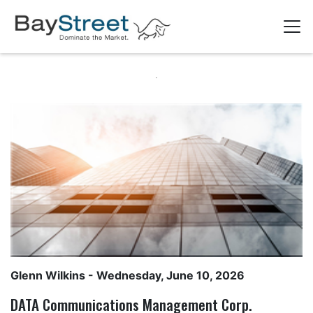
Glenn Wilkins
- Wednesday, June 10, 2026
DATA Communications Management Corp.