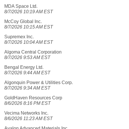
MDA Space Ltd.
8/7/2026 10:19 AM EST
McCoy Global Inc.
8/7/2026 10:15 AM EST
Supremex Inc.
8/7/2026 10:04 AM EST
Algoma Central Corporation
8/7/2026 9:53 AM EST
Bengal Energy Ltd.
8/7/2026 9:44 AM EST
Algonquin Power & Utilities Corp.
8/7/2026 9:34 AM EST
GoldHaven Resources Corp
8/6/2026 8:16 PM EST
Vecima Networks Inc.
8/6/2026 11:23 AM EST
Avalon Advanced Materials Inc.