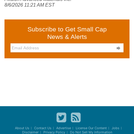
8/6/2026 11:21 AM EST
Subscribe to Get Small Cap
News & Alerts

About Us
Contact Us
Advertise
License Our Content
Jobs
Disclaimer
Privacy Policy
Do Not Sell My Information