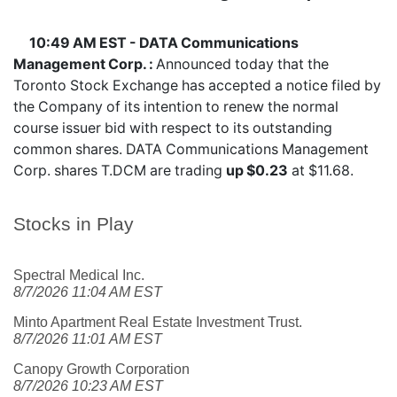
10:49 AM EST - DATA Communications
Management Corp. :
Announced today that the
Toronto Stock Exchange has accepted a notice filed by
the Company of its intention to renew the normal
course issuer bid with respect to its outstanding
common shares. DATA Communications Management
Corp. shares
T.DCM
are trading
up $0.23
at $11.68.
Stocks in Play
Spectral Medical Inc.
8/7/2026 11:04 AM EST
Minto Apartment Real Estate Investment Trust.
8/7/2026 11:01 AM EST
Canopy Growth Corporation
8/7/2026 10:23 AM EST