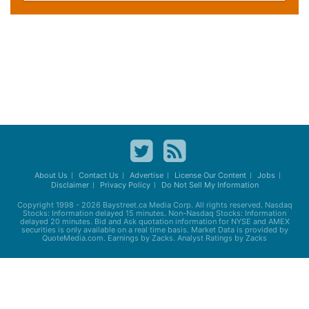
About Us
Contact Us
Advertise
License Our Content
Jobs
Disclaimer
Privacy Policy
Do Not Sell My Information
Copyright 1998 - 2026
Baystreet.ca
Media Corp. All rights reserved. Nasdaq
Stocks: Information delayed 15 minutes. Non-Nasdaq Stocks: Information
delayed 20 minutes. Bid and Ask quotation information for NYSE and AMEX
securities is only available on a real time basis. Market Data is provided by
QuoteMedia.com. Earnings by Zacks. Analyst Ratings by Zacks