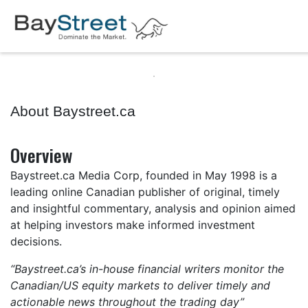
About Baystreet.ca
Overview
Baystreet.ca Media Corp, founded in May 1998 is a
leading online Canadian publisher of original, timely
and insightful commentary, analysis and opinion aimed
at helping investors make informed investment
decisions.
“Baystreet.ca’s in-house financial writers monitor the
Canadian/US equity markets to deliver timely and
actionable news throughout the trading day”