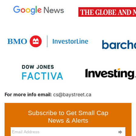
For more info email:
cs@baystreet.ca
Subscribe to Get Small Cap
News & Alerts
