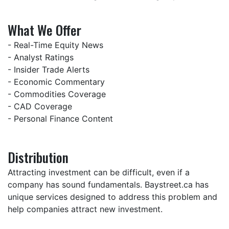
What We Offer
- Real-Time Equity News
- Analyst Ratings
- Insider Trade Alerts
- Economic Commentary
- Commodities Coverage
- CAD Coverage
- Personal Finance Content
Distribution
Attracting investment can be difficult, even if a
company has sound fundamentals. Baystreet.ca has
unique services designed to address this problem and
help companies attract new investment.