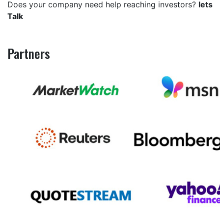
Does your company need help reaching investors?
lets
Talk
Partners