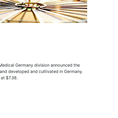
y Medical Germany division announced the
rand developed and cultivated in Germany.
at $7.38.