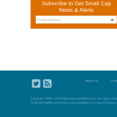
Subscribe to Get Small Cap
News & Alerts

About Us
Cont
Copyright 1998 - 2026
Baystreet.ca
Media Corp. All rights res
NYSE and AMEX securities is only available on a real time basi