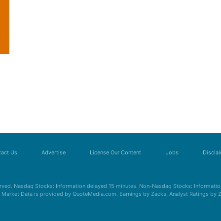
act Us
Advertise
License Our Content
Jobs
Discla
erved. Nasdaq Stocks: Information delayed 15 minutes. Non-Nasdaq Stocks: Information
s. Market Data is provided by QuoteMedia.com. Earnings by Zacks. Analyst Ratings by 