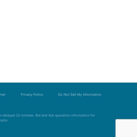
imer
Privacy Policy
Do Not Sell My Information
 delayed 20 minutes. Bid and Ask quotation information for
Zacks