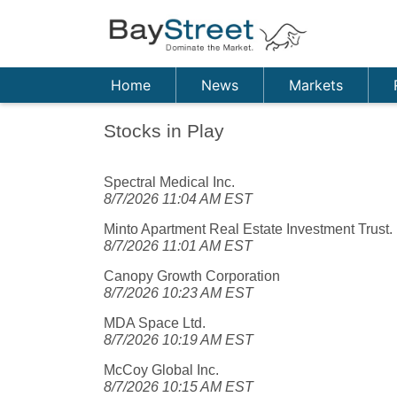
Home
News
Markets
Stocks in Play
Spectral Medical Inc.
8/7/2026 11:04 AM EST
Minto Apartment Real Estate Investment Trust.
8/7/2026 11:01 AM EST
Canopy Growth Corporation
8/7/2026 10:23 AM EST
MDA Space Ltd.
8/7/2026 10:19 AM EST
McCoy Global Inc.
8/7/2026 10:15 AM EST