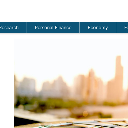
Research
Personal Finance
Economy
F