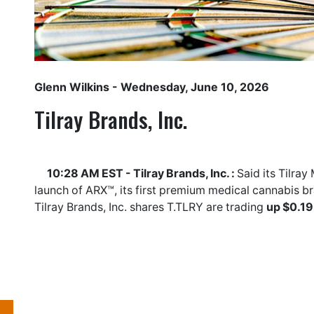
Glenn Wilkins
- Wednesday, June 10, 2026
Tilray Brands, Inc.
10:28 AM EST - Tilray Brands, Inc. :
Said its Tilra
launch of ARX™, its first premium medical cannabis b
Tilray Brands, Inc. shares
T.TLRY
are trading
up $0.19