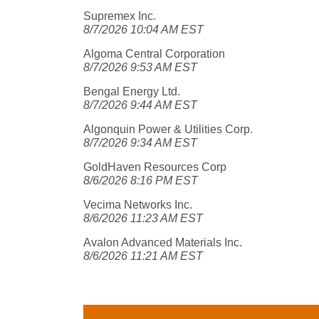
Supremex Inc.
8/7/2026 10:04 AM EST
Algoma Central Corporation
8/7/2026 9:53 AM EST
Bengal Energy Ltd.
8/7/2026 9:44 AM EST
Algonquin Power & Utilities Corp.
8/7/2026 9:34 AM EST
GoldHaven Resources Corp
8/6/2026 8:16 PM EST
Vecima Networks Inc.
8/6/2026 11:23 AM EST
Avalon Advanced Materials Inc.
8/6/2026 11:21 AM EST