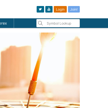
Login
Join!
orex