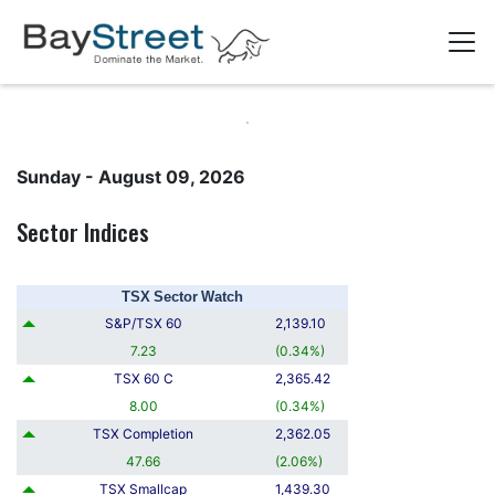
Sunday - August 09, 2026
Sector Indices
TSX Sector Watch
S&P/TSX 60
2,139.10
7.23
(
0.34
%
)
TSX 60 C
2,365.42
8.00
(
0.34
%
)
TSX Completion
2,362.05
47.66
(
2.06
%
)
TSX Smallcap
1,439.30