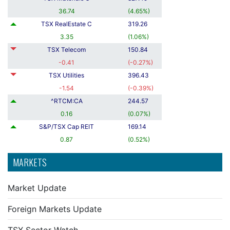
36.74
(
4.65
%
)
TSX RealEstate C
319.26
3.35
(
1.06
%
)
TSX Telecom
150.84
-0.41
(
-0.27
%
)
TSX Utilities
396.43
-1.54
(
-0.39
%
)
^RTCM:CA
244.57
0.16
(
0.07
%
)
S&P/TSX Cap REIT
169.14
0.87
(
0.52
%
)
MARKETS
Market Update
Foreign Markets Update