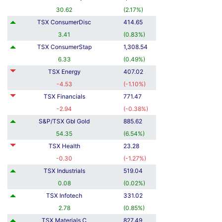
30.62
(
2.17
%
)
TSX ConsumerDisc
414.65
3.41
(
0.83
%
)
TSX ConsumerStap
1,308.54
6.33
(
0.49
%
)
TSX Energy
407.02
-4.53
(
-1.10
%
)
TSX Financials
771.47
-2.94
(
-0.38
%
)
S&P/TSX Gbl Gold
885.62
54.35
(
6.54
%
)
TSX Health
23.28
-0.30
(
-1.27
%
)
TSX Industrials
519.04
0.08
(
0.02
%
)
TSX Infotech
331.02
2.78
(
0.85
%
)
TSX Materials C
827.49