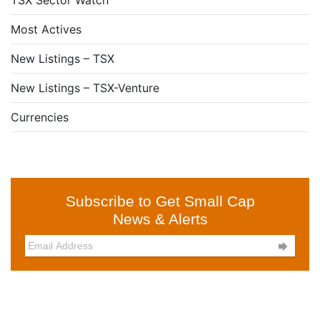
TSX Sector Watch
Most Actives
New Listings – TSX
New Listings – TSX-Venture
Currencies
Subscribe to Get Small Cap
News & Alerts
