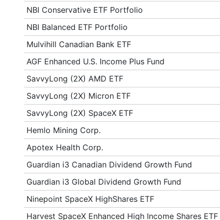
NBI Conservative ETF Portfolio
NBI Balanced ETF Portfolio
Mulvihill Canadian Bank ETF
AGF Enhanced U.S. Income Plus Fund
SavvyLong (2X) AMD ETF
SavvyLong (2X) Micron ETF
SavvyLong (2X) SpaceX ETF
Hemlo Mining Corp.
Apotex Health Corp.
Guardian i3 Canadian Dividend Growth Fund
Guardian i3 Global Dividend Growth Fund
Ninepoint SpaceX HighShares ETF
Harvest SpaceX Enhanced High Income Shares ETF