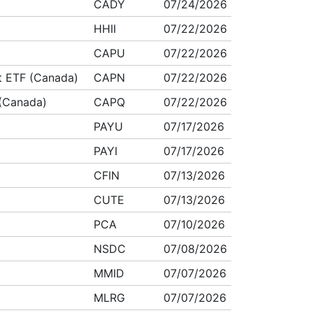
CADY
07/24/2026
HHII
07/22/2026
CAPU
07/22/2026
ct ETF (Canada)
CAPN
07/22/2026
 (Canada)
CAPQ
07/22/2026
PAYU
07/17/2026
PAYI
07/17/2026
CFIN
07/13/2026
CUTE
07/13/2026
PCA
07/10/2026
NSDC
07/08/2026
MMID
07/07/2026
MLRG
07/07/2026