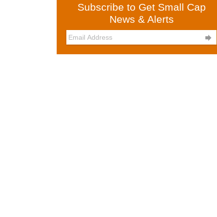
Subscribe to Get Small Cap
News & Alerts
