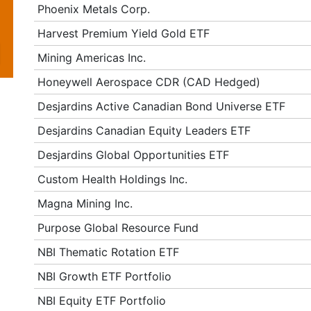
Phoenix Metals Corp.
Harvest Premium Yield Gold ETF
Mining Americas Inc.
Honeywell Aerospace CDR (CAD Hedged)
Desjardins Active Canadian Bond Universe ETF
Desjardins Canadian Equity Leaders ETF
Desjardins Global Opportunities ETF
Custom Health Holdings Inc.
Magna Mining Inc.
Purpose Global Resource Fund
NBI Thematic Rotation ETF
NBI Growth ETF Portfolio
NBI Equity ETF Portfolio