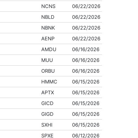
NCNS
06/22/2026
NBLD
06/22/2026
NBNK
06/22/2026
AENP
06/22/2026
AMDU
06/16/2026
MUU
06/16/2026
ORBU
06/16/2026
HMMC
06/15/2026
APTX
06/15/2026
GICD
06/15/2026
GIGD
06/15/2026
SXHI
06/15/2026
SPXE
06/12/2026