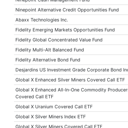
Ninepoint Alternative Credit Opportunities Fund
Abaxx Technologies Inc.
Fidelity Emerging Markets Opportunities Fund
Fidelity Global Concentrated Value Fund
Fidelity Multi-Alt Balanced Fund
Fidelity Alternative Bond Fund
Desjardins US Investment Grade Corporate Bond I
Global X Enhanced Silver Miners Covered Call ETF
Global X Enhanced All-In-One Commodity Producer
Covered Call ETF
Global X Uranium Covered Call ETF
Global X Silver Miners Index ETF
Global X Silver Miners Covered Call ETF