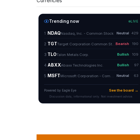
Currencies