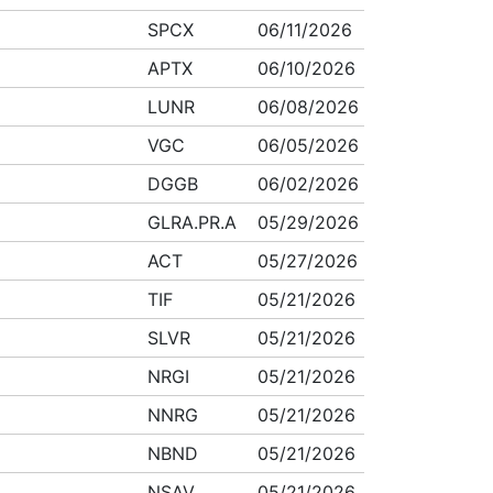
SPCX
06/11/2026
APTX
06/10/2026
LUNR
06/08/2026
VGC
06/05/2026
DGGB
06/02/2026
GLRA.PR.A
05/29/2026
ACT
05/27/2026
TIF
05/21/2026
SLVR
05/21/2026
NRGI
05/21/2026
NNRG
05/21/2026
NBND
05/21/2026
NSAV
05/21/2026