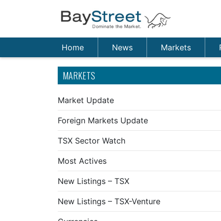
Home
News
Markets
MARKETS
Market Update
Foreign Markets Update
TSX Sector Watch
Most Actives
New Listings – TSX
New Listings – TSX-Venture