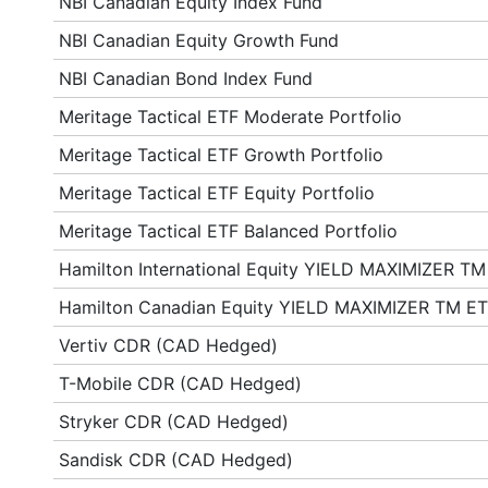
NBI Canadian Equity Index Fund
NBI Canadian Equity Growth Fund
NBI Canadian Bond Index Fund
Meritage Tactical ETF Moderate Portfolio
Meritage Tactical ETF Growth Portfolio
Meritage Tactical ETF Equity Portfolio
Meritage Tactical ETF Balanced Portfolio
Hamilton International Equity YIELD MAXIMIZER TM
Hamilton Canadian Equity YIELD MAXIMIZER TM E
Vertiv CDR (CAD Hedged)
T-Mobile CDR (CAD Hedged)
Stryker CDR (CAD Hedged)
Sandisk CDR (CAD Hedged)