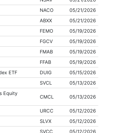
NACO
05/21/2026
ABXX
05/21/2026
FEMO
05/19/2026
FGCV
05/19/2026
FMAB
05/19/2026
FFAB
05/19/2026
ndex ETF
DUIG
05/15/2026
SVCL
05/13/2026
s Equity
CMCL
05/13/2026
URCC
05/12/2026
SLVX
05/12/2026
SVCC
05/12/2026