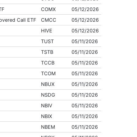
TF
COMX
05/12/2026
overed Call ETF
CMCC
05/12/2026
HIVE
05/12/2026
TUST
05/11/2026
TSTB
05/11/2026
TCCB
05/11/2026
TCOM
05/11/2026
NBUX
05/11/2026
NSDG
05/11/2026
NBIV
05/11/2026
NBIX
05/11/2026
NBEM
05/11/2026