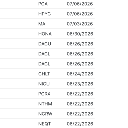
PCA
07/06/2026
HPYG
07/06/2026
MAI
07/03/2026
HONA
06/30/2026
DACU
06/26/2026
DACL
06/26/2026
DAGL
06/26/2026
CHLT
06/24/2026
NICU
06/23/2026
PGRX
06/22/2026
NTHM
06/22/2026
NGRW
06/22/2026
NEQT
06/22/2026