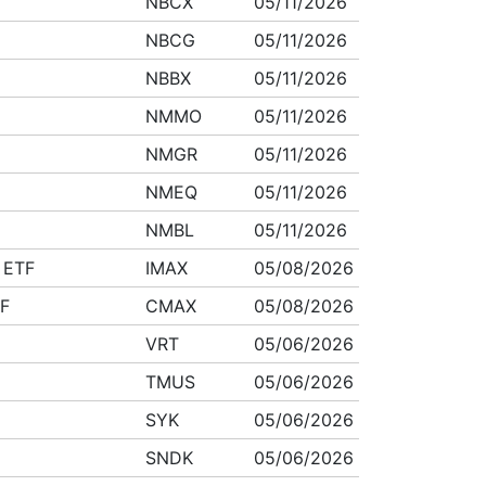
NBCX
05/11/2026
NBCG
05/11/2026
NBBX
05/11/2026
NMMO
05/11/2026
NMGR
05/11/2026
NMEQ
05/11/2026
NMBL
05/11/2026
 ETF
IMAX
05/08/2026
TF
CMAX
05/08/2026
VRT
05/06/2026
TMUS
05/06/2026
SYK
05/06/2026
SNDK
05/06/2026