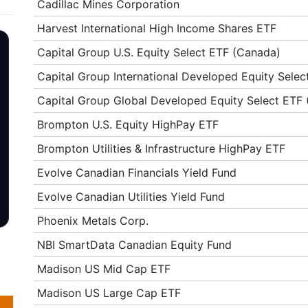
Cadillac Mines Corporation
Harvest International High Income Shares ETF
Capital Group U.S. Equity Select ETF (Canada)
Capital Group International Developed Equity Sele
Capital Group Global Developed Equity Select ETF
Brompton U.S. Equity HighPay ETF
Brompton Utilities & Infrastructure HighPay ETF
Evolve Canadian Financials Yield Fund
Evolve Canadian Utilities Yield Fund
Phoenix Metals Corp.
NBI SmartData Canadian Equity Fund
Madison US Mid Cap ETF
Madison US Large Cap ETF