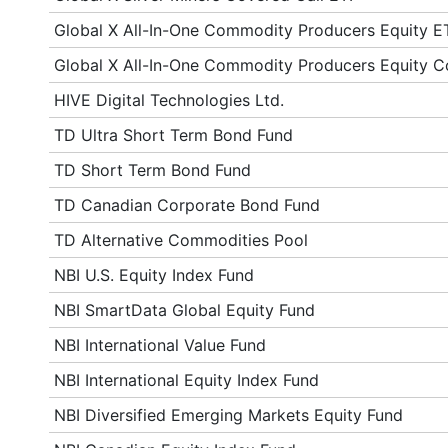
Global X All-In-One Commodity Producers Equity E
Global X All-In-One Commodity Producers Equity C
HIVE Digital Technologies Ltd.
TD Ultra Short Term Bond Fund
TD Short Term Bond Fund
TD Canadian Corporate Bond Fund
TD Alternative Commodities Pool
NBI U.S. Equity Index Fund
NBI SmartData Global Equity Fund
NBI International Value Fund
NBI International Equity Index Fund
NBI Diversified Emerging Markets Equity Fund