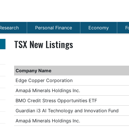
Research
Personal Finance
Economy
F
TSX New Listings
Company Name
Edge Copper Corporation
Amapá Minerals Holdings Inc.
BMO Credit Stress Opportunities ETF
Guardian i3 AI Technology and Innovation Fund
Amapá Minerals Holdings Inc.