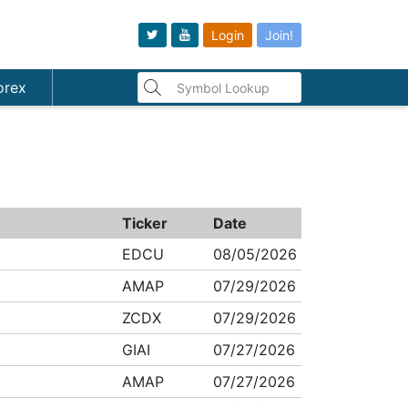
Login
Join!
orex
Ticker
Date
EDCU
08/05/2026
AMAP
07/29/2026
ZCDX
07/29/2026
GIAI
07/27/2026
AMAP
07/27/2026