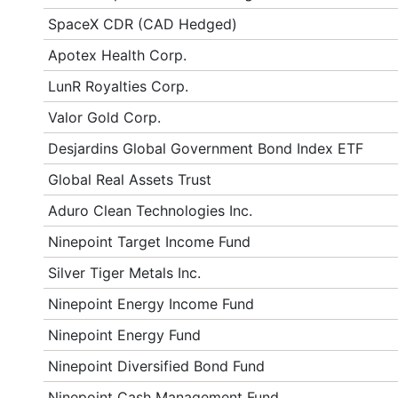
SpaceX CDR (CAD Hedged)
Apotex Health Corp.
LunR Royalties Corp.
Valor Gold Corp.
Desjardins Global Government Bond Index ETF
Global Real Assets Trust
Aduro Clean Technologies Inc.
Ninepoint Target Income Fund
Silver Tiger Metals Inc.
Ninepoint Energy Income Fund
Ninepoint Energy Fund
Ninepoint Diversified Bond Fund
Ninepoint Cash Management Fund