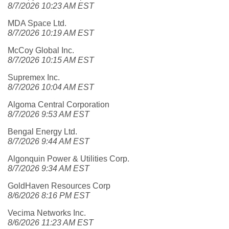
8/7/2026 10:23 AM EST
MDA Space Ltd.
8/7/2026 10:19 AM EST
McCoy Global Inc.
8/7/2026 10:15 AM EST
Supremex Inc.
8/7/2026 10:04 AM EST
Algoma Central Corporation
8/7/2026 9:53 AM EST
Bengal Energy Ltd.
8/7/2026 9:44 AM EST
Algonquin Power & Utilities Corp.
8/7/2026 9:34 AM EST
GoldHaven Resources Corp
8/6/2026 8:16 PM EST
Vecima Networks Inc.
8/6/2026 11:23 AM EST