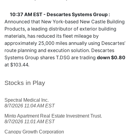
10:37 AM EST - Descartes Systems Group :
Announced that New York-based New Castle Building
Products, a leading distributor of exterior building
materials, has reduced its fleet mileage by
approximately 25,000 miles annually using Descartes’
route planning and execution solution. Descartes
Systems Group shares
T.DSG
are trading
down $0.80
at $103.44.
Stocks in Play
Spectral Medical Inc.
8/7/2026 11:04 AM EST
Minto Apartment Real Estate Investment Trust.
8/7/2026 11:01 AM EST
Canopy Growth Corporation