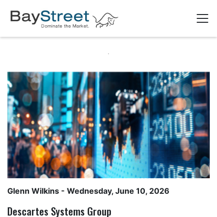
Glenn Wilkins
- Wednesday, June 10, 2026
Descartes Systems Group