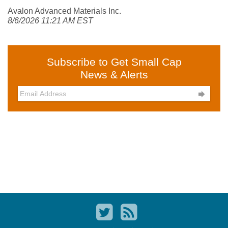
Avalon Advanced Materials Inc.
8/6/2026 11:21 AM EST
Subscribe to Get Small Cap
News & Alerts
