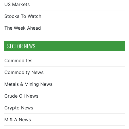
US Markets
Stocks To Watch
The Week Ahead
SECTOR NEWS
Commodites
Commodity News
Metals & Mining News
Crude Oil News
Crypto News
M & A News