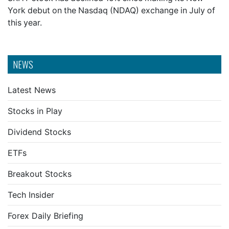
York debut on the Nasdaq (NDAQ) exchange in July of
this year.
NEWS
Latest News
Stocks in Play
Dividend Stocks
ETFs
Breakout Stocks
Tech Insider
Forex Daily Briefing