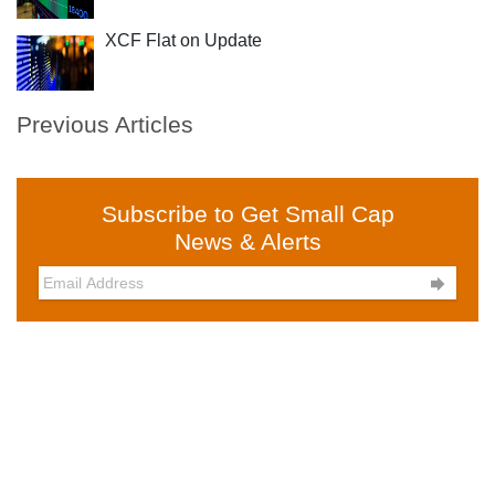
XCF Flat on Update
Previous Articles
Subscribe to Get Small Cap
News & Alerts
