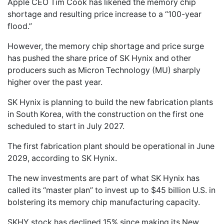
Apple CEO Tim Cook has likened the memory chip
shortage and resulting price increase to a “100-year
flood.”
However, the memory chip shortage and price surge
has pushed the share price of SK Hynix and other
producers such as Micron Technology (MU) sharply
higher over the past year.
SK Hynix is planning to build the new fabrication plants
in South Korea, with the construction on the first one
scheduled to start in July 2027.
The first fabrication plant should be operational in June
2029, according to SK Hynix.
The new investments are part of what SK Hynix has
called its “master plan” to invest up to $45 billion U.S. in
bolstering its memory chip manufacturing capacity.
SKHY stock has declined 15% since making its New