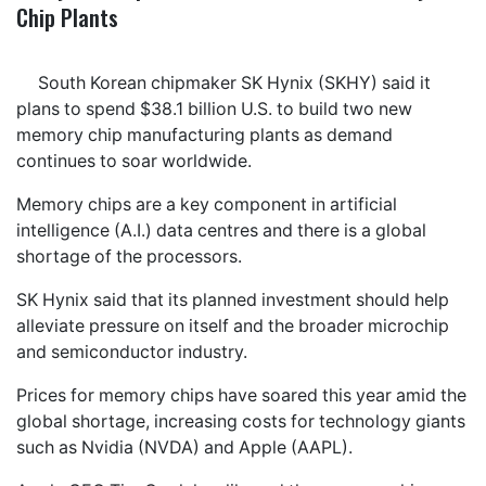
Chip Plants
South Korean chipmaker SK Hynix (SKHY) said it
plans to spend $38.1 billion U.S. to build two new
memory chip manufacturing plants as demand
continues to soar worldwide.
Memory chips are a key component in artificial
intelligence (A.I.) data centres and there is a global
shortage of the processors.
SK Hynix said that its planned investment should help
alleviate pressure on itself and the broader microchip
and semiconductor industry.
Prices for memory chips have soared this year amid the
global shortage, increasing costs for technology giants
such as Nvidia (NVDA) and Apple (AAPL).