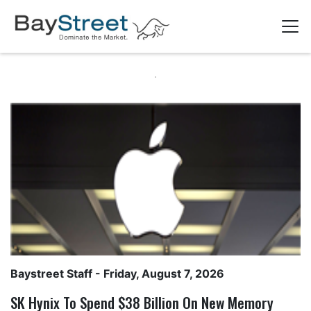
Baystreet Staff
- Friday, August 7, 2026
SK Hynix To Spend $38 Billion On New Memory