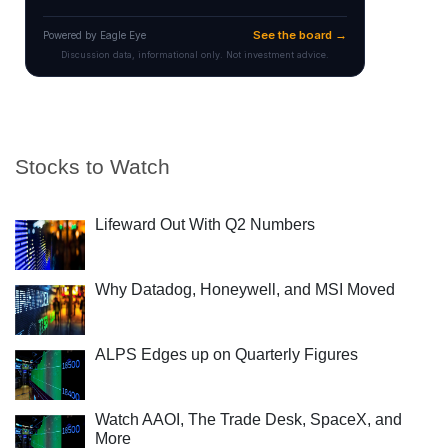
Stocks to Watch
Lifeward Out With Q2 Numbers
Why Datadog, Honeywell, and MSI Moved
ALPS Edges up on Quarterly Figures
Watch AAOI, The Trade Desk, SpaceX, and
More