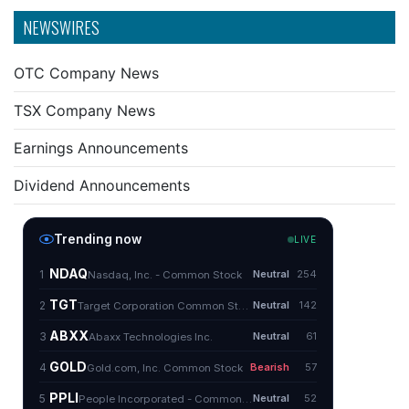
NEWSWIRES
OTC Company News
TSX Company News
Earnings Announcements
Dividend Announcements