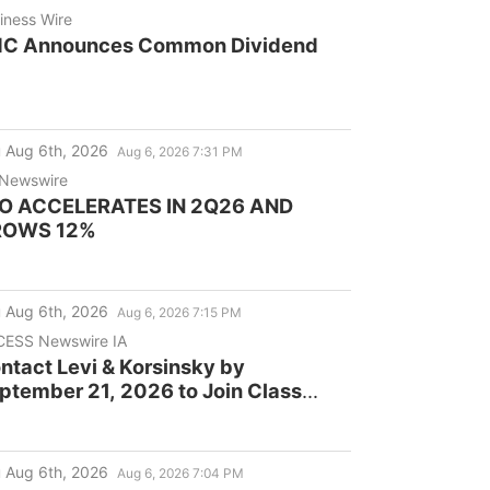
iness Wire
C Announces Common Dividend
 Aug 6th, 2026
Aug 6, 2026 7:31 PM
Newswire
O ACCELERATES IN 2Q26 AND
ROWS 12%
 Aug 6th, 2026
Aug 6, 2026 7:15 PM
ESS Newswire IA
ntact Levi & Korsinsky by
ptember 21, 2026 to Join Class
tion Against Cogent
mmunications Holdings, Inc.
COI)
 Aug 6th, 2026
Aug 6, 2026 7:04 PM