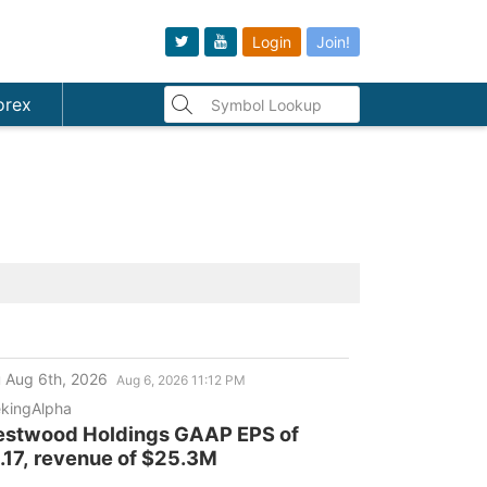
Login
Join!
orex
 Aug 6th, 2026
Aug 6, 2026 11:12 PM
kingAlpha
stwood Holdings GAAP EPS of
.17, revenue of $25.3M