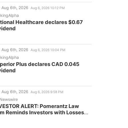
 Aug 6th, 2026
Aug 6, 2026 10:12 PM
kingAlpha
tional Healthcare declares $0.67
vidend
 Aug 6th, 2026
Aug 6, 2026 10:04 PM
kingAlpha
perior Plus declares CAD 0.045
vidend
 Aug 6th, 2026
Aug 6, 2026 9:58 PM
Newswire
VESTOR ALERT: Pomerantz Law
rm Reminds Investors with Losses
 their Investment in Cogent
mmunications Holdings, Inc. of