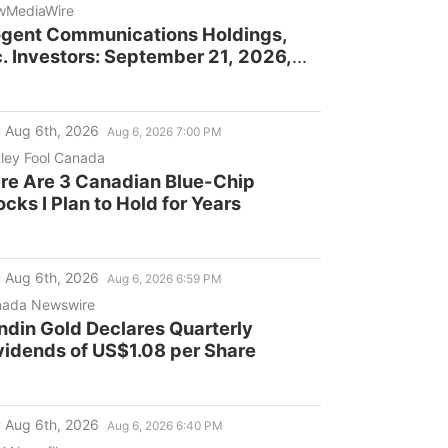
wMediaWire
gent Communications Holdings,
c. Investors: September 21, 2026,
adline in Securities Fraud Class
tion Lawsuit
 Aug 6th, 2026
Aug 6, 2026 7:00 PM
ley Fool Canada
re Are 3 Canadian Blue-Chip
ocks I Plan to Hold for Years
 Aug 6th, 2026
Aug 6, 2026 6:59 PM
ada Newswire
ndin Gold Declares Quarterly
vidends of US$1.08 per Share
 Aug 6th, 2026
Aug 6, 2026 6:40 PM