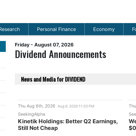
Research
Personal Finance
Economy
F
Friday - August 07, 2026
Dividend Announcements
News and Media
for
DIVIDEND
Thu Aug 6th, 2026
Thu
Aug 6, 2026 11:30 PM
SeekingAlpha
See
Kinetik Holdings: Better Q2 Earnings,
We
Still Not Cheap
$0