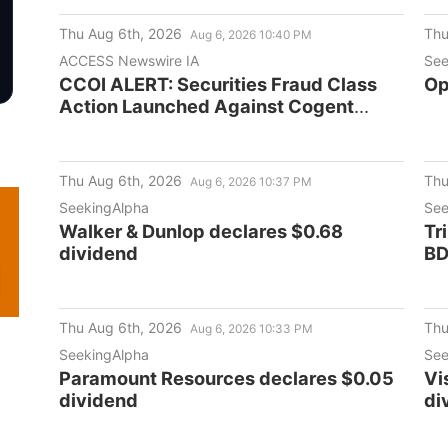
Se
Thu Aug 6th, 2026
Thu
Aug 6, 2026 10:40 PM
ACCESS Newswire IA
See
CCOI ALERT: Securities Fraud Class
Op
Action Launched Against Cogent
Communications Holdings, Inc. -
September 21, 2026 Deadline
Thu Aug 6th, 2026
Thu
Aug 6, 2026 10:37 PM
SeekingAlpha
See
Walker & Dunlop declares $0.68
Tr
dividend
BD
Thu Aug 6th, 2026
Thu
Aug 6, 2026 10:33 PM
SeekingAlpha
See
Paramount Resources declares $0.05
Vi
dividend
di