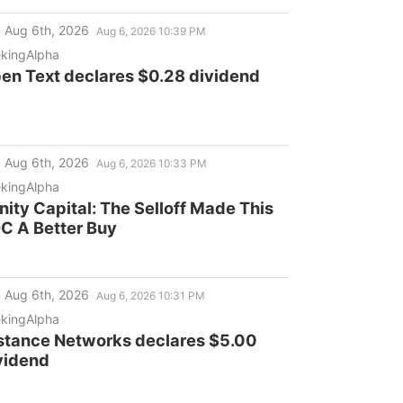
ptember 21, 2026 Deadline
 Aug 6th, 2026
Aug 6, 2026 10:39 PM
kingAlpha
en Text declares $0.28 dividend
 Aug 6th, 2026
Aug 6, 2026 10:33 PM
kingAlpha
inity Capital: The Selloff Made This
C A Better Buy
 Aug 6th, 2026
Aug 6, 2026 10:31 PM
kingAlpha
stance Networks declares $5.00
vidend