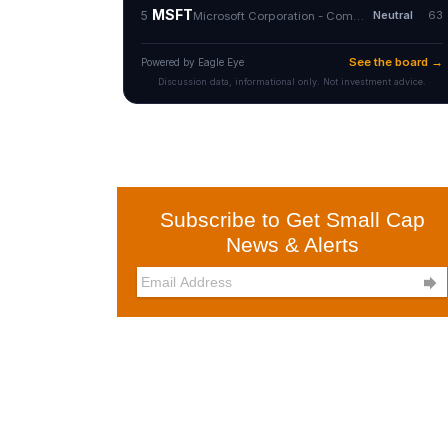
Subscribe to Get Small Cap
News & Alerts
