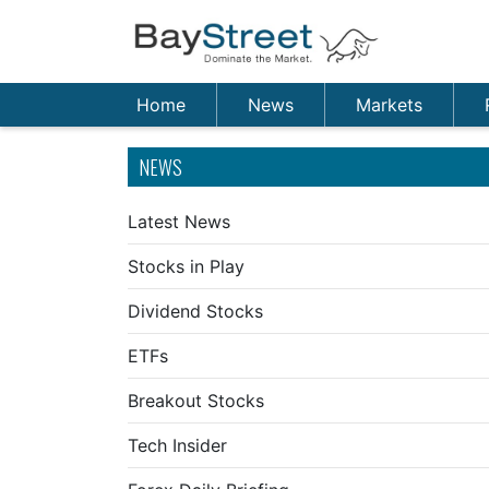
Home
News
Markets
NEWS
Latest News
Stocks in Play
Dividend Stocks
ETFs
Breakout Stocks
Tech Insider