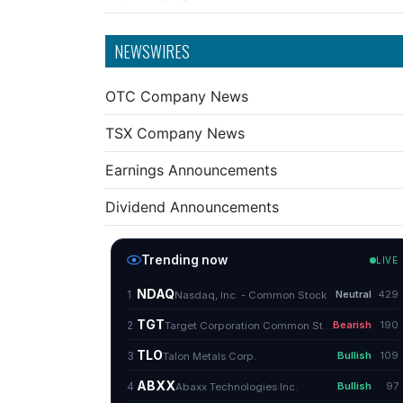
NEWSWIRES
OTC Company News
TSX Company News
Earnings Announcements
Dividend Announcements