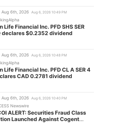
 Aug 6th, 2026
Aug 6, 2026 10:49 PM
kingAlpha
n Life Financial Inc. PFD SHS SER
 declares $0.2352 dividend
 Aug 6th, 2026
Aug 6, 2026 10:48 PM
kingAlpha
n Life Financial Inc. PFD CL A SER 4
clares CAD 0.2781 dividend
 Aug 6th, 2026
Aug 6, 2026 10:40 PM
CESS Newswire
OI ALERT: Securities Fraud Class
tion Launched Against Cogent
mmunications Holdings, Inc. -