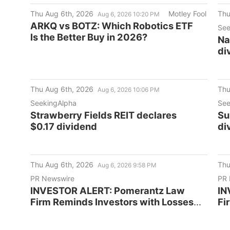
Thu Aug 6th, 2026
Motley Fool
Thu
Aug 6, 2026 10:20 PM
ARKQ vs BOTZ: Which Robotics ETF
See
Is the Better Buy in 2026?
Na
di
Thu Aug 6th, 2026
Thu
Aug 6, 2026 10:06 PM
SeekingAlpha
See
Strawberry Fields REIT declares
Su
$0.17 dividend
di
Thu Aug 6th, 2026
Thu
Aug 6, 2026 9:58 PM
PR Newswire
PR 
INVESTOR ALERT: Pomerantz Law
IN
Firm Reminds Investors with Losses
Fi
on their Investment in TruGolf
on
Holdings, Inc. of Class Action Lawsuit
Co