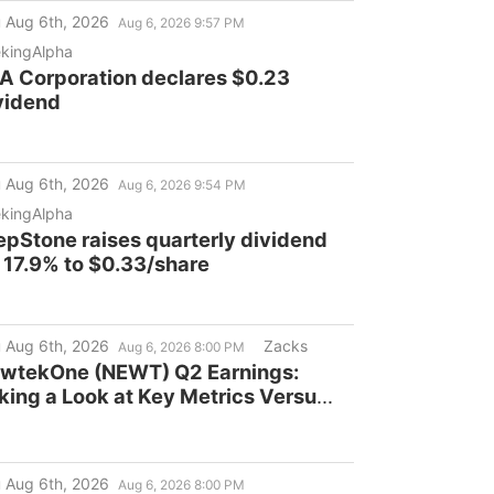
ass Action Lawsuit and Upcoming
 Aug 6th, 2026
Aug 6, 2026 9:57 PM
adlines - CCOI
kingAlpha
A Corporation declares $0.23
vidend
 Aug 6th, 2026
Aug 6, 2026 9:54 PM
kingAlpha
epStone raises quarterly dividend
 17.9% to $0.33/share
 Aug 6th, 2026
Zacks
Aug 6, 2026 8:00 PM
wtekOne (NEWT) Q2 Earnings:
king a Look at Key Metrics Versus
timates
 Aug 6th, 2026
Aug 6, 2026 8:00 PM