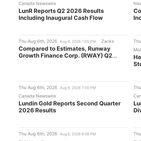
Canada Newswire
Ne
LunR Reports Q2 2026 Results
Co
Including Inaugural Cash Flow
In
De
Ac
Thu Aug 6th, 2026
Zacks
Thu
Aug 6, 2026 7:00 PM
Compared to Estimates, Runway
Mot
Growth Finance Corp. (RWAY) Q2
He
Earnings: A Look at Key Metrics
St
Thu Aug 6th, 2026
Thu
Aug 6, 2026 7:00 PM
Canada Newswire
Can
Lundin Gold Reports Second Quarter
Lu
2026 Results
Di
Thu Aug 6th, 2026
Thu
Aug 6, 2026 6:58 PM