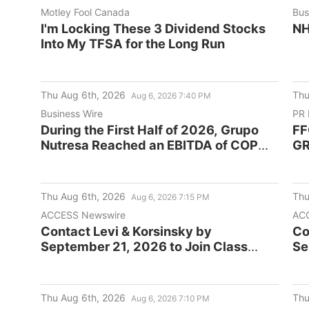
Motley Fool Canada
Bus
I'm Locking These 3 Dividend Stocks
NH
Into My TFSA for the Long Run
Thu Aug 6th, 2026
Thu
Aug 6, 2026 7:40 PM
Business Wire
PR 
During the First Half of 2026, Grupo
FF
Nutresa Reached an EBITDA of COP
G
2.0 Trillion, a 32% Increase
Compared to the Same Period of Last
Year
Thu Aug 6th, 2026
Thu
Aug 6, 2026 7:15 PM
ACCESS Newswire
ACC
Contact Levi & Korsinsky by
Co
September 21, 2026 to Join Class
Se
Action Against Cogent
Ac
Communications Holdings, Inc.
Co
(CCOI)
(C
Thu Aug 6th, 2026
Thu
Aug 6, 2026 7:10 PM