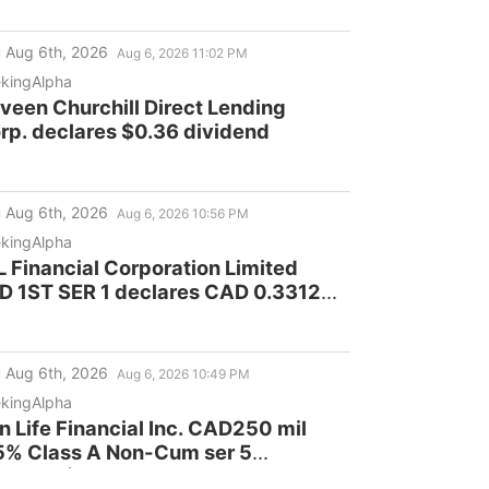
 Aug 6th, 2026
Aug 6, 2026 11:02 PM
kingAlpha
veen Churchill Direct Lending
rp. declares $0.36 dividend
 Aug 6th, 2026
Aug 6, 2026 10:56 PM
kingAlpha
L Financial Corporation Limited
D 1ST SER 1 declares CAD 0.3312
vidend
 Aug 6th, 2026
Aug 6, 2026 10:49 PM
kingAlpha
n Life Financial Inc. CAD250 mil
5% Class A Non-Cum ser 5
clares $0.2812 dividend