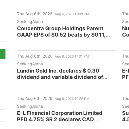
Thu Aug 6th, 2026
Thu
Aug 6, 2026 11:08 PM
SeekingAlpha
See
Concentra Group Holdings Parent
Nu
GAAP EPS of $0.52 beats by $0.11,
Co
revenue of $606M beats by $14.28M
Thu Aug 6th, 2026
Thu
Aug 6, 2026 11:01 PM
SeekingAlpha
See
Lundin Gold Inc. declares $ 0.30
E-
dividend and variable dividend of
PF
$0.78 per share
di
Thu Aug 6th, 2026
Thu
Aug 6, 2026 10:55 PM
SeekingAlpha
See
E-L Financial Corporation Limited
Su
PFD 4.75% SR 2 declares CAD
4.
0.2968 dividend
de