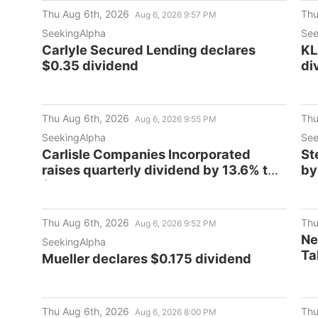
and Upcoming Deadlines - TRUG
Cl
Thu Aug 6th, 2026
Thu
Aug 6, 2026 9:57 PM
De
SeekingAlpha
See
Carlyle Secured Lending declares
KL
$0.35 dividend
di
Thu Aug 6th, 2026
Thu
Aug 6, 2026 9:55 PM
SeekingAlpha
See
Carlisle Companies Incorporated
St
raises quarterly dividend by 13.6% to
by
$1.25/share
Thu Aug 6th, 2026
Thu
Aug 6, 2026 9:52 PM
Ne
SeekingAlpha
Ta
Mueller declares $0.175 dividend
Es
Thu Aug 6th, 2026
Thu
Aug 6, 2026 8:00 PM