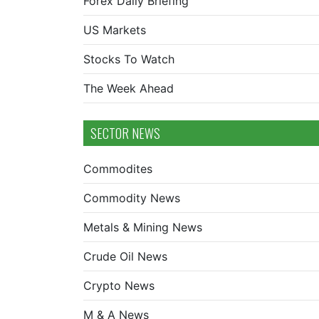
Forex Daily Briefing
US Markets
Stocks To Watch
The Week Ahead
SECTOR NEWS
Commodites
Commodity News
Metals & Mining News
Crude Oil News
Crypto News
M & A News