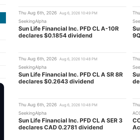
Thu Aug 6th, 2026
Thu
Aug 6, 2026 10:49 PM
SeekingAlpha
See
Sun Life Financial Inc. PFD CL A-10R
Su
declares $0.1854 dividend
9Q
Thu Aug 6th, 2026
Thu
Aug 6, 2026 10:48 PM
SeekingAlpha
See
Sun Life Financial Inc. PFD CL A SR 8R
Su
declares $0.2643 dividend
de
Thu Aug 6th, 2026
Thu
Aug 6, 2026 10:48 PM
SeekingAlpha
AC
Sun Life Financial Inc. PFD CL A SER 3
CC
declares CAD 0.2781 dividend
Ac
Co