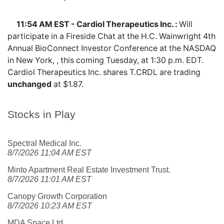
11:54 AM EST - Cardiol Therapeutics Inc. :
Will
participate in a Fireside Chat at the H.C. Wainwright 4th
Annual BioConnect Investor Conference at the NASDAQ
in New York, , this coming Tuesday, at 1:30 p.m. EDT.
Cardiol Therapeutics Inc. shares
T.CRDL
are trading
unchanged
at $1.87.
Stocks in Play
Spectral Medical Inc.
8/7/2026 11:04 AM EST
Minto Apartment Real Estate Investment Trust.
8/7/2026 11:01 AM EST
Canopy Growth Corporation
8/7/2026 10:23 AM EST
MDA Space Ltd.