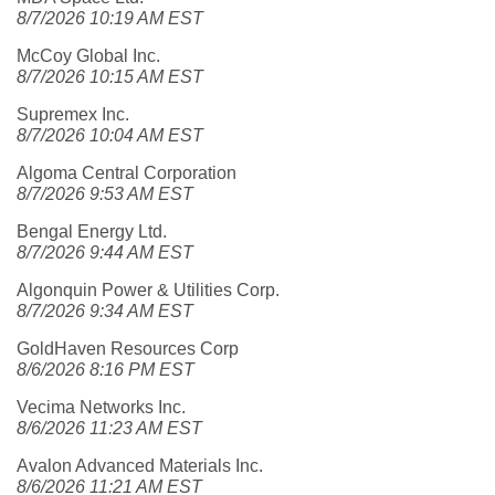
8/7/2026 10:19 AM EST
McCoy Global Inc.
8/7/2026 10:15 AM EST
Supremex Inc.
8/7/2026 10:04 AM EST
Algoma Central Corporation
8/7/2026 9:53 AM EST
Bengal Energy Ltd.
8/7/2026 9:44 AM EST
Algonquin Power & Utilities Corp.
8/7/2026 9:34 AM EST
GoldHaven Resources Corp
8/6/2026 8:16 PM EST
Vecima Networks Inc.
8/6/2026 11:23 AM EST
Avalon Advanced Materials Inc.
8/6/2026 11:21 AM EST