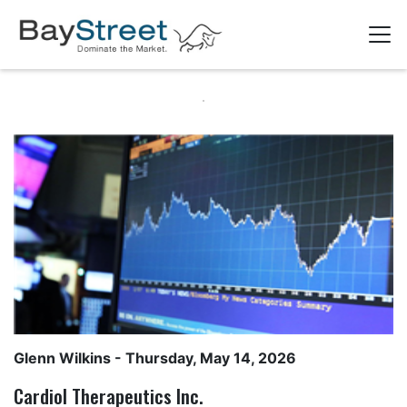
Glenn Wilkins
- Thursday, May 14, 2026
Cardiol Therapeutics Inc.