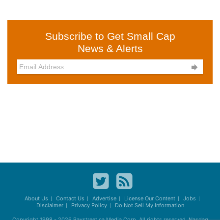
Subscribe to Get Small Cap
News & Alerts

About Us
Contact Us
Advertise
License Our Content
Jobs
Disclaimer
Privacy Policy
Do Not Sell My Information
Copyright 1998 - 2026
Baystreet.ca
Media Corp. All rights reserved. Nasdaq