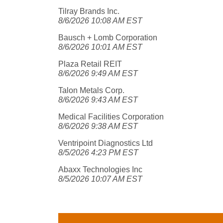
Tilray Brands Inc.
8/6/2026 10:08 AM EST
Bausch + Lomb Corporation
8/6/2026 10:01 AM EST
Plaza Retail REIT
8/6/2026 9:49 AM EST
Talon Metals Corp.
8/6/2026 9:43 AM EST
Medical Facilities Corporation
8/6/2026 9:38 AM EST
Ventripoint Diagnostics Ltd
8/5/2026 4:23 PM EST
Abaxx Technologies Inc
8/5/2026 10:07 AM EST