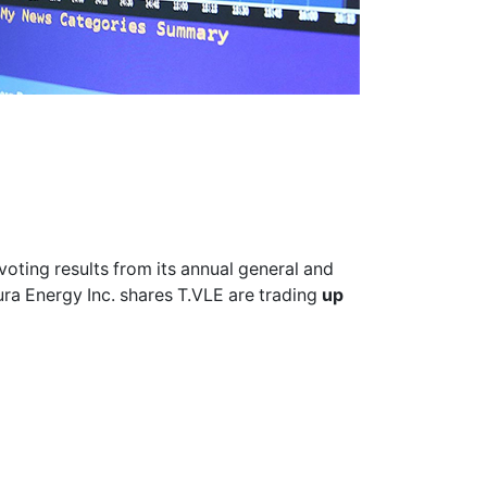
voting results from its annual general and
ura Energy Inc. shares
T.VLE
are trading
up