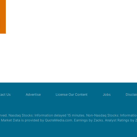
act Us
Advertise
License Our Content
Jobs
Discla
erved. Nasdaq Stocks: Information delayed 15 minutes. Non-Nasdaq Stocks: Information
s. Market Data is provided by QuoteMedia.com. Earnings by Zacks. Analyst Ratings by 