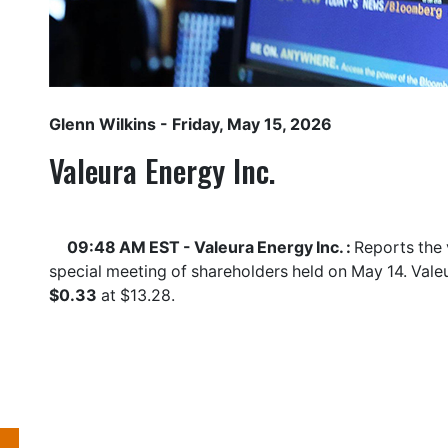
Glenn Wilkins
- Friday, May 15, 2026
Valeura Energy Inc.
09:48 AM EST - Valeura Energy Inc. :
Reports the 
special meeting of shareholders held on May 14. Vale
$0.33
at $13.28.