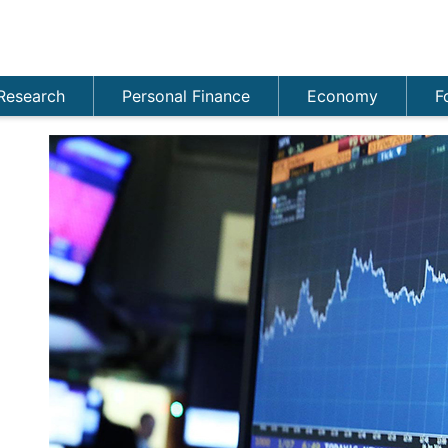
Research
Personal Finance
Economy
F