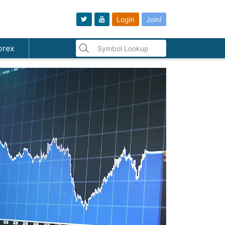
Login
Join!
orex