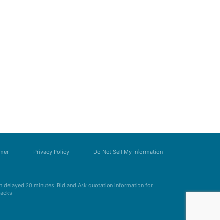
imer
Privacy Policy
Do Not Sell My Information
 delayed 20 minutes. Bid and Ask quotation information for
Zacks