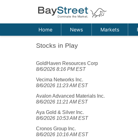
Home
News
Markets
Stocks in Play
GoldHaven Resources Corp
8/6/2026 8:16 PM EST
Vecima Networks Inc.
8/6/2026 11:23 AM EST
Avalon Advanced Materials Inc.
8/6/2026 11:21 AM EST
Aya Gold & Silver Inc.
8/6/2026 10:53 AM EST
Cronos Group Inc.
8/6/2026 10:16 AM EST