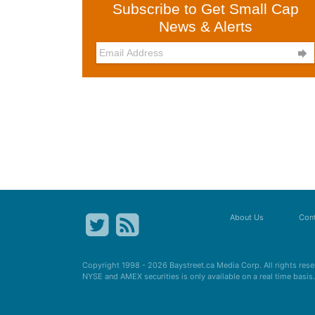
Subscribe to Get Small Cap
News & Alerts

About Us
Cont
Copyright 1998 - 2026
Baystreet.ca
Media Corp. All rights res
NYSE and AMEX securities is only available on a real time basi