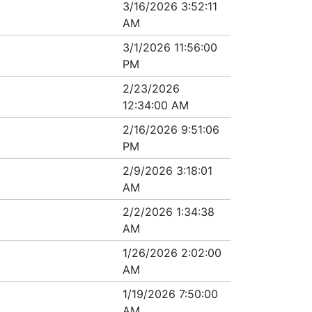
3/16/2026 3:52:11
AM
3/1/2026 11:56:00
PM
2/23/2026
12:34:00 AM
2/16/2026 9:51:06
PM
2/9/2026 3:18:01
AM
2/2/2026 1:34:38
AM
1/26/2026 2:02:00
AM
1/19/2026 7:50:00
AM