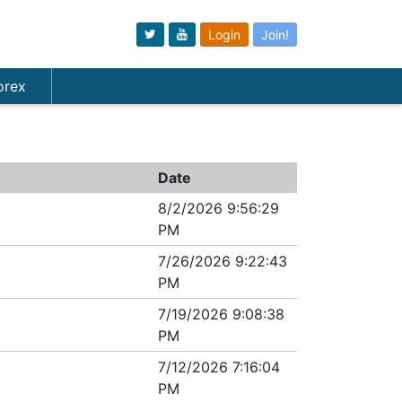
Login
Join!
orex
Date
8/2/2026 9:56:29
PM
7/26/2026 9:22:43
PM
7/19/2026 9:08:38
PM
7/12/2026 7:16:04
PM