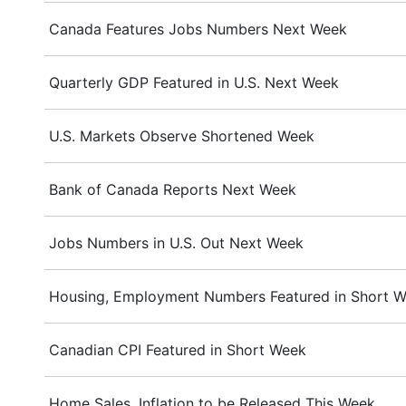
Canada Features Jobs Numbers Next Week
Quarterly GDP Featured in U.S. Next Week
U.S. Markets Observe Shortened Week
Bank of Canada Reports Next Week
Jobs Numbers in U.S. Out Next Week
Housing, Employment Numbers Featured in Short We
Canadian CPI Featured in Short Week
Home Sales, Inflation to be Released This Week