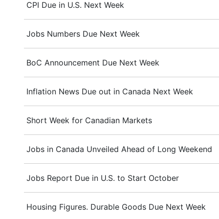
CPI Due in U.S. Next Week
Jobs Numbers Due Next Week
BoC Announcement Due Next Week
Inflation News Due out in Canada Next Week
Short Week for Canadian Markets
Jobs in Canada Unveiled Ahead of Long Weekend
Jobs Report Due in U.S. to Start October
Housing Figures. Durable Goods Due Next Week