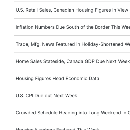
U.S. Retail Sales, Canadian Housing Figures in View
Inflation Numbers Due South of the Border This We
Trade, Mfg. News Featured in Holiday-Shortened W
Home Sales Stateside, Canada GDP Due Next Week
Housing Figures Head Economic Data
U.S. CPI Due out Next Week
Crowded Schedule Heading into Long Weekend in 
Housing Numbers Featured This Week