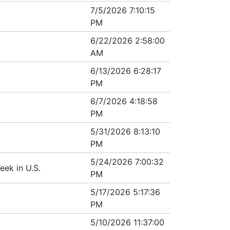
7/5/2026 7:10:15
PM
6/22/2026 2:58:00
AM
6/13/2026 6:28:17
PM
6/7/2026 4:18:58
PM
5/31/2026 8:13:10
PM
5/24/2026 7:00:32
ek in U.S.
PM
5/17/2026 5:17:36
PM
5/10/2026 11:37:00