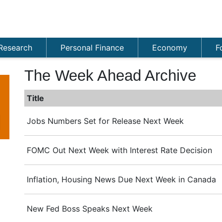
Research
Personal Finance
Economy
F
The Week Ahead Archive
Title
Jobs Numbers Set for Release Next Week
FOMC Out Next Week with Interest Rate Decision
Inflation, Housing News Due Next Week in Canada
New Fed Boss Speaks Next Week