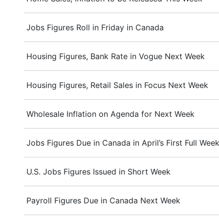
Jobs Figures Roll in Friday in Canada
Housing Figures, Bank Rate in Vogue Next Week
Housing Figures, Retail Sales in Focus Next Week
Wholesale Inflation on Agenda for Next Week
Jobs Figures Due in Canada in April’s First Full Wee
U.S. Jobs Figures Issued in Short Week
Payroll Figures Due in Canada Next Week