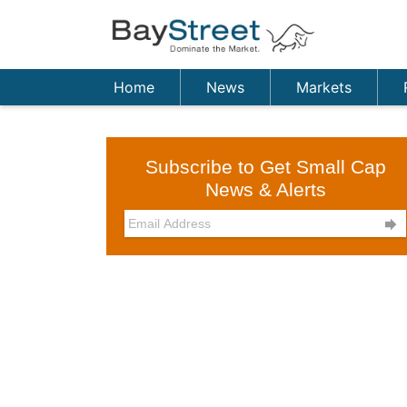
Home
News
Markets
Subscribe to Get Small Cap
News & Alerts
