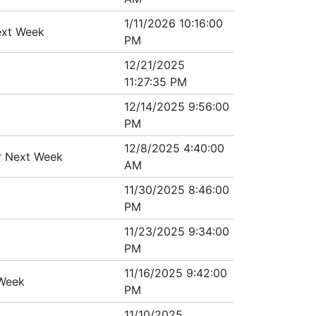
1/11/2026 10:16:00
ext Week
PM
12/21/2025
11:27:35 PM
12/14/2025 9:56:00
PM
12/8/2025 4:40:00
er Next Week
AM
11/30/2025 8:46:00
PM
11/23/2025 9:34:00
PM
11/16/2025 9:42:00
 Week
PM
11/10/2025