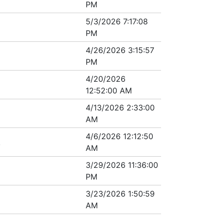
PM
5/3/2026 7:17:08
PM
4/26/2026 3:15:57
PM
4/20/2026
12:52:00 AM
4/13/2026 2:33:00
AM
4/6/2026 12:12:50
k
AM
3/29/2026 11:36:00
PM
3/23/2026 1:50:59
AM