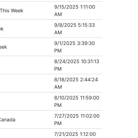
9/15/2025 1:11:00
 This Week
AM
9/8/2025 5:15:33
ek
AM
9/1/2025 3:39:30
eek
PM
8/24/2025 10:31:13
PM
8/18/2025 2:44:24
AM
8/10/2025 11:59:00
PM
7/27/2025 11:02:00
Canada
PM
7/21/2025 1:12:00