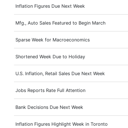
Inflation Figures Due Next Week
Mfg., Auto Sales Featured to Begin March
Sparse Week for Macroeconomics
Shortened Week Due to Holiday
U.S. Inflation, Retail Sales Due Next Week
Jobs Reports Rate Full Attention
Bank Decisions Due Next Week
Inflation Figures Highlight Week in Toronto