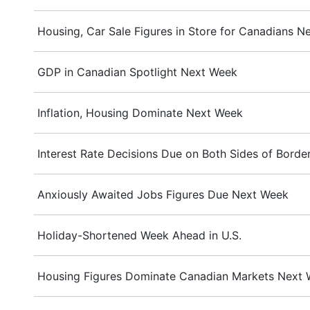
Housing, Car Sale Figures in Store for Canadians N
GDP in Canadian Spotlight Next Week
Inflation, Housing Dominate Next Week
Interest Rate Decisions Due on Both Sides of Bord
Anxiously Awaited Jobs Figures Due Next Week
Holiday-Shortened Week Ahead in U.S.
Housing Figures Dominate Canadian Markets Next