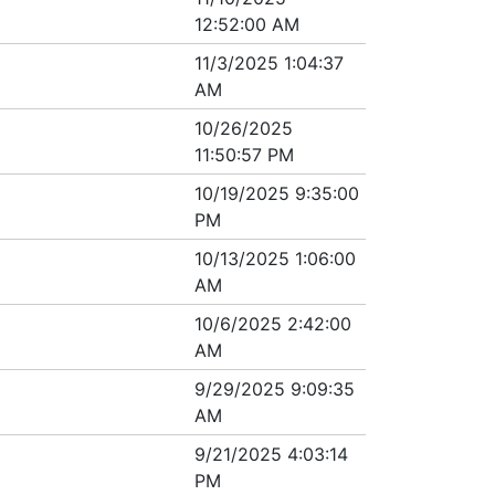
12:52:00 AM
11/3/2025 1:04:37
AM
10/26/2025
11:50:57 PM
10/19/2025 9:35:00
PM
10/13/2025 1:06:00
AM
10/6/2025 2:42:00
AM
9/29/2025 9:09:35
AM
9/21/2025 4:03:14
PM