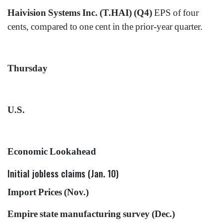
Haivision Systems Inc. (T.HAI) (Q4)
EPS of four
cents, compared to one cent in the prior-year quarter.
Thursday
U.S.
Economic Lookahead
Initial jobless claims (Jan. 10)
Import Prices (Nov.)
Empire state manufacturing survey (Dec.)