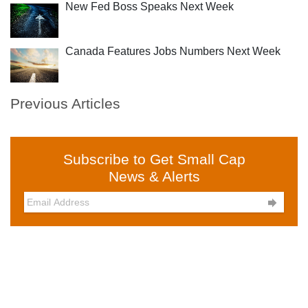
New Fed Boss Speaks Next Week
Canada Features Jobs Numbers Next Week
Previous Articles
Subscribe to Get Small Cap
News & Alerts
