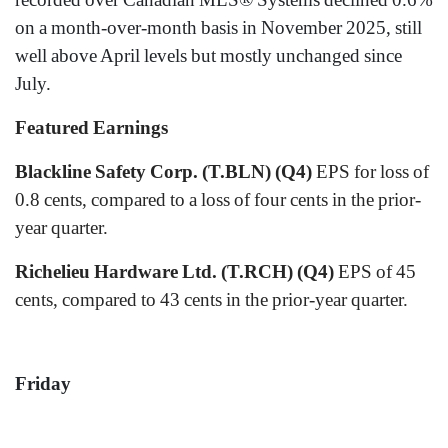
on a month-over-month basis in November 2025, still
well above April levels but mostly unchanged since
July.
Featured Earnings
Blackline Safety Corp. (T.BLN) (Q4)
EPS for loss of
0.8 cents, compared to a loss of four cents in the prior-
year quarter.
Richelieu Hardware Ltd. (T.RCH) (Q4)
EPS of 45
cents, compared to 43 cents in the prior-year quarter.
Friday