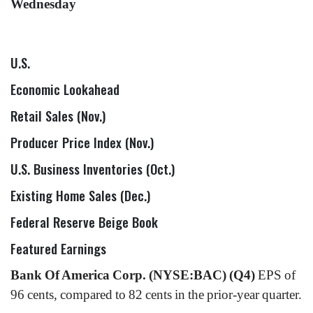
Wednesday
U.S.
Economic Lookahead
Retail Sales (Nov.)
Producer Price Index (Nov.)
U.S. Business Inventories (Oct.)
Existing Home Sales (Dec.)
Federal Reserve Beige Book
Featured Earnings
Bank Of America Corp. (NYSE:BAC) (Q4)
EPS of
96 cents, compared to 82 cents in the prior-year quarter.