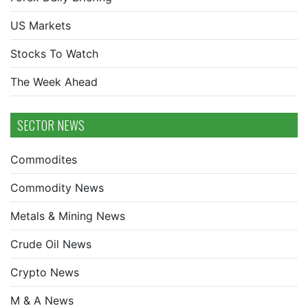
US Markets
Stocks To Watch
The Week Ahead
SECTOR NEWS
Commodites
Commodity News
Metals & Mining News
Crude Oil News
Crypto News
M & A News