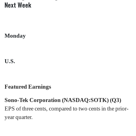
Next Week
Monday
U.S.
Featured Earnings
Sono-Tek Corporation (NASDAQ:SOTK) (Q3)
EPS of three cents, compared to two cents in the prior-
year quarter.