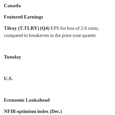
Canada
Featured Earnings
Tilray (T.TLRY) (Q4)
EPS for loss of 2.6 cents,
compared to breakeven in the prior-year quarter.
Tuesday
U.S.
Economic Lookahead
NFIB optimism index (Dec.)