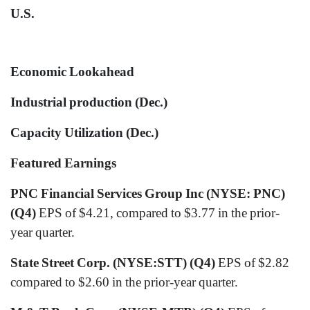
U.S.
Economic Lookahead
Industrial production (Dec.)
Capacity Utilization (Dec.)
Featured Earnings
PNC Financial Services Group Inc (NYSE: PNC)
(Q4)
EPS of $4.21, compared to $3.77 in the prior-
year quarter.
State Street Corp. (NYSE:STT) (Q4)
EPS of $2.82
compared to $2.60 in the prior-year quarter.