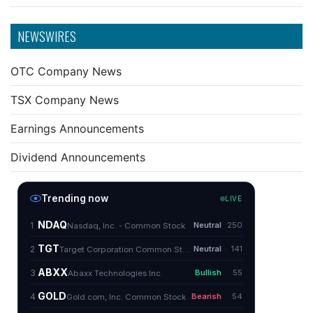
NEWSWIRES
OTC Company News
TSX Company News
Earnings Announcements
Dividend Announcements