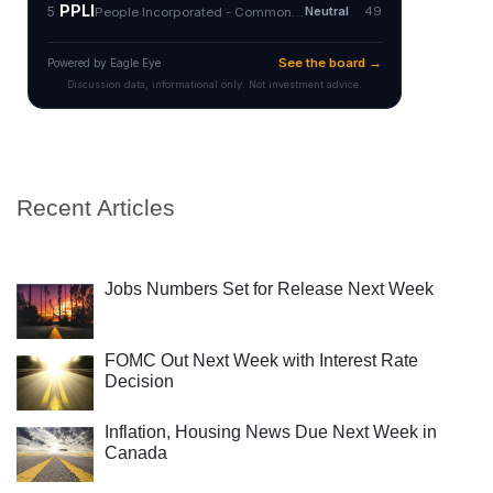
Recent Articles
Jobs Numbers Set for Release Next Week
FOMC Out Next Week with Interest Rate
Decision
Inflation, Housing News Due Next Week in
Canada