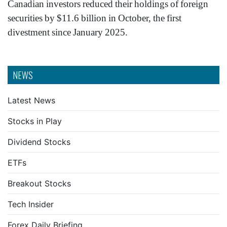
Canadian investors reduced their holdings of foreign
securities by $11.6 billion in October, the first
divestment since January 2025.
NEWS
Latest News
Stocks in Play
Dividend Stocks
ETFs
Breakout Stocks
Tech Insider
Forex Daily Briefing