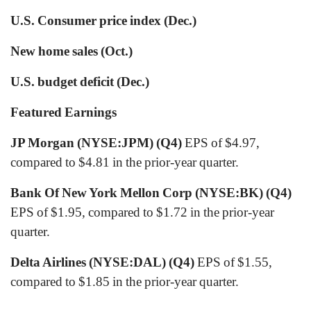
U.S. Consumer price index (Dec.)
New home sales (Oct.)
U.S. budget deficit (Dec.)
Featured Earnings
JP Morgan (NYSE:JPM) (Q4)
EPS of $4.97,
compared to $4.81 in the prior-year quarter.
Bank Of New York Mellon Corp (NYSE:BK) (Q4)
EPS of $1.95, compared to $1.72 in the prior-year
quarter.
Delta Airlines (NYSE:DAL) (Q4)
EPS of $1.55,
compared to $1.85 in the prior-year quarter.