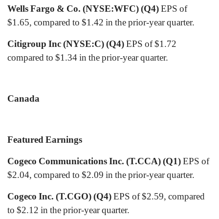
Wells Fargo & Co. (NYSE:WFC) (Q4)
EPS of
$1.65, compared to $1.42 in the prior-year quarter.
Citigroup Inc (NYSE:C) (Q4)
EPS of $1.72
compared to $1.34 in the prior-year quarter.
Canada
Featured Earnings
Cogeco Communications Inc. (T.CCA) (Q1)
EPS of
$2.04, compared to $2.09 in the prior-year quarter.
Cogeco Inc. (T.CGO) (Q4)
EPS of $2.59, compared
to $2.12 in the prior-year quarter.