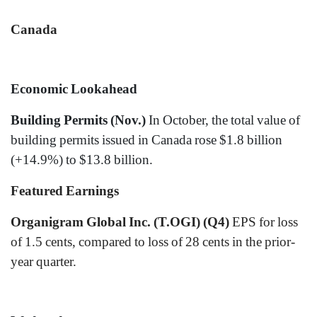
Canada
Economic Lookahead
Building Permits (Nov.)
In October, the total value of
building permits issued in Canada rose $1.8 billion
(+14.9%) to $13.8 billion.
Featured Earnings
Organigram Global Inc. (T.OGI) (Q4)
EPS for loss
of 1.5 cents, compared to loss of 28 cents in the prior-
year quarter.