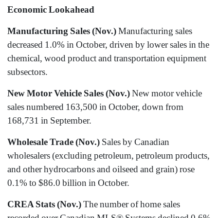
Economic Lookahead
Manufacturing Sales (Nov.)
Manufacturing sales
decreased 1.0% in October, driven by lower sales in the
chemical, wood product and transportation equipment
subsectors.
New Motor Vehicle Sales (Nov.)
New motor vehicle
sales numbered 163,500 in October, down from
168,731 in September.
Wholesale Trade (Nov.)
Sales by Canadian
wholesalers (excluding petroleum, petroleum products,
and other hydrocarbons and oilseed and grain) rose
0.1% to $86.0 billion in October.
CREA Stats (Nov.)
The number of home sales
recorded over Canadian MLS® Systems declined 0.6%