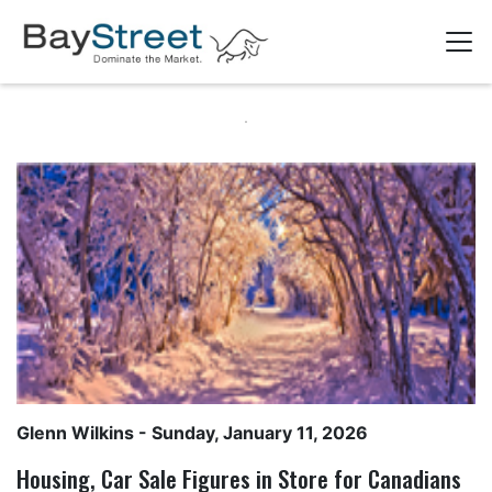
Glenn Wilkins
- Sunday, January 11, 2026
Housing, Car Sale Figures in Store for Canadians