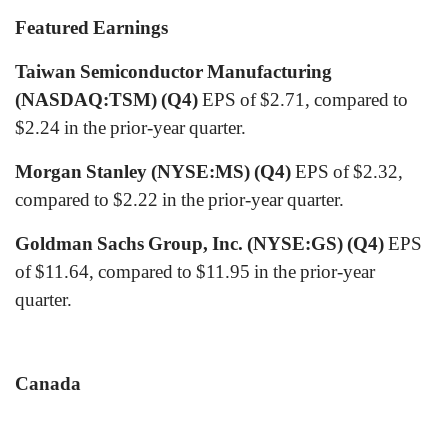
Featured Earnings
Taiwan Semiconductor Manufacturing
(NASDAQ:TSM) (Q4)
EPS of $2.71, compared to
$2.24 in the prior-year quarter.
Morgan Stanley (NYSE:MS) (Q4)
EPS of $2.32,
compared to $2.22 in the prior-year quarter.
Goldman Sachs Group, Inc. (NYSE:GS) (Q4)
EPS
of $11.64, compared to $11.95 in the prior-year
quarter.
Canada