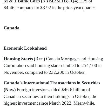
M & T Bank Corp (NYSE:MTB) (Q4)
EPS of
$4.46, compared to $3.92 in the prior-year quarter.
Canada
Economic Lookahead
Housing Starts (Dec.)
Canada Mortgage and Housing
Corporation said housing starts climbed to 254,100 in
November, compared to 232,200 in October.
Canada's International Transactions in Securities
(Nov.)
Foreign investors added $46.6 billion of
Canadian securities to their holdings in October, the
highest investment since March 2022. Meanwhile,