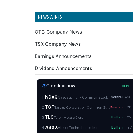
NEWSWIRES
OTC Company News
TSX Company News
Earnings Announcements
Dividend Announcements