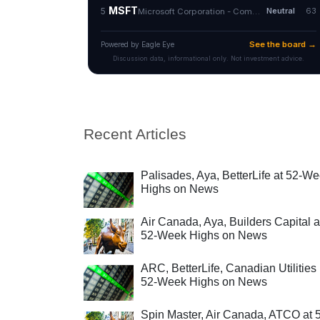
Recent Articles
Palisades, Aya, BetterLife at 52-W
Highs on News
Air Canada, Aya, Builders Capital a
52-Week Highs on News
ARC, BetterLife, Canadian Utilities 
52-Week Highs on News
Spin Master, Air Canada, ATCO at 