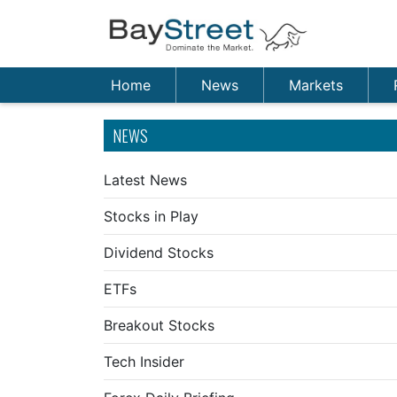
Home
News
Markets
NEWS
Latest News
Stocks in Play
Dividend Stocks
ETFs
Breakout Stocks
Tech Insider