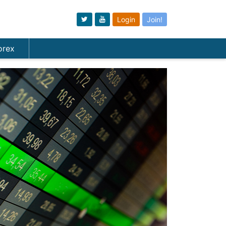
Login
Join!
orex