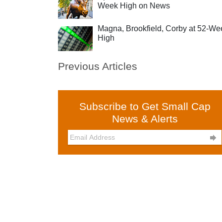
Week High on News
Magna, Brookfield, Corby at 52-We
High
Previous Articles
Subscribe to Get Small Cap
News & Alerts
