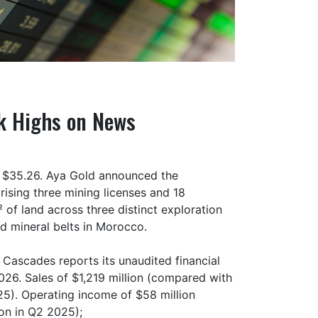
k Highs on News
of $35.26. Aya Gold announced the
rising three mining licenses and 18
of land across three distinct exploration
d mineral belts in Morocco.
Cascades reports its unaudited financial
026. Sales of $1,219 million (compared with
025). Operating income of $58 million
on in Q2 2025);