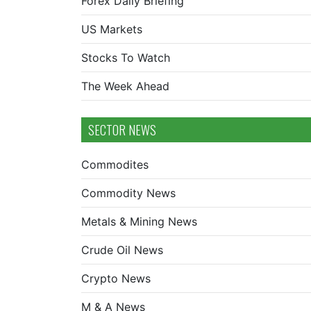
Forex Daily Briefing
US Markets
Stocks To Watch
The Week Ahead
SECTOR NEWS
Commodites
Commodity News
Metals & Mining News
Crude Oil News
Crypto News
M & A News