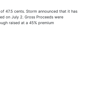
of 47.5 cents. Storm announced that it has
ed on July 2. Gross Proceeds were
rough raised at a 45% premium