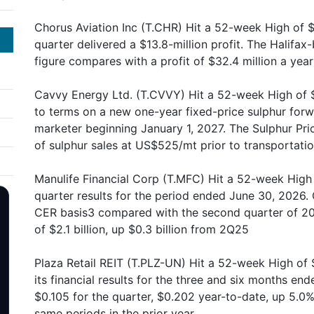
Chorus Aviation Inc (T.CHR) Hit a 52-week High of $
quarter delivered a $13.8-million profit. The Halif
figure compares with a profit of $32.4 million a year 
Cavvy Energy Ltd. (T.CVVY) Hit a 52-week High of $
to terms on a new one-year fixed-price sulphur forw
marketer beginning January 1, 2027. The Sulphur Pri
of sulphur sales at US$525/mt prior to transportati
Manulife Financial Corp (T.MFC) Hit a 52-week High 
quarter results for the period ended June 30, 2026. 
CER basis3 compared with the second quarter of 20
of $2.1 billion, up $0.3 billion from 2Q25
Plaza Retail REIT (T.PLZ-UN) Hit a 52-week High of
its financial results for the three and six months en
$0.105 for the quarter, $0.202 year-to-date, up 5.0
same periods in the prior year.