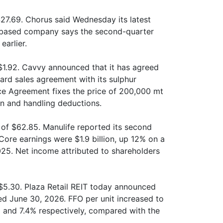
27.69. Chorus said Wednesday its latest
ax-based company says the second-quarter
earlier.
1.92. Cavvy announced that it has agreed
ard sales agreement with its sulphur
ce Agreement fixes the price of 200,000 mt
on and handling deductions.
of $62.85. Manulife reported its second
Core earnings were $1.9 billion, up 12% on a
25. Net income attributed to shareholders
 $5.30. Plaza Retail REIT today announced
ded June 30, 2026. FFO per unit increased to
% and 7.4% respectively, compared with the