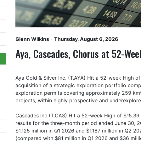
Glenn Wilkins
- Thursday, August 6, 2026
Aya, Cascades, Chorus at 52-Wee
Aya Gold & Silver Inc. (T.AYA) Hit a 52-week High 
acquisition of a strategic exploration portfolio comp
exploration permits covering approximately 259 km² 
projects, within highly prospective and underexplore
Cascades Inc (T.CAS) Hit a 52-week High of $15.39. 
results for the three-month period ended June 30, 2
$1,125 million in Q1 2026 and $1,187 million in Q2 2
(compared with $81 million in Q1 2026 and $36 milli