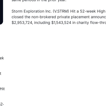
Storm Exploration Inc. (V.STRM) Hit a 52-week High 
closed the non-brokered private placement announc
$2,953,724, including $1,543,524 in charity flow-th
eek
t
Hit
52-