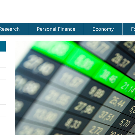
Research
Personal Finance
Economy
F