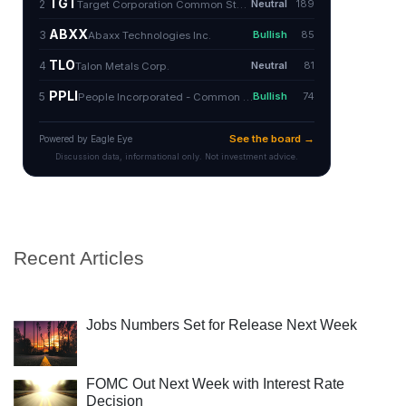
Recent Articles
Jobs Numbers Set for Release Next Week
FOMC Out Next Week with Interest Rate
Decision