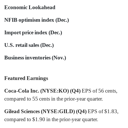
Economic Lookahead
NFIB optimism index (Dec.)
Import price index (Dec.)
U.S. retail sales (Dec.)
Business inventories (Nov.)
Featured Earnings
Coca-Cola Inc. (NYSE:KO) (Q4)
EPS of 56 cents,
compared to 55 cents in the prior-year quarter.
Gilead Sciences (NYSE:GILD) (Q4)
EPS of $1.83,
compared to $1.90 in the prior-year quarter.