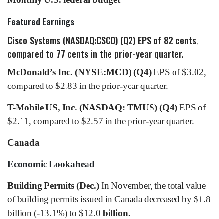
Featured Earnings
Cisco Systems (NASDAQ:CSCO) (Q2)
EPS of 82 cents,
compared to 77 cents in the prior-year quarter.
McDonald’s Inc. (NYSE:MCD) (Q4)
EPS of $3.02,
compared to $2.83 in the prior-year quarter.
T-Mobile US, Inc. (NASDAQ: TMUS) (Q4)
EPS of
$2.11, compared to $2.57 in the prior-year quarter.
Canada
Economic Lookahead
Building Permits (Dec.)
In November, the total value
of building permits issued in Canada decreased by $1.8
billion (-13.1%) to $12.0
billion.