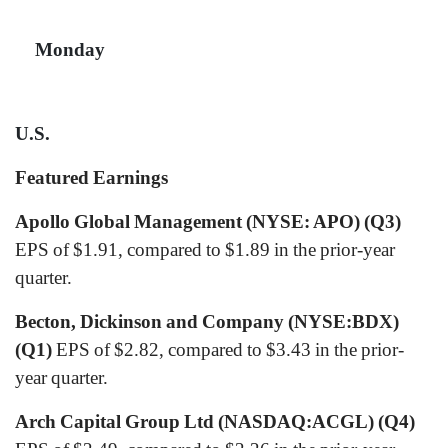
Monday
U.S.
Featured Earnings
Apollo Global Management (NYSE: APO) (Q3)
EPS of $1.91, compared to $1.89 in the prior-year
quarter.
Becton, Dickinson and Company (NYSE:BDX)
(Q1)
EPS of $2.82, compared to $3.43 in the prior-
year quarter.
Arch Capital Group Ltd (NASDAQ:ACGL) (Q4)