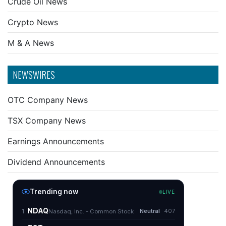
Crude Oil News
Crypto News
M & A News
NEWSWIRES
OTC Company News
TSX Company News
Earnings Announcements
Dividend Announcements