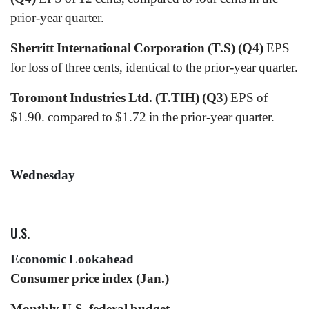
prior-year quarter.
Sherritt International Corporation (T.S) (Q4)
EPS
for loss of three cents, identical to the prior-year quarter.
Toromont Industries Ltd. (T.TIH) (Q3)
EPS of
$1.90. compared to $1.72 in the prior-year quarter.
Wednesday
U.S.
Economic Lookahead
Consumer price index (Jan.)
Monthly U.S. federal budget