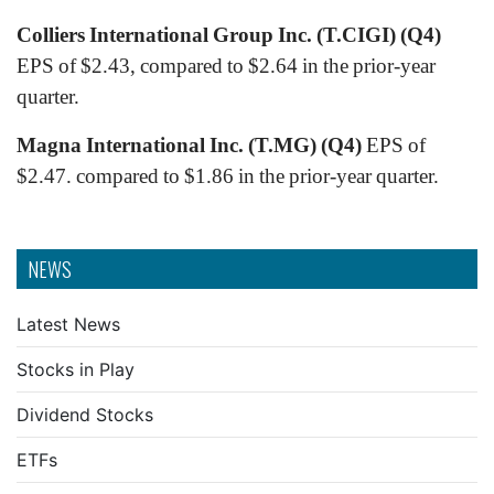
Colliers International Group Inc. (T.CIGI) (Q4)
EPS of $2.43, compared to $2.64 in the prior-year
quarter.
Magna International Inc. (T.MG) (Q4)
EPS of
$2.47. compared to $1.86 in the prior-year quarter.
NEWS
Latest News
Stocks in Play
Dividend Stocks
ETFs