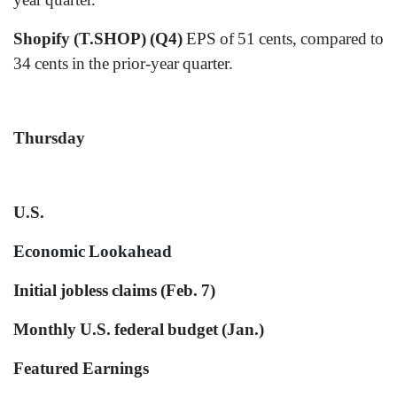
Shopify (T.SHOP) (Q4)
EPS of 51 cents, compared to
34 cents in the prior-year quarter.
Thursday
U.S.
Economic Lookahead
Initial jobless claims (Feb. 7)
Monthly U.S. federal budget (Jan.)
Featured Earnings