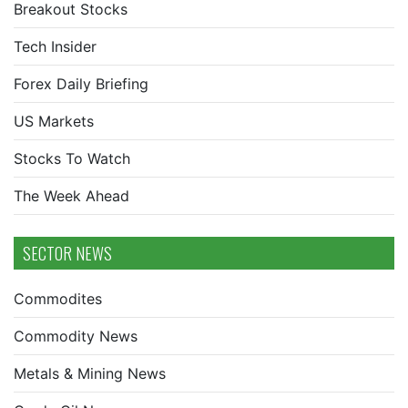
Breakout Stocks
Tech Insider
Forex Daily Briefing
US Markets
Stocks To Watch
The Week Ahead
SECTOR NEWS
Commodites
Commodity News
Metals & Mining News