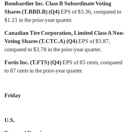
Bombardier Inc. Class B Subordinate Voting
Shares (T.BBD.B) (Q4)
EPS of $3.36, compared to
$1.21 in the prior-year quarter.
Canadian Tire Corporation, Limited Class A Non-
Voting Shares (T.CTC.A) (Q4)
EPS of $3.87,
compared to $3.78 in the prior-year quarter.
Fortis Inc. (T.FTS) (Q4)
EPS of 85 cents, compared
to 87 cents in the prior-year quarter.
Friday
U.S.