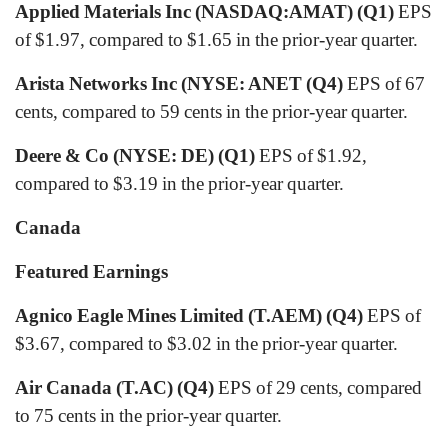
Applied Materials Inc (NASDAQ:AMAT) (Q1)
EPS
of $1.97, compared to $1.65 in the prior-year quarter.
Arista Networks Inc (NYSE: ANET (Q4)
EPS of 67
cents, compared to 59 cents in the prior-year quarter.
Deere & Co (NYSE: DE) (Q1)
EPS of $1.92,
compared to $3.19 in the prior-year quarter.
Canada
Featured Earnings
Agnico Eagle Mines Limited (T.AEM)
(Q4)
EPS of
$3.67, compared to $3.02 in the prior-year quarter.
Air Canada (T.AC) (Q4)
EPS of 29 cents, compared
to 75 cents in the prior-year quarter.