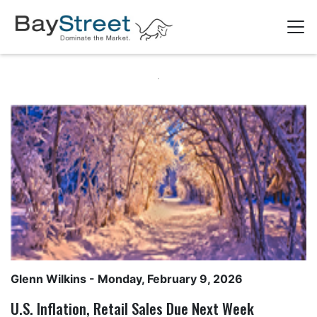
Glenn Wilkins
- Monday, February 9, 2026
U.S. Inflation, Retail Sales Due Next Week