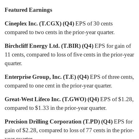
Featured Earnings
Cineplex Inc. (T.CGX) (Q4)
EPS of 30 cents
compared to two cents in the prior-year quarter.
Birchcliff Energy Ltd. (T.BIR) (Q4)
EPS for gain of
11 cents, compared to loss of five cents in the prior-year
quarter.
Enterprise Group, Inc. (T.E) (Q4)
EPS of three cents,
compared to one cent in the prior-year quarter.
Great-West Lifeco Inc. (T.GWO) (Q4)
EPS of $1.28,
compared to $1.33 in the prior-year quarter.
Precision Drilling Corporation (T.PD) (Q4)
EPS for
gain of $2.28, compared to loss of 77 cents in the prior-
year quarter.