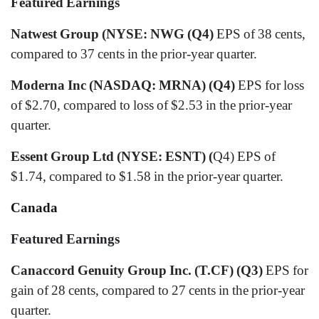
Featured Earnings
Natwest Group (NYSE: NWG (Q4)
EPS of 38 cents,
compared to 37 cents in the prior-year quarter.
Moderna Inc (NASDAQ: MRNA) (Q4)
EPS for loss
of $2.70, compared to loss of $2.53 in the prior-year
quarter.
Essent Group Ltd (NYSE: ESNT) (
Q4) EPS of
$1.74, compared to $1.58 in the prior-year quarter.
Canada
Featured Earnings
Canaccord Genuity Group Inc. (T.CF) (Q3)
EPS for
gain of 28 cents, compared to 27 cents in the prior-year
quarter.