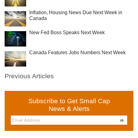
Inflation, Housing News Due Next Week in
Canada
New Fed Boss Speaks Next Week
Canada Features Jobs Numbers Next Week
Previous Articles
Subscribe to Get Small Cap
News & Alerts
