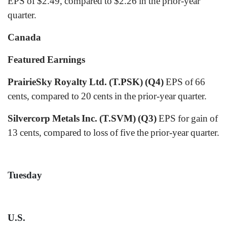
EPS of $2.49, compared to $2.26 in the prior-year
quarter.
Canada
Featured Earnings
PrairieSky Royalty Ltd. (T.PSK) (Q4)
EPS of 66
cents, compared to 20 cents in the prior-year quarter.
Silvercorp Metals Inc. (T.SVM) (Q3)
EPS for gain of
13 cents, compared to loss of five the prior-year quarter.
Tuesday
U.S.