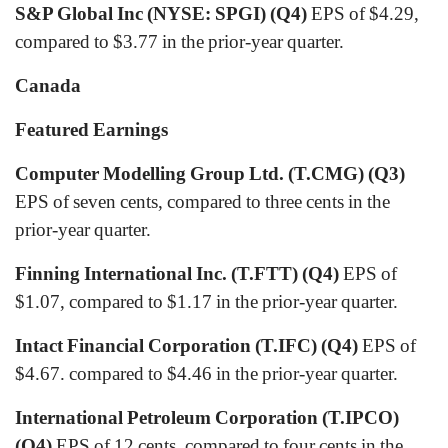
S&P Global Inc (NYSE: SPGI) (Q4)
EPS of $4.29,
compared to $3.77 in the prior-year quarter.
Canada
Featured Earnings
Computer Modelling Group Ltd. (T.CMG) (Q3)
EPS of seven cents, compared to three cents in the
prior-year quarter.
Finning International Inc. (T.FTT) (Q4)
EPS of
$1.07, compared to $1.17 in the prior-year quarter.
Intact Financial Corporation (T.IFC) (Q4)
EPS of
$4.67. compared to $4.46 in the prior-year quarter.
International Petroleum Corporation (T.IPCO)
(Q4)
EPS of 12 cents, compared to four cents in the