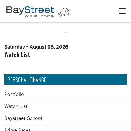
Saturday - August 08, 2026
Watch List
PERSONAL FINANCE
Portfolio
Watch List
Baystreet School
Prime Rates