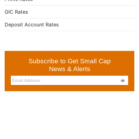
GIC Rates
Deposit Account Rates
Subscribe to Get Small Cap
News & Alerts
