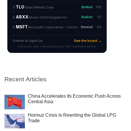
Recent Articles
China Accelerates Its Economic Push Across
Central Asia
Hormuz Crisis Is Rewriting the Global LPG
Trade