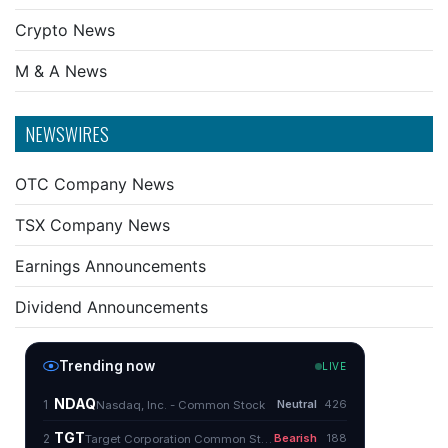
Crypto News
M & A News
NEWSWIRES
OTC Company News
TSX Company News
Earnings Announcements
Dividend Announcements