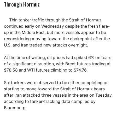
Through Hormuz
Thin tanker traffic through the Strait of Hormuz
continued early on Wednesday despite the fresh flare-
up in the Middle East, but more vessels appear to be
reconsidering moving toward the chokepoint after the
U.S. and Iran traded new attacks overnight.
At the time of writing, oil prices had spiked 6% on fears
of a significant disruption, with Brent futures trading at
$78.58 and WTI futures climbing to $74.76.
Six tankers were observed to be either completing or
starting to move toward the Strait of Hormuz hours
after Iran attacked three vessels in the area on Tuesday,
according to tanker-tracking data compiled by
Bloomberg.