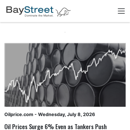
Oilprice.com
- Wednesday, July 8, 2026
Oil Prices Surge 6% Even as Tankers Push