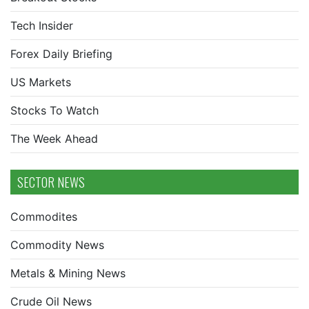
Tech Insider
Forex Daily Briefing
US Markets
Stocks To Watch
The Week Ahead
SECTOR NEWS
Commodites
Commodity News
Metals & Mining News
Crude Oil News