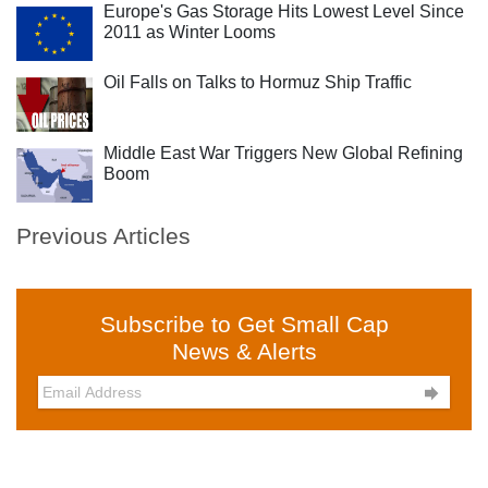
Europe's Gas Storage Hits Lowest Level Since
2011 as Winter Looms
Oil Falls on Talks to Hormuz Ship Traffic
Middle East War Triggers New Global Refining
Boom
Previous Articles
Subscribe to Get Small Cap
News & Alerts
