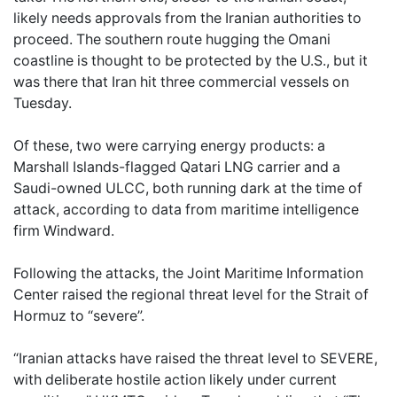
likely needs approvals from the Iranian authorities to
proceed. The southern route hugging the Omani
coastline is thought to be protected by the U.S., but it
was there that Iran hit three commercial vessels on
Tuesday.
Of these, two were carrying energy products: a
Marshall Islands-flagged Qatari LNG carrier and a
Saudi-owned ULCC, both running dark at the time of
attack, according to data from maritime intelligence
firm Windward.
Following the attacks, the Joint Maritime Information
Center raised the regional threat level for the Strait of
Hormuz to “severe”.
“Iranian attacks have raised the threat level to SEVERE,
with deliberate hostile action likely under current