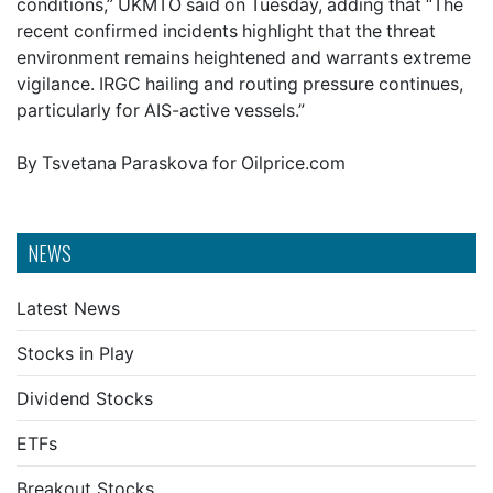
conditions,” UKMTO said on Tuesday, adding that “The
recent confirmed incidents highlight that the threat
environment remains heightened and warrants extreme
vigilance. IRGC hailing and routing pressure continues,
particularly for AIS-active vessels.”
By Tsvetana Paraskova for Oilprice.com
NEWS
Latest News
Stocks in Play
Dividend Stocks
ETFs
Breakout Stocks