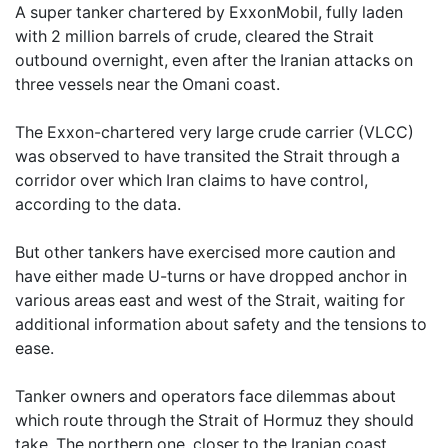
A super tanker chartered by ExxonMobil, fully laden
with 2 million barrels of crude, cleared the Strait
outbound overnight, even after the Iranian attacks on
three vessels near the Omani coast.
The Exxon-chartered very large crude carrier (VLCC)
was observed to have transited the Strait through a
corridor over which Iran claims to have control,
according to the data.
But other tankers have exercised more caution and
have either made U-turns or have dropped anchor in
various areas east and west of the Strait, waiting for
additional information about safety and the tensions to
ease.
Tanker owners and operators face dilemmas about
which route through the Strait of Hormuz they should
take. The northern one, closer to the Iranian coast,