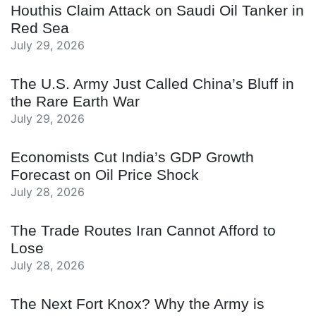
Houthis Claim Attack on Saudi Oil Tanker in
Red Sea
July 29, 2026
The U.S. Army Just Called China’s Bluff in
the Rare Earth War
July 29, 2026
Economists Cut India’s GDP Growth
Forecast on Oil Price Shock
July 28, 2026
The Trade Routes Iran Cannot Afford to
Lose
July 28, 2026
The Next Fort Knox? Why the Army is