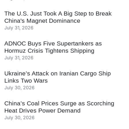
The U.S. Just Took A Big Step to Break
China's Magnet Dominance
July 31, 2026
ADNOC Buys Five Supertankers as
Hormuz Crisis Tightens Shipping
July 31, 2026
Ukraine’s Attack on Iranian Cargo Ship
Links Two Wars
July 30, 2026
China’s Coal Prices Surge as Scorching
Heat Drives Power Demand
July 30, 2026