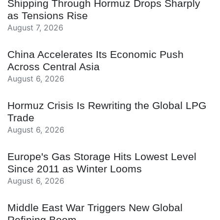
Shipping Through Hormuz Drops Sharply
as Tensions Rise
August 7, 2026
China Accelerates Its Economic Push
Across Central Asia
August 6, 2026
Hormuz Crisis Is Rewriting the Global LPG
Trade
August 6, 2026
Europe's Gas Storage Hits Lowest Level
Since 2011 as Winter Looms
August 6, 2026
Middle East War Triggers New Global
Refining Boom