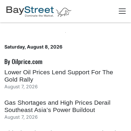
Saturday, August 8, 2026
By Oilprice.com
Lower Oil Prices Lend Support For The
Gold Rally
August 7, 2026
Gas Shortages and High Prices Derail
Southeast Asia’s Power Buildout
August 7, 2026