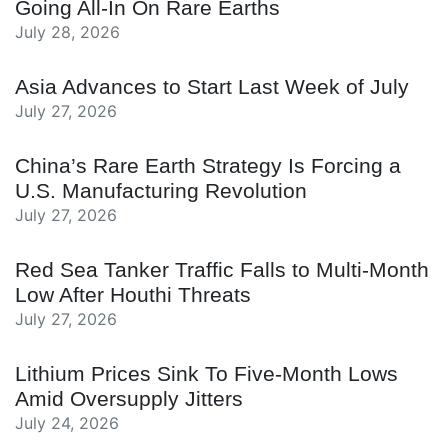
Going All-In On Rare Earths
July 28, 2026
Asia Advances to Start Last Week of July
July 27, 2026
China’s Rare Earth Strategy Is Forcing a
U.S. Manufacturing Revolution
July 27, 2026
Red Sea Tanker Traffic Falls to Multi-Month
Low After Houthi Threats
July 27, 2026
Lithium Prices Sink To Five-Month Lows
Amid Oversupply Jitters
July 24, 2026