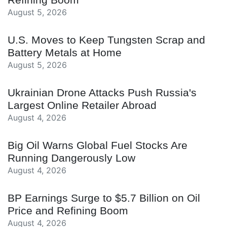
August 5, 2026
U.S. Moves to Keep Tungsten Scrap and
Battery Metals at Home
August 5, 2026
Ukrainian Drone Attacks Push Russia's
Largest Online Retailer Abroad
August 4, 2026
Big Oil Warns Global Fuel Stocks Are
Running Dangerously Low
August 4, 2026
BP Earnings Surge to $5.7 Billion on Oil
Price and Refining Boom
August 4, 2026