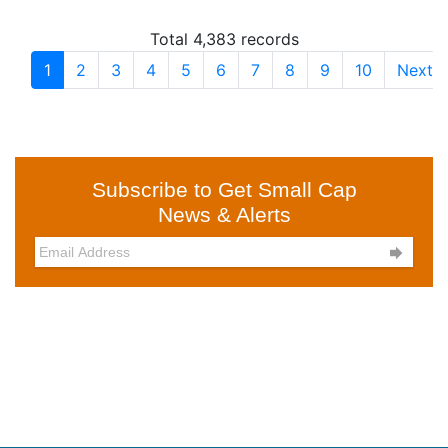
Total 4,383 records
1
2
3
4
5
6
7
8
9
10
Next
Subscribe to Get Small Cap
News & Alerts
