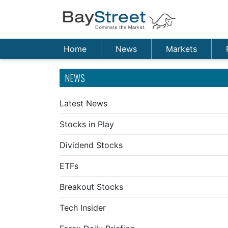
Home
News
Markets
NEWS
Latest News
Stocks in Play
Dividend Stocks
ETFs
Breakout Stocks
Tech Insider