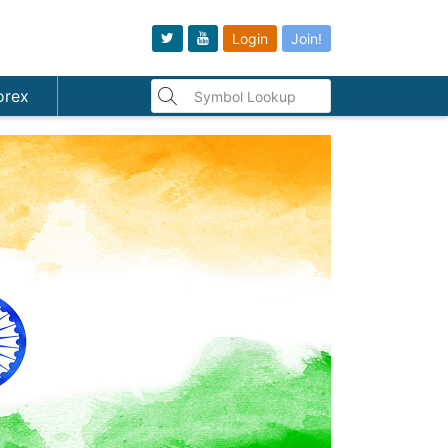
Login
Join!
orex