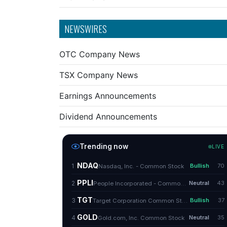
NEWSWIRES
OTC Company News
TSX Company News
Earnings Announcements
Dividend Announcements