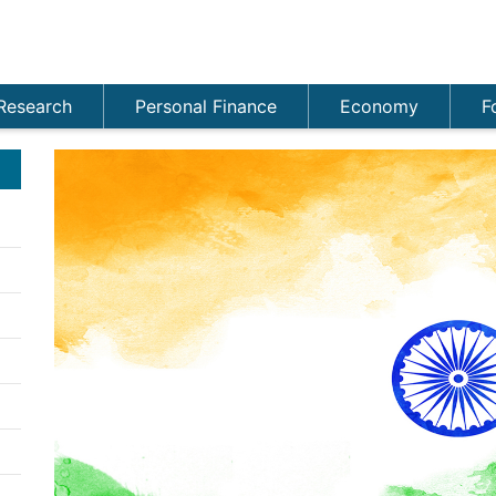
Research
Personal Finance
Economy
F