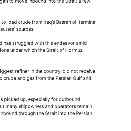
egan to move inbound into the Strait a few
o load crude from Iraq’s Basrah oil terminal
euters’ sources.
nd has struggled with this endeavor amid
itions under which the Strait of Hormuz
iggest refiner in the country, did not receive
 up crude and gas from the Persian Gulf and
has picked up, especially for outbound
. But many shipowners and operators remain
inbound through the Strait into the Persian