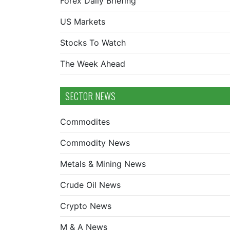
Forex Daily Briefing
US Markets
Stocks To Watch
The Week Ahead
SECTOR NEWS
Commodites
Commodity News
Metals & Mining News
Crude Oil News
Crypto News
M & A News