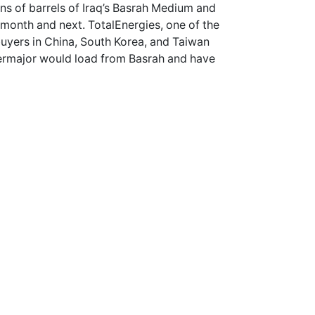
ons of barrels of Iraq’s Basrah Medium and
 month and next. TotalEnergies, one of the
buyers in China, South Korea, and Taiwan
permajor would load from Basrah and have