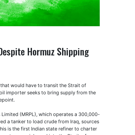
 Despite Hormuz Shipping
that would have to transit the Strait of
 oil importer seeks to bring supply from the
epoint.
 Limited (MRPL), which operates a 300,000-
red a tanker to load crude from Iraq, sources
s is the first Indian state refiner to charter