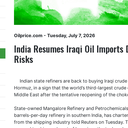
Oilprice.com
- Tuesday, July 7, 2026
India Resumes Iraqi Oil Imports
Risks
Indian state refiners are back to buying Iraqi crude 
Hormuz, in a sign that the world’s third-largest crude
Middle East after the tentative reopening of the chok
State-owned Mangalore Refinery and Petrochemicals
barrels-per-day refinery in southern India, has charte
from the shipping industry told Reuters on Tuesday. Thi