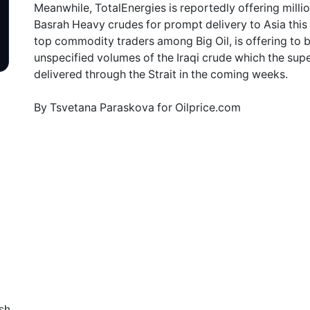
Meanwhile, TotalEnergies is reportedly offering milli
Basrah Heavy crudes for prompt delivery to Asia this
top commodity traders among Big Oil, is offering to 
unspecified volumes of the Iraqi crude which the su
delivered through the Strait in the coming weeks.
By Tsvetana Paraskova for Oilprice.com
sh