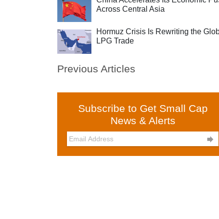
Across Central Asia
Hormuz Crisis Is Rewriting the Glo
LPG Trade
Previous Articles
Subscribe to Get Small Cap
News & Alerts
