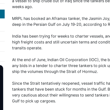
a vessel to ship crude out of Iraq since the tankers b
weeks ago.
MRPL has booked an Aframax tanker, the Jasmin Joy, t
deep in the Persian Gulf on July 19-20, according to R
India has been trying for weeks to charter vessels, a
high freight costs and still uncertain terms and cond
transits operate.
At the end of June, Indian Oil Corporation (IOC), the b
any bids in a tender to charter three tankers to pick
ship the volumes through the Strait of Hormuz.
Since the Strait tentatively reopened, vessel traffic 
tankers that have been stuck for months in the Gulf
very cautious about their willingness to send tankers 
Gulf to pick up cargoes.