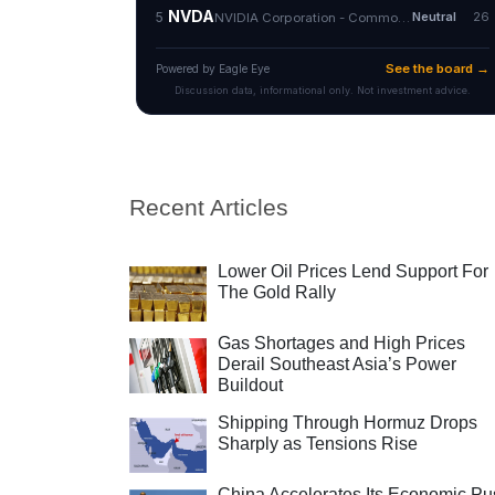
Recent Articles
Lower Oil Prices Lend Support For
The Gold Rally
Gas Shortages and High Prices
Derail Southeast Asia’s Power
Buildout
Shipping Through Hormuz Drops
Sharply as Tensions Rise
China Accelerates Its Economic Pu