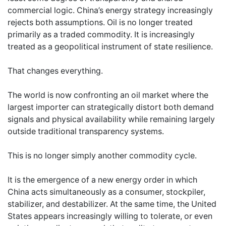
commercial logic. China’s energy strategy increasingly
rejects both assumptions. Oil is no longer treated
primarily as a traded commodity. It is increasingly
treated as a geopolitical instrument of state resilience.
That changes everything.
The world is now confronting an oil market where the
largest importer can strategically distort both demand
signals and physical availability while remaining largely
outside traditional transparency systems.
This is no longer simply another commodity cycle.
It is the emergence of a new energy order in which
China acts simultaneously as a consumer, stockpiler,
stabilizer, and destabilizer. At the same time, the United
States appears increasingly willing to tolerate, or even