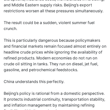
and Middle Eastern supply risks. Beijing’s export
restrictions worsen all these pressures simultaneously.
The result could be a sudden, violent summer fuel
crunch.
This is particularly dangerous because policymakers
and financial markets remain focused almost entirely on
headline crude prices while ignoring the availability of
refined products. Modern economies do not run on
crude oil sitting in tanks. They run on diesel, jet fuel,
gasoline, and petrochemical feedstocks.
China understands this perfectly.
Beijing’s policy is rational from a domestic perspective.
It protects industrial continuity, transportation stability,
and inflation management by maintaining refining