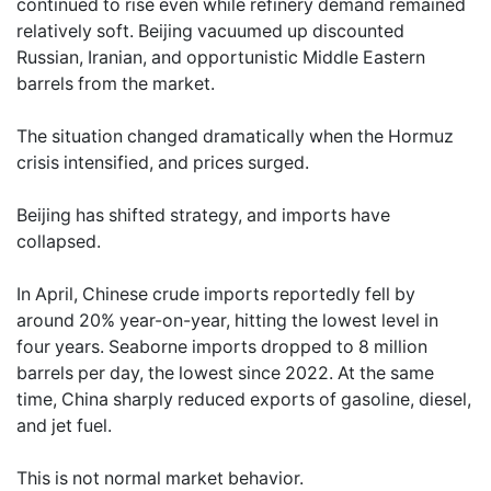
continued to rise even while refinery demand remained
relatively soft. Beijing vacuumed up discounted
Russian, Iranian, and opportunistic Middle Eastern
barrels from the market.
The situation changed dramatically when the Hormuz
crisis intensified, and prices surged.
Beijing has shifted strategy, and imports have
collapsed.
In April, Chinese crude imports reportedly fell by
around 20% year-on-year, hitting the lowest level in
four years. Seaborne imports dropped to 8 million
barrels per day, the lowest since 2022. At the same
time, China sharply reduced exports of gasoline, diesel,
and jet fuel.
This is not normal market behavior.