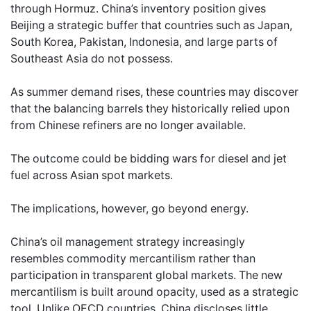
through Hormuz. China’s inventory position gives
Beijing a strategic buffer that countries such as Japan,
South Korea, Pakistan, Indonesia, and large parts of
Southeast Asia do not possess.
As summer demand rises, these countries may discover
that the balancing barrels they historically relied upon
from Chinese refiners are no longer available.
The outcome could be bidding wars for diesel and jet
fuel across Asian spot markets.
The implications, however, go beyond energy.
China’s oil management strategy increasingly
resembles commodity mercantilism rather than
participation in transparent global markets. The new
mercantilism is built around opacity, used as a strategic
tool. Unlike OECD countries, China discloses little