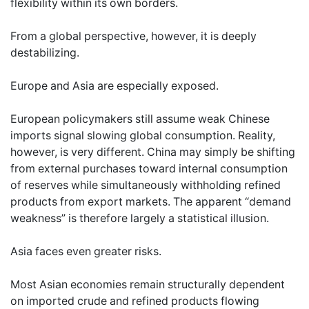
flexibility within its own borders.
From a global perspective, however, it is deeply
destabilizing.
Europe and Asia are especially exposed.
European policymakers still assume weak Chinese
imports signal slowing global consumption. Reality,
however, is very different. China may simply be shifting
from external purchases toward internal consumption
of reserves while simultaneously withholding refined
products from export markets. The apparent “demand
weakness” is therefore largely a statistical illusion.
Asia faces even greater risks.
Most Asian economies remain structurally dependent
on imported crude and refined products flowing