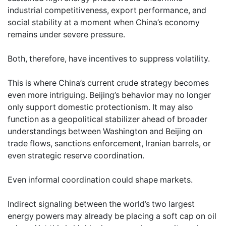
industrial competitiveness, export performance, and
social stability at a moment when China’s economy
remains under severe pressure.
Both, therefore, have incentives to suppress volatility.
This is where China’s current crude strategy becomes
even more intriguing. Beijing’s behavior may no longer
only support domestic protectionism. It may also
function as a geopolitical stabilizer ahead of broader
understandings between Washington and Beijing on
trade flows, sanctions enforcement, Iranian barrels, or
even strategic reserve coordination.
Even informal coordination could shape markets.
Indirect signaling between the world’s two largest
energy powers may already be placing a soft cap on oil