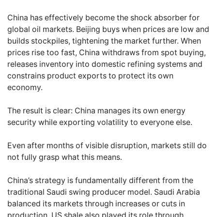
China has effectively become the shock absorber for
global oil markets. Beijing buys when prices are low and
builds stockpiles, tightening the market further. When
prices rise too fast, China withdraws from spot buying,
releases inventory into domestic refining systems and
constrains product exports to protect its own
economy.
The result is clear: China manages its own energy
security while exporting volatility to everyone else.
Even after months of visible disruption, markets still do
not fully grasp what this means.
China’s strategy is fundamentally different from the
traditional Saudi swing producer model. Saudi Arabia
balanced its markets through increases or cuts in
production. US shale also played its role through