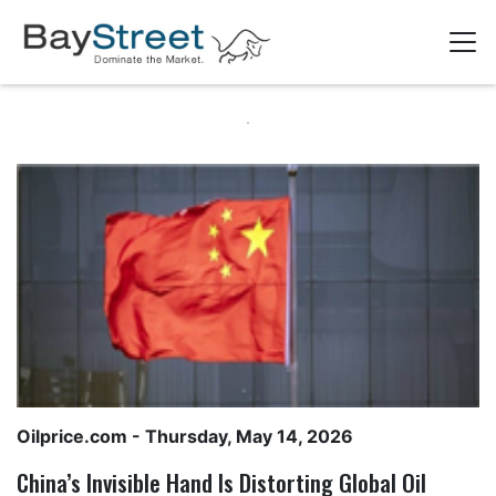
Oilprice.com
- Thursday, May 14, 2026
China’s Invisible Hand Is Distorting Global Oil