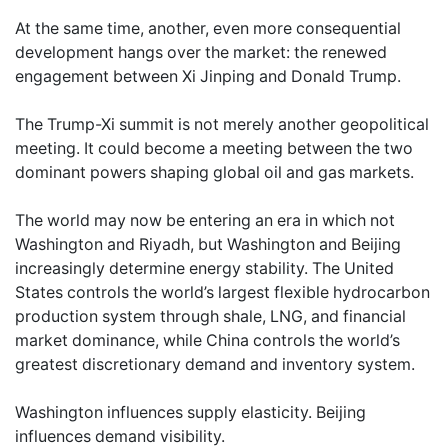
At the same time, another, even more consequential
development hangs over the market: the renewed
engagement between Xi Jinping and Donald Trump.
The Trump-Xi summit is not merely another geopolitical
meeting. It could become a meeting between the two
dominant powers shaping global oil and gas markets.
The world may now be entering an era in which not
Washington and Riyadh, but Washington and Beijing
increasingly determine energy stability. The United
States controls the world’s largest flexible hydrocarbon
production system through shale, LNG, and financial
market dominance, while China controls the world’s
greatest discretionary demand and inventory system.
Washington influences supply elasticity. Beijing
influences demand visibility.