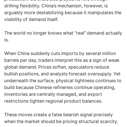
drilling flexibility. China’s mechanism, however, is
arguably more destabilizing because it manipulates the
visibility of demand itself.
The world no longer knows what “real” demand actually
is.
When China suddenly cuts imports by several million
barrels per day, traders interpret this as a sign of weak
global demand. Prices soften, speculators reduce
bullish positions, and analysts forecast oversupply. Yet
underneath the surface, physical tightness continues to
build because Chinese refineries continue operating,
inventories are centrally managed, and export
restrictions tighten regional product balances.
These moves create a false bearish signal precisely
when the market should be pricing structural scarcity.