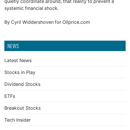
quietly coordinate around, that reality to prevent a
systemic financial shock.
By Cyril Widdershoven for Oilprice.com
NEWS
Latest News
Stocks in Play
Dividend Stocks
ETFs
Breakout Stocks
Tech Insider