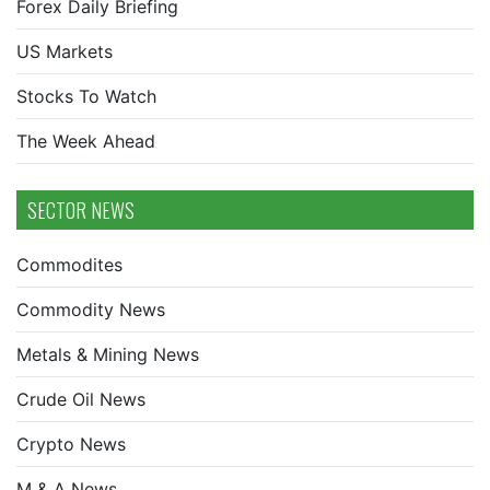
Forex Daily Briefing
US Markets
Stocks To Watch
The Week Ahead
SECTOR NEWS
Commodites
Commodity News
Metals & Mining News
Crude Oil News
Crypto News
M & A News