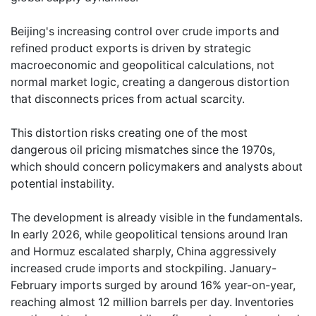
Beijing's increasing control over crude imports and
refined product exports is driven by strategic
macroeconomic and geopolitical calculations, not
normal market logic, creating a dangerous distortion
that disconnects prices from actual scarcity.
This distortion risks creating one of the most
dangerous oil pricing mismatches since the 1970s,
which should concern policymakers and analysts about
potential instability.
The development is already visible in the fundamentals.
In early 2026, while geopolitical tensions around Iran
and Hormuz escalated sharply, China aggressively
increased crude imports and stockpiling. January-
February imports surged by around 16% year-on-year,
reaching almost 12 million barrels per day. Inventories