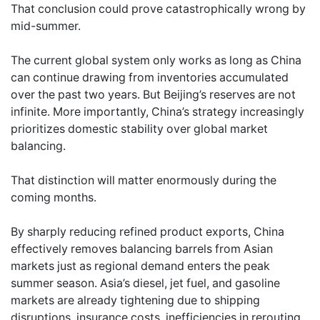
That conclusion could prove catastrophically wrong by
mid-summer.
The current global system only works as long as China
can continue drawing from inventories accumulated
over the past two years. But Beijing’s reserves are not
infinite. More importantly, China’s strategy increasingly
prioritizes domestic stability over global market
balancing.
That distinction will matter enormously during the
coming months.
By sharply reducing refined product exports, China
effectively removes balancing barrels from Asian
markets just as regional demand enters the peak
summer season. Asia’s diesel, jet fuel, and gasoline
markets are already tightening due to shipping
disruptions, insurance costs, inefficiencies in rerouting,