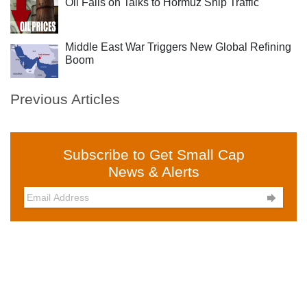
Oil Falls on Talks to Hormuz Ship Traffic
Middle East War Triggers New Global Refining
Boom
Previous Articles
Subscribe to Get Small Cap
News & Alerts
