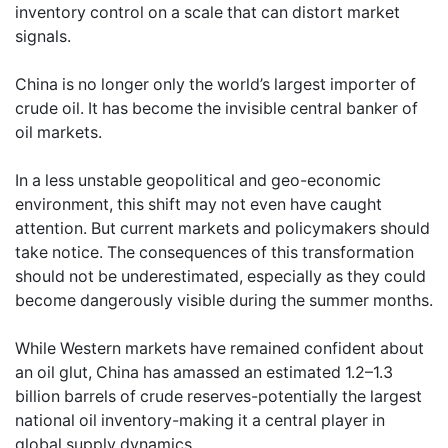
inventory control on a scale that can distort market
signals.
China is no longer only the world’s largest importer of
crude oil. It has become the invisible central banker of
oil markets.
In a less unstable geopolitical and geo-economic
environment, this shift may not even have caught
attention. But current markets and policymakers should
take notice. The consequences of this transformation
should not be underestimated, especially as they could
become dangerously visible during the summer months.
While Western markets have remained confident about
an oil glut, China has amassed an estimated 1.2–1.3
billion barrels of crude reserves-potentially the largest
national oil inventory-making it a central player in
global supply dynamics.