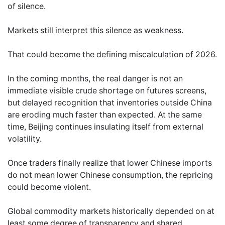
of silence.
Markets still interpret this silence as weakness.
That could become the defining miscalculation of 2026.
In the coming months, the real danger is not an
immediate visible crude shortage on futures screens,
but delayed recognition that inventories outside China
are eroding much faster than expected. At the same
time, Beijing continues insulating itself from external
volatility.
Once traders finally realize that lower Chinese imports
do not mean lower Chinese consumption, the repricing
could become violent.
Global commodity markets historically depended on at
least some degree of transparency and shared