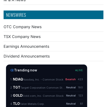
NEWSWIRES
OTC Company News
TSX Company News
Earnings Announcements
Dividend Announcements