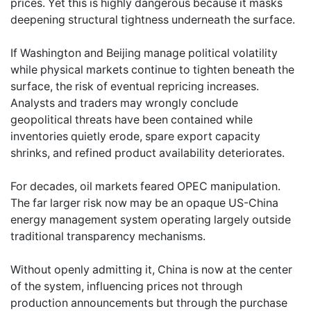
prices. Yet this is highly dangerous because it masks
deepening structural tightness underneath the surface.
If Washington and Beijing manage political volatility
while physical markets continue to tighten beneath the
surface, the risk of eventual repricing increases.
Analysts and traders may wrongly conclude
geopolitical threats have been contained while
inventories quietly erode, spare export capacity
shrinks, and refined product availability deteriorates.
For decades, oil markets feared OPEC manipulation.
The far larger risk now may be an opaque US-China
energy management system operating largely outside
traditional transparency mechanisms.
Without openly admitting it, China is now at the center
of the system, influencing prices not through
production announcements but through the purchase