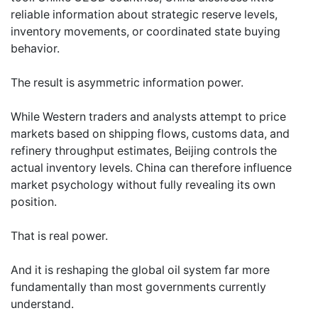
reliable information about strategic reserve levels,
inventory movements, or coordinated state buying
behavior.
The result is asymmetric information power.
While Western traders and analysts attempt to price
markets based on shipping flows, customs data, and
refinery throughput estimates, Beijing controls the
actual inventory levels. China can therefore influence
market psychology without fully revealing its own
position.
That is real power.
And it is reshaping the global oil system far more
fundamentally than most governments currently
understand.