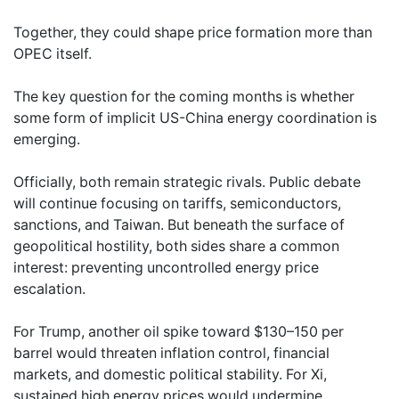
Together, they could shape price formation more than
OPEC itself.
The key question for the coming months is whether
some form of implicit US-China energy coordination is
emerging.
Officially, both remain strategic rivals. Public debate
will continue focusing on tariffs, semiconductors,
sanctions, and Taiwan. But beneath the surface of
geopolitical hostility, both sides share a common
interest: preventing uncontrolled energy price
escalation.
For Trump, another oil spike toward $130–150 per
barrel would threaten inflation control, financial
markets, and domestic political stability. For Xi,
sustained high energy prices would undermine