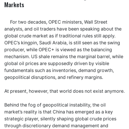
Markets
For two decades, OPEC ministers, Wall Street
analysts, and oil traders have been speaking about the
global crude market as if traditional rules still apply.
OPEC’s kingpin, Saudi Arabia, is still seen as the swing
producer, while OPEC+ is viewed as the balancing
mechanism. US shale remains the marginal barrel, while
global oil prices are supposedly driven by visible
fundamentals such as inventories, demand growth,
geopolitical disruptions, and refinery margins.
At present, however, that world does not exist anymore.
Behind the fog of geopolitical instability, the oil
market’s reality is that China has emerged as a key
strategic player, silently shaping global crude prices
through discretionary demand management and