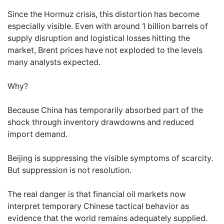
Since the Hormuz crisis, this distortion has become
especially visible. Even with around 1 billion barrels of
supply disruption and logistical losses hitting the
market, Brent prices have not exploded to the levels
many analysts expected.
Why?
Because China has temporarily absorbed part of the
shock through inventory drawdowns and reduced
import demand.
Beijing is suppressing the visible symptoms of scarcity.
But suppression is not resolution.
The real danger is that financial oil markets now
interpret temporary Chinese tactical behavior as
evidence that the world remains adequately supplied.