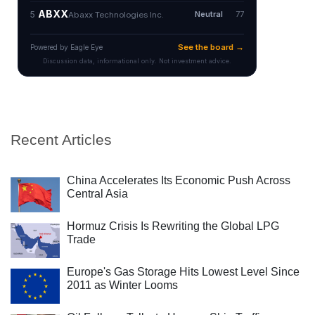
Recent Articles
China Accelerates Its Economic Push Across
Central Asia
Hormuz Crisis Is Rewriting the Global LPG
Trade
Europe's Gas Storage Hits Lowest Level Since
2011 as Winter Looms