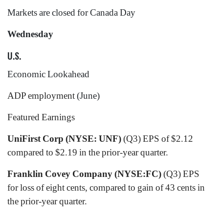
Markets are closed for Canada Day
Wednesday
U.S.
Economic Lookahead
ADP employment
(June)
Featured Earnings
UniFirst Corp (NYSE: UNF)
(Q3) EPS of $2.12
compared to $2.19 in the prior-year quarter.
Franklin Covey Company (NYSE:FC)
(Q3)
EPS
for loss of eight cents, compared to gain of 43 cents in
the prior-year quarter.