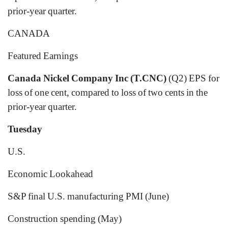
prior-year quarter.
CANADA
Featured Earnings
Canada Nickel Company Inc (T.CNC)
(Q2) EPS for
loss of one cent, compared to loss of two cents in the
prior-year quarter.
Tuesday
U.S.
Economic Lookahead
S&P final U.S. manufacturing PMI (June)
Construction spending (May)