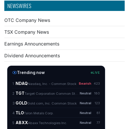
NEWSWIRES
OTC Company News
TSX Company News
Earnings Announcements
Dividend Announcements