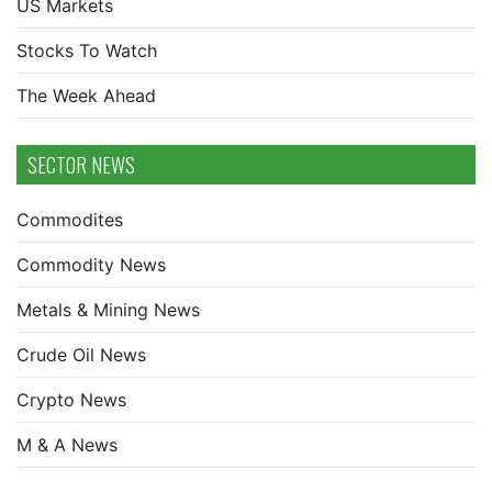
US Markets
Stocks To Watch
The Week Ahead
SECTOR NEWS
Commodites
Commodity News
Metals & Mining News
Crude Oil News
Crypto News
M & A News