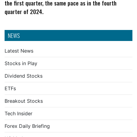
the first quarter, the same pace as in the fourth
quarter of 2024.
NEWS
Latest News
Stocks in Play
Dividend Stocks
ETFs
Breakout Stocks
Tech Insider
Forex Daily Briefing