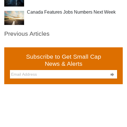
Canada Features Jobs Numbers Next Week
Previous Articles
Subscribe to Get Small Cap
News & Alerts
