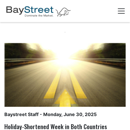
Baystreet Staff
- Monday, June 30, 2025
Holiday-Shortened Week in Both Countries