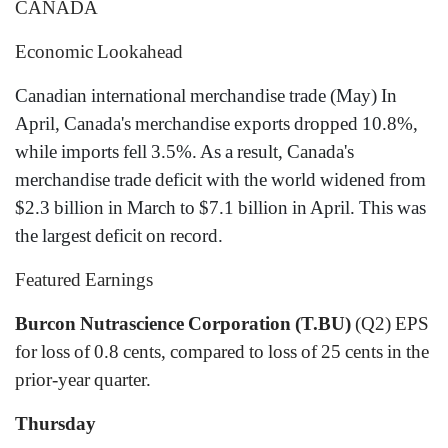
CANADA
Economic Lookahead
Canadian international merchandise trade (May) In
April, Canada's merchandise exports dropped 10.8%,
while imports fell 3.5%. As a result, Canada's
merchandise trade deficit with the world widened from
$2.3 billion in March to $7.1 billion in April. This was
the largest deficit on record.
Featured Earnings
Burcon Nutrascience Corporation (T.BU)
(Q2) EPS
for loss of 0.8 cents, compared to loss of 25 cents in the
prior-year quarter.
Thursday