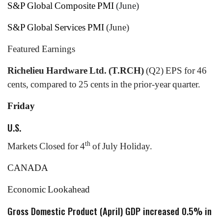
S&P Global Composite PMI
(June)
S&P Global Services PMI
(June)
Featured Earnings
Richelieu Hardware Ltd. (T.RCH)
(Q2) EPS for 46
cents, compared to 25 cents in the prior-year quarter.
Friday
U.S.
th
Markets Closed for 4
of July Holiday.
CANADA
Economic Lookahead
Gross Domestic Product (April) GDP increased 0.5% in