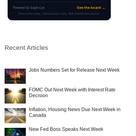
Recent Articles
Jobs Numbers Set for Release Next Week
FOMC Out Next Week with Interest Rate
Decision
Inflation, Housing News Due Next Week in
Canada
New Fed Boss Speaks Next Week