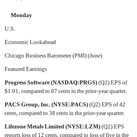
Monday
U.S.
Economic Lookahead
Chicago Business Barometer (PMI) (June)
Featured Earnings
Progress Software (NASDAQ:PRGS)
(Q2) EPS of
$1.01, compared to 87 cents in the prior-year quarter.
PACS Group, Inc. (NYSE:PACS)
(Q2) EPS of 42
cents, compared to 38 cents in the prior-year quarter.
Lifezone Metals Limited (NYSE:LZM)
(Q2) EPS
reports loss of 12 cents, compared to loss of five in the