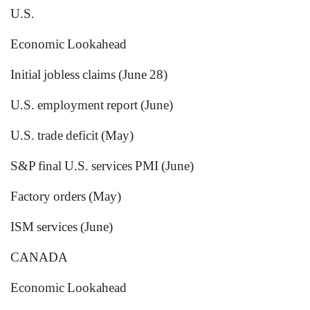
U.S.
Economic Lookahead
Initial jobless claims (June 28)
U.S. employment report (June)
U.S. trade deficit (May)
S&P final U.S. services PMI (June)
Factory orders (May)
ISM services (June)
CANADA
Economic Lookahead