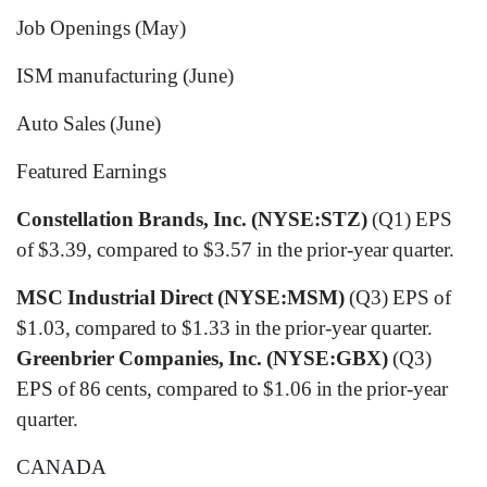
Job Openings (May)
ISM manufacturing (June)
Auto Sales (June)
Featured Earnings
Constellation Brands, Inc. (NYSE:STZ)
(Q1) EPS
of $3.39, compared to $3.57 in the prior-year quarter.
MSC Industrial Direct (NYSE:MSM)
(Q3) EPS of
$1.03, compared to $1.33 in the prior-year quarter.
Greenbrier Companies, Inc. (NYSE:GBX)
(Q3)
EPS of 86 cents, compared to $1.06 in the prior-year
quarter.
CANADA