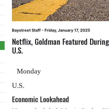
Baystreet Staff
- Friday, January 17, 2025
Netflix, Goldman Featured Durin
U.S.
Monday
U.S.
Economic Lookahead