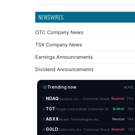
NEWSWIRES
OTC Company News
TSX Company News
Earnings Announcements
Dividend Announcements