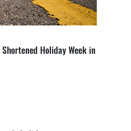
g Shortened Holiday Week in