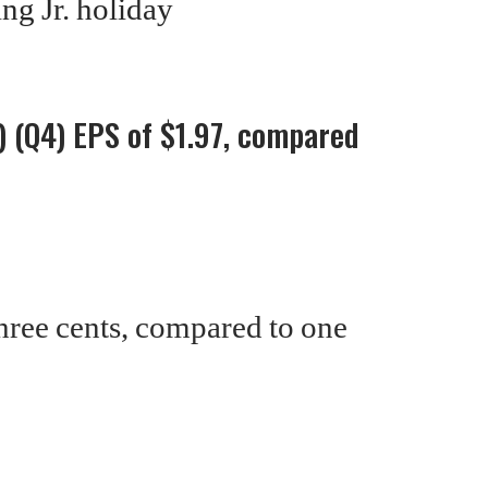
ng Jr. holiday
 (Q4) EPS of $1.97, compared
hree cents, compared to one