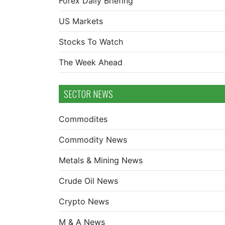
Forex Daily Briefing
US Markets
Stocks To Watch
The Week Ahead
SECTOR NEWS
Commodites
Commodity News
Metals & Mining News
Crude Oil News
Crypto News
M & A News