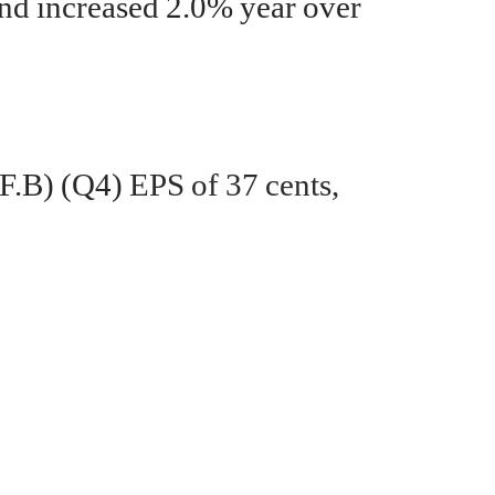
d increased 2.0% year over
F.B)
(Q4)
EPS of 37 cents,