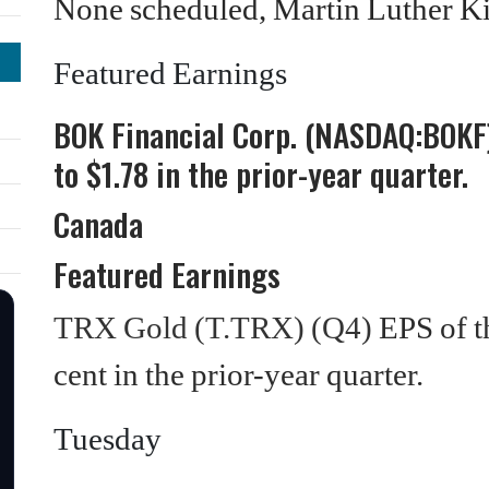
None scheduled, Martin Luther Ki
Featured Earnings
BOK Financial Corp. (NASDAQ:BOKF)
to $1.78 in the prior-year quarter.
Canada
Featured Earnings
TRX Gold (T.TRX) (Q4)
EPS of t
cent in the prior-year quarter.
Tuesday