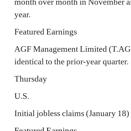
month over month in November an
year.
Featured Earnings
AGF Management Limited (T.AG
identical to the prior-year quarter.
Thursday
U.S.
Initial jobless claims (January 18)
Featured Earnings