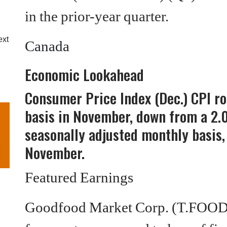
in the prior-year quarter.
ext
Canada
Economic Lookahead
Consumer Price Index (Dec.) CPI r
basis in November, down from a 2.
seasonally adjusted monthly basis,
November.
Featured Earnings
Goodfood Market Corp. (T.FOO