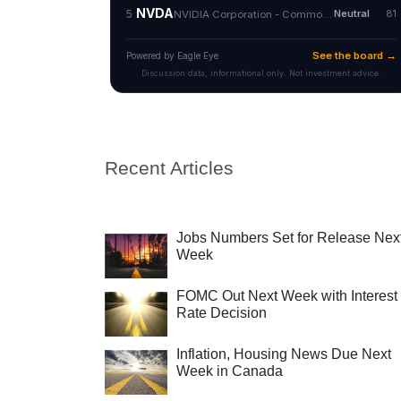
Recent Articles
Jobs Numbers Set for Release Nex
Week
FOMC Out Next Week with Interest
Rate Decision
Inflation, Housing News Due Next
Week in Canada