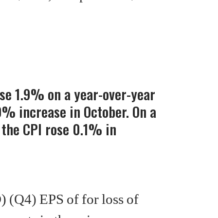
ose 1.9% on a year-over-year
0% increase in October. On a
 the CPI rose 0.1% in
D)
(Q4)
EPS of for loss of