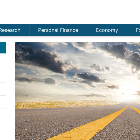
Research
Personal Finance
Economy
F