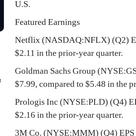
U.S.
Featured Earnings
Netflix (NASDAQ:NFLX)
(Q2) E
$2.11 in the prior-year quarter.
Goldman Sachs Group (NYSE:GS) 
t
$7.99, compared to $5.48 in the pr
Prologis Inc (NYSE:PLD) (Q4) EP
$2.16 in the prior-year quarter.
3M Co. (NYSE:MMM) (Q4) EPS of