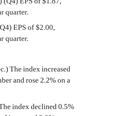
 (Q4) EPS of $1.87,
r quarter.
Q4) EPS of $2.00,
r quarter.
ec.) The index increased
ber and rose 2.2% on a
 The index declined 0.5%