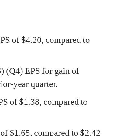
PS of $4.20, compared to
(Q4) EPS for gain of
ior-year quarter.
S of $1.38, compared to
 $1.65, compared to $2.42