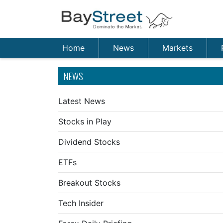
Home
News
Markets
NEWS
Latest News
Stocks in Play
Dividend Stocks
ETFs
Breakout Stocks
Tech Insider