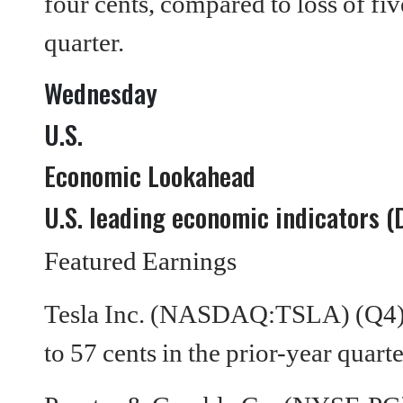
four cents, compared to loss of fiv
quarter.
Wednesday
U.S.
Economic Lookahead
U.S. leading economic indicators (
Featured Earnings
Tesla Inc. (NASDAQ:TSLA) (Q4) 
to 57 cents in the prior-year quarte