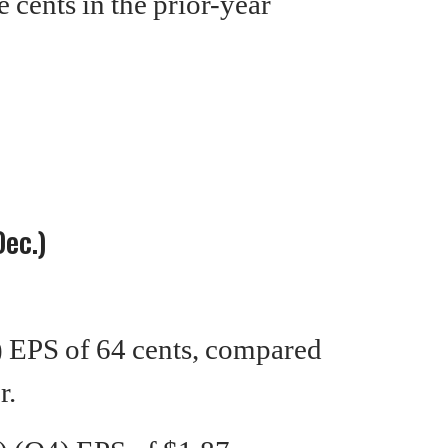
e cents in the prior-year
Dec.)
EPS of 64 cents, compared
r.