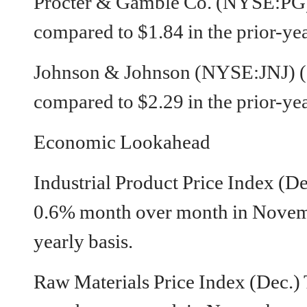
Procter & Gamble Co. (NYSE:PG)
compared to $1.84 in the prior-yea
Johnson & Johnson (NYSE:JNJ) (
compared to $2.29 in the prior-yea
Economic Lookahead
Industrial Product Price Index (D
0.6% month over month in Novem
yearly basis.
Raw Materials Price Index (Dec.)