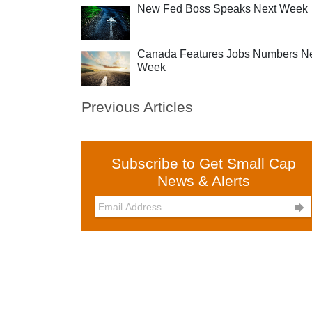
New Fed Boss Speaks Next Week
Canada Features Jobs Numbers N
Week
Previous Articles
Subscribe to Get Small Cap
News & Alerts
