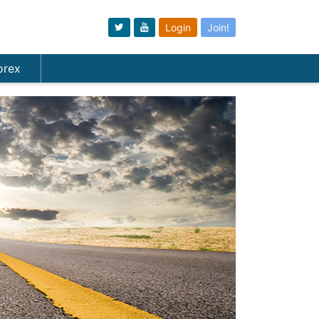
Login
Join!
orex