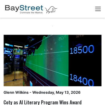
Glenn Wilkins
- Wednesday, May 13, 2026
Coty as AI Literary Program Wins Award