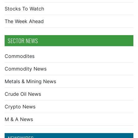
Stocks To Watch
The Week Ahead
SECTOR NEWS
Commodites
Commodity News
Metals & Mining News
Crude Oil News
Crypto News
M & A News