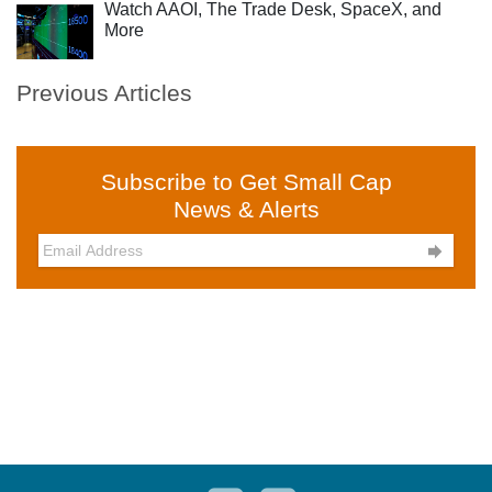
Watch AAOI, The Trade Desk, SpaceX, and
More
Previous Articles
Subscribe to Get Small Cap
News & Alerts
