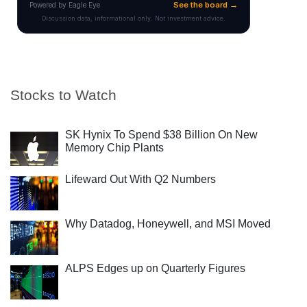
Stocks to Watch
SK Hynix To Spend $38 Billion On New
Memory Chip Plants
Lifeward Out With Q2 Numbers
Why Datadog, Honeywell, and MSI Moved
ALPS Edges up on Quarterly Figures