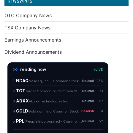
NEWSWIRES
OTC Company News
TSX Company News
Earnings Announcements
Dividend Announcements