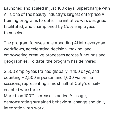
Launched and scaled in just 100 days, Supercharge with
AI is one of the beauty industry's largest enterprise AI
training programs to date. The initiative was designed,
facilitated, and championed by Coty employees
themselves.
The program focuses on embedding AI into everyday
workflows, accelerating decision-making, and
empowering creative processes across functions and
geographies. To date, the program has delivered:
3,500 employees trained globally in 100 days, and
counting – 2,500 in person and 1,000 via online
sessions, representing almost half of Coty's email-
enabled workforce.
More than 100% increase in active AI usage,
demonstrating sustained behavioral change and daily
integration into work.