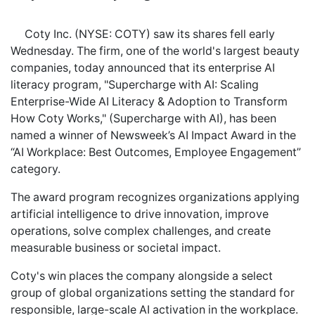
Coty Inc. (NYSE: COTY) saw its shares fell early
Wednesday. The firm, one of the world's largest beauty
companies, today announced that its enterprise AI
literacy program, "Supercharge with AI: Scaling
Enterprise-Wide AI Literacy & Adoption to Transform
How Coty Works," (Supercharge with AI), has been
named a winner of Newsweek’s AI Impact Award in the
“AI Workplace: Best Outcomes, Employee Engagement”
category.
The award program recognizes organizations applying
artificial intelligence to drive innovation, improve
operations, solve complex challenges, and create
measurable business or societal impact.
Coty's win places the company alongside a select
group of global organizations setting the standard for
responsible, large-scale AI activation in the workplace.