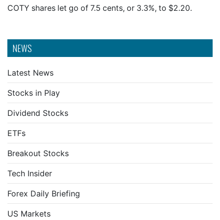
COTY shares let go of 7.5 cents, or 3.3%, to $2.20.
NEWS
Latest News
Stocks in Play
Dividend Stocks
ETFs
Breakout Stocks
Tech Insider
Forex Daily Briefing
US Markets