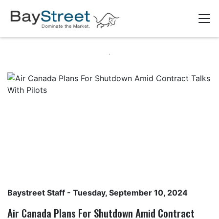
Baystreet Staff
- Tuesday, September 10, 2024
Air Canada Plans For Shutdown Amid Contract