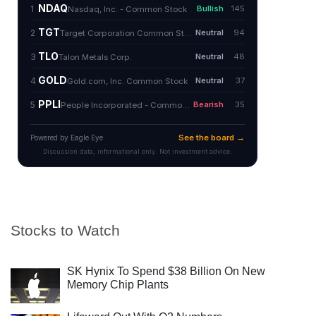
Stocks to Watch
SK Hynix To Spend $38 Billion On New
Memory Chip Plants