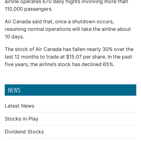
airline operates 670 daily flights involving more than
110,000 passengers.
Air Canada said that, once a shutdown occurs,
resuming normal operations will take the airline about
10 days.
The stock of Air Canada has fallen nearly 30% over the
last 12 months to trade at $15.07 per share. In the past
five years, the airline’s stock has declined 65%.
NEWS
Latest News
Stocks in Play
Dividend Stocks