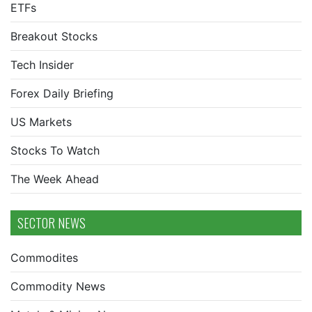
ETFs
Breakout Stocks
Tech Insider
Forex Daily Briefing
US Markets
Stocks To Watch
The Week Ahead
SECTOR NEWS
Commodites
Commodity News