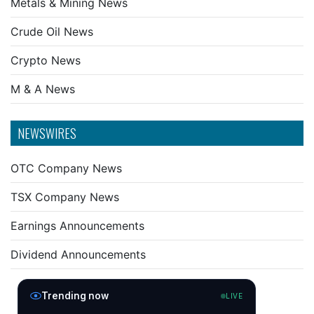
Metals & Mining News
Crude Oil News
Crypto News
M & A News
NEWSWIRES
OTC Company News
TSX Company News
Earnings Announcements
Dividend Announcements