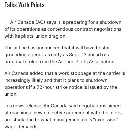
Talks With Pilots
Air Canada (AC) says it is preparing for a shutdown
of its operations as contentious contract negotiations
with its pilots’ union drag on.
The airline has announced that it will have to start
grounding aircraft as early as Sept. 13 ahead of a
potential strike from the Air Line Pilots Association.
Air Canada added that a work stoppage at the carrier is
increasingly likely and that it plans to shutdown
operations if a 72-hour strike notice is issued by the
union.
In a news release, Air Canada said negotiations aimed
at reaching a new collective agreement with the pilots
are stuck due to what management calls “excessive”
wage demands.