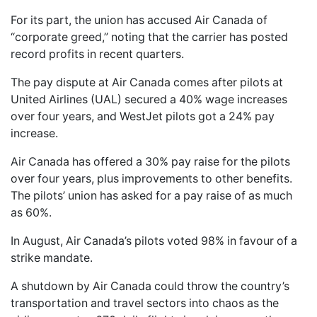
For its part, the union has accused Air Canada of
“corporate greed,” noting that the carrier has posted
record profits in recent quarters.
The pay dispute at Air Canada comes after pilots at
United Airlines (UAL) secured a 40% wage increases
over four years, and WestJet pilots got a 24% pay
increase.
Air Canada has offered a 30% pay raise for the pilots
over four years, plus improvements to other benefits.
The pilots’ union has asked for a pay raise of as much
as 60%.
In August, Air Canada’s pilots voted 98% in favour of a
strike mandate.
A shutdown by Air Canada could throw the country’s
transportation and travel sectors into chaos as the