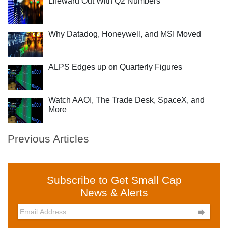
Lifeward Out With Q2 Numbers
Why Datadog, Honeywell, and MSI Moved
ALPS Edges up on Quarterly Figures
Watch AAOI, The Trade Desk, SpaceX, and
More
Previous Articles
Subscribe to Get Small Cap
News & Alerts
