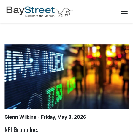
Glenn Wilkins
- Friday, May 8, 2026
NFI Group Inc.