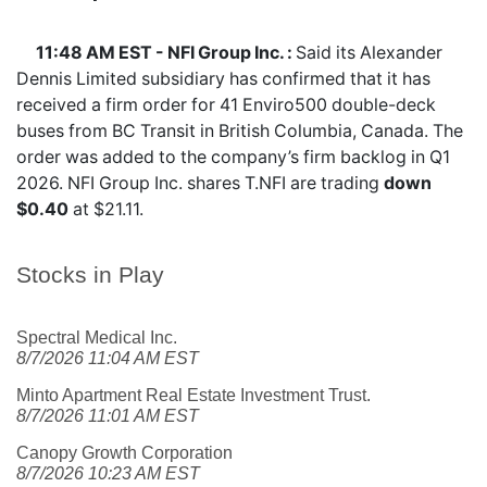
11:48 AM EST - NFI Group Inc. :
Said its Alexander
Dennis Limited subsidiary has confirmed that it has
received a firm order for 41 Enviro500 double-deck
buses from BC Transit in British Columbia, Canada. The
order was added to the company’s firm backlog in Q1
2026. NFI Group Inc. shares
T.NFI
are trading
down
$0.40
at $21.11.
Stocks in Play
Spectral Medical Inc.
8/7/2026 11:04 AM EST
Minto Apartment Real Estate Investment Trust.
8/7/2026 11:01 AM EST
Canopy Growth Corporation
8/7/2026 10:23 AM EST