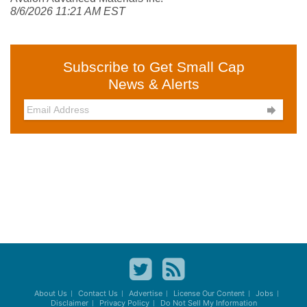
8/6/2026 11:21 AM EST
Subscribe to Get Small Cap
News & Alerts

About Us
Contact Us
Advertise
License Our Content
Jobs
Disclaimer
Privacy Policy
Do Not Sell My Information