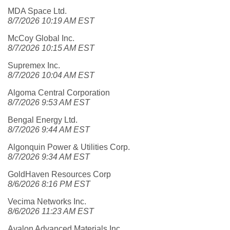
MDA Space Ltd.
8/7/2026 10:19 AM EST
McCoy Global Inc.
8/7/2026 10:15 AM EST
Supremex Inc.
8/7/2026 10:04 AM EST
Algoma Central Corporation
8/7/2026 9:53 AM EST
Bengal Energy Ltd.
8/7/2026 9:44 AM EST
Algonquin Power & Utilities Corp.
8/7/2026 9:34 AM EST
GoldHaven Resources Corp
8/6/2026 8:16 PM EST
Vecima Networks Inc.
8/6/2026 11:23 AM EST
Avalon Advanced Materials Inc.