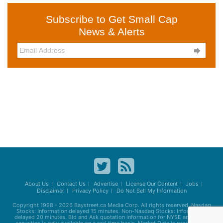
Subscribe to Get Small Cap
News & Alerts

About Us
Contact Us
Advertise
License Our Content
Jobs
Disclaimer
Privacy Policy
Do Not Sell My Information
Copyright 1998 - 2026
Baystreet.ca
Media Corp. All rights reserved. Nasdaq
Stocks: Information delayed 15 minutes. Non-Nasdaq Stocks: Information
delayed 20 minutes. Bid and Ask quotation information for NYSE and AMEX