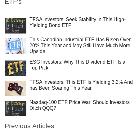
ETF's
TFSA Investors: Seek Stability in This High-
Yielding Bond ETF
This Canadian Industrial ETF Has Risen Over
20% This Year and May Still Have Much More
Upside
ESG Investors: Why This Dividend ETF Is a
Top Pick
TFSA Investors: This ETF Is Yielding 3.2% And
has Been Soaring This Year
Nasdaq-100 ETF Price War: Should Investors
Ditch QQQ?
Previous Articles