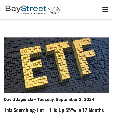
David Jagielski
- Tuesday, September 3, 2024
This Scorching-Hot ETF Is Up 55% in 12 Months