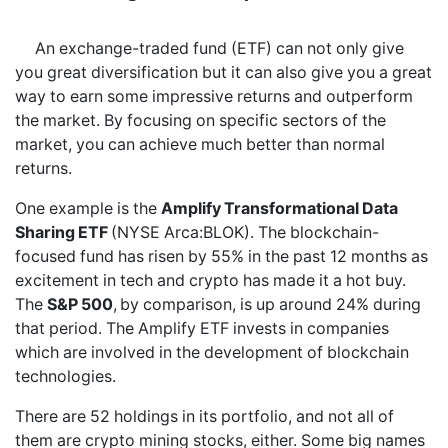
An exchange-traded fund (ETF) can not only give
you great diversification but it can also give you a great
way to earn some impressive returns and outperform
the market. By focusing on specific sectors of the
market, you can achieve much better than normal
returns.
One example is the
Amplify Transformational Data
Sharing ETF
(NYSE Arca:BLOK). The blockchain-
focused fund has risen by 55% in the past 12 months as
excitement in tech and crypto has made it a hot buy.
The
S&P 500
,
by comparison, is up around 24% during
that period. The Amplify ETF invests in companies
which are involved in the development of blockchain
technologies.
There are 52 holdings in its portfolio, and not all of
them are crypto mining stocks, either. Some big names