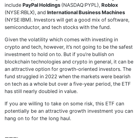
include
PayPal Holdings
(NASDAQ:PYPL),
Roblox
(NYSE:RBLX), and
International Business Machines
(NYSE:IBM). Investors will get a good mix of software,
semiconductor, and tech stocks with the fund.
Given the volatility which comes with investing in
crypto and tech, however, it’s not going to be the safest
investment to hold on to. But if you’re bullish on
blockchain technologies and crypto in general, it can be
an attractive option for growth-oriented investors. The
fund struggled in 2022 when the markets were bearish
on tech as a whole but over a five-year period, the ETF
has still nearly doubled in value.
If you are willing to take on some risk, this ETF can
potentially be an attractive growth investment you can
hang on to for the long haul.