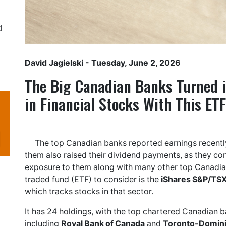
d
David Jagielski
- Tuesday, June 2, 2026
The Big Canadian Banks Turned i
in Financial Stocks With This ETF
The top Canadian banks reported earnings recently,
them also raised their dividend payments, as they con
exposure to them along with many other top Canadian
traded fund (ETF) to consider is the
iShares S&P/TSX
which tracks stocks in that sector.
It has 24 holdings, with the top chartered Canadian 
including
Royal Bank of Canada
and
Toronto-Domin