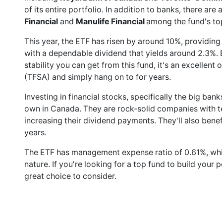
of its entire portfolio. In addition to banks, there ar
Financial
and
Manulife Financial
among the fund's to
This year, the ETF has risen by around 10%, providing
with a dependable dividend that yields around 2.3%.
stability you can get from this fund, it's an excellent
(TFSA) and simply hang on to for years.
Investing in financial stocks, specifically the big ba
own in Canada. They are rock-solid companies with te
increasing their dividend payments. They'll also ben
years.
The ETF has management expense ratio of 0.61%, which
nature. If you're looking for a top fund to build your p
great choice to consider.