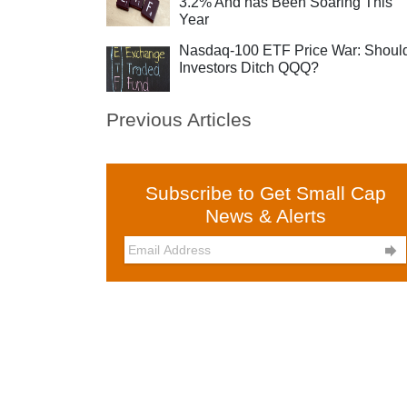
3.2% And has Been Soaring This
Year
Nasdaq-100 ETF Price War: Shoul
Investors Ditch QQQ?
Previous Articles
Subscribe to Get Small Cap
News & Alerts
