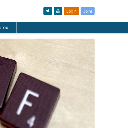
Login
Join!
orex