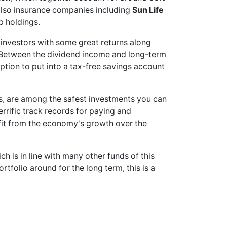
e also insurance companies including
Sun Life
p holdings.
 investors with some great returns along
 Between the dividend income and long-term
 option to put into a tax-free savings account
nks, are among the safest investments you can
rrific track records for paying and
efit from the economy's growth over the
 is in line with many other funds of this
ortfolio around for the long term, this is a