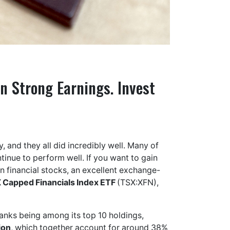
n Strong Earnings. Invest
 and they all did incredibly well. Many of
tinue to perform well. If you want to gain
 financial stocks, an excellent exchange-
 Capped Financials Index ETF
(TSX:XFN),
banks being among its top 10 holdings,
ion
, which together account for around 38%