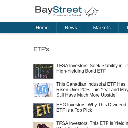
Home
News
Markets
ETF's
TFSA Investors: Seek Stability in T
High-Yielding Bond ETF
This Canadian Industrial ETF Has
Risen Over 20% This Year and Ma
Still Have Much More Upside
ESG Investors: Why This Dividend
ETF Is a Top Pick
TFSA Investors: This ETF Is Yieldi