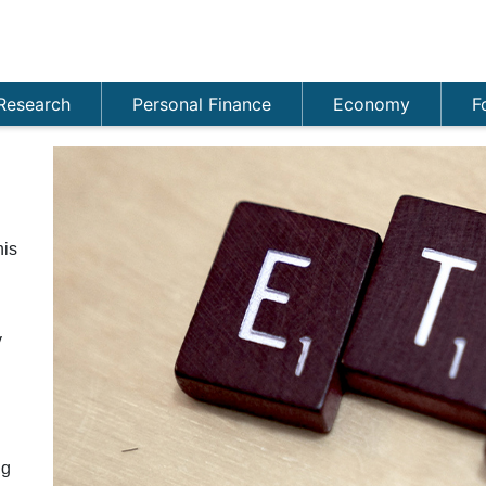
Research
Personal Finance
Economy
F
his
y
ng