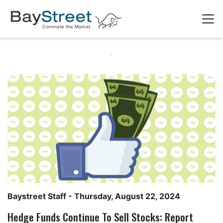
Baystreet Staff
- Thursday, August 22, 2024
Hedge Funds Continue To Sell Stocks: Report