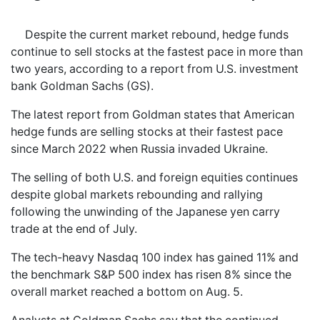
Despite the current market rebound, hedge funds
continue to sell stocks at the fastest pace in more than
two years, according to a report from U.S. investment
bank Goldman Sachs (GS).
The latest report from Goldman states that American
hedge funds are selling stocks at their fastest pace
since March 2022 when Russia invaded Ukraine.
The selling of both U.S. and foreign equities continues
despite global markets rebounding and rallying
following the unwinding of the Japanese yen carry
trade at the end of July.
The tech-heavy Nasdaq 100 index has gained 11% and
the benchmark S&P 500 index has risen 8% since the
overall market reached a bottom on Aug. 5.