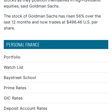
stocks as they position themselves in high-dividend
equities, said Goldman Sachs.
The stock of Goldman Sachs has risen 56% over the
last 12 months and now trades at $496.46 U.S. per
share.
PERSONAL FINANCE
Portfolio
Watch List
Baystreet School
Prime Rates
GIC Rates
Deposit Account Rates