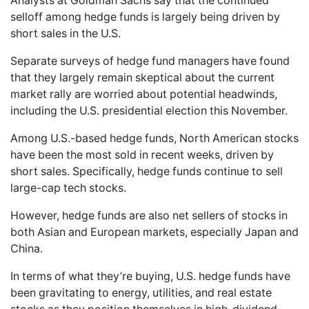
Analysts at Goldman Sachs say that the continued
selloff among hedge funds is largely being driven by
short sales in the U.S.
Separate surveys of hedge fund managers have found
that they largely remain skeptical about the current
market rally are worried about potential headwinds,
including the U.S. presidential election this November.
Among U.S.-based hedge funds, North American stocks
have been the most sold in recent weeks, driven by
short sales. Specifically, hedge funds continue to sell
large-cap tech stocks.
However, hedge funds are also net sellers of stocks in
both Asian and European markets, especially Japan and
China.
In terms of what they’re buying, U.S. hedge funds have
been gravitating to energy, utilities, and real estate