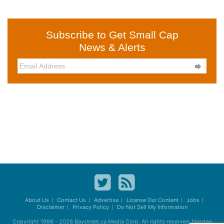
Subscribe to Get Small Cap
News & Alerts

About Us
Contact Us
Advertise
License Our Content
Jobs
Disclaimer
Privacy Policy
Do Not Sell My Information
Copyright 1998 - 2026
Baystreet.ca
Media Corp. All rights reserved. Nasdaq