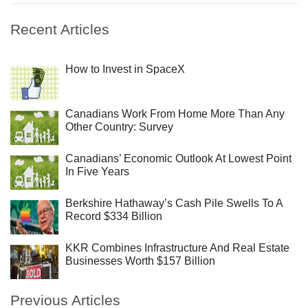
Recent Articles
How to Invest in SpaceX
Canadians Work From Home More Than Any
Other Country: Survey
Canadians’ Economic Outlook At Lowest Point
In Five Years
Berkshire Hathaway’s Cash Pile Swells To A
Record $334 Billion
KKR Combines Infrastructure And Real Estate
Businesses Worth $157 Billion
Previous Articles