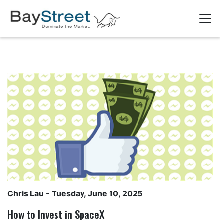
Chris Lau
- Tuesday, June 10, 2025
How to Invest in SpaceX