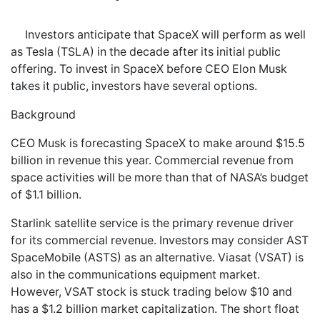
Investors anticipate that SpaceX will perform as well
as Tesla (TSLA) in the decade after its initial public
offering. To invest in SpaceX before CEO Elon Musk
takes it public, investors have several options.
Background
CEO Musk is forecasting SpaceX to make around $15.5
billion in revenue this year. Commercial revenue from
space activities will be more than that of NASA’s budget
of $1.1 billion.
Starlink satellite service is the primary revenue driver
for its commercial revenue. Investors may consider AST
SpaceMobile (ASTS) as an alternative. Viasat (VSAT) is
also in the communications equipment market.
However, VSAT stock is stuck trading below $10 and
has a $1.2 billion market capitalization. The short float