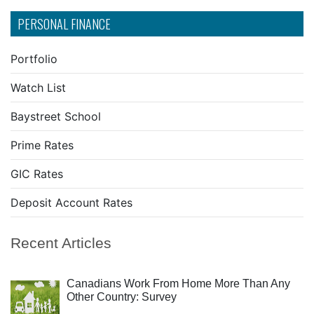
PERSONAL FINANCE
Portfolio
Watch List
Baystreet School
Prime Rates
GIC Rates
Deposit Account Rates
Recent Articles
Canadians Work From Home More Than Any
Other Country: Survey