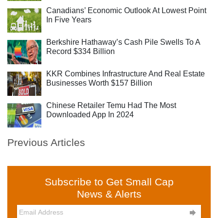
Canadians’ Economic Outlook At Lowest Point
In Five Years
Berkshire Hathaway’s Cash Pile Swells To A
Record $334 Billion
KKR Combines Infrastructure And Real Estate
Businesses Worth $157 Billion
Chinese Retailer Temu Had The Most
Downloaded App In 2024
Previous Articles
Subscribe to Get Small Cap
News & Alerts
