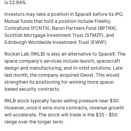
is 22.94%.
Investors may take a position in SpaceX before its IPO.
Mutual funds that hold a position include Fidelity
Contrafund (FCNTX), Baron Partners Fund (BPTRX),
Scottish Mortgage Investment Trust (STMZF), and
Edinburgh Worldwide Investment Trust (EWIIF).
Rocket Lab (RKLB) is also an alternative to SpaceX. The
space company’s services include launch, spacecraft
design and manufacturing, and in-orbit solutions. Late
last month, the company acquired Geost. This would
strengthen its positioning for winning more space-
based security contracts.
RKLB stock typically faces selling pressure near $30.
However, once it wins more contracts, revenue growth
will accelerate. The stock will trade in the $35 - $50
range over the longer term.