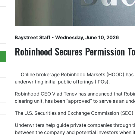
Baystreet Staff
- Wednesday, June 10, 2026
Robinhood Secures Permission T
Online brokerage Robinhood Markets (HOOD) has r
underwriting initial public offerings (IPOs).
Robinhood CEO Vlad Tenev has announced that Robinh
clearing unit, has been “approved” to serve as an und
The U.S. Securities and Exchange Commission (SEC) o
Underwriters help guide private companies through 
between the company and potential investors when it 