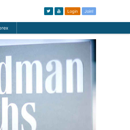
Login
Join!
orex