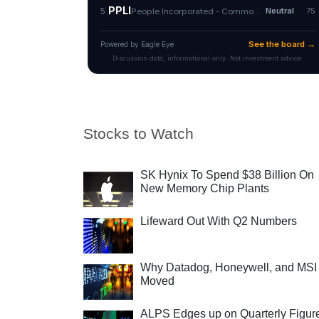
Stocks to Watch
SK Hynix To Spend $38 Billion On
New Memory Chip Plants
Lifeward Out With Q2 Numbers
Why Datadog, Honeywell, and MSI
Moved
ALPS Edges up on Quarterly Figur