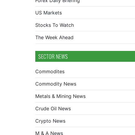
Forex Daily Briefing
US Markets
Stocks To Watch
The Week Ahead
SECTOR NEWS
Commodites
Commodity News
Metals & Mining News
Crude Oil News
Crypto News
M & A News