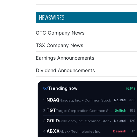
NEWSWIRES
OTC Company News
TSX Company News
Earnings Announcements
Dividend Announcements