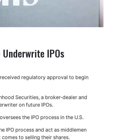
o Underwrite IPOs
eceived regulatory approval to begin
ood Securities, a broker-dealer and
erwriter on future IPOs.
versees the IPO process in the U.S.
the IPO process and act as middlemen
comes to selling their shares.