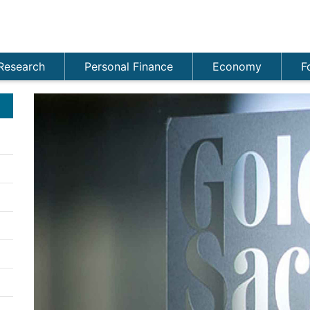
Research
Personal Finance
Economy
F