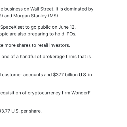
e business on Wall Street. It is dominated by
S) and Morgan Stanley (MS).
h SpaceX set to go public on June 12.
ropic are also preparing to hold IPOs.
 more shares to retail investors.
 one of a handful of brokerage firms that is
 customer accounts and $377 billion U.S. in
cquisition of cryptocurrency firm WonderFi
3.77 U.S. per share.