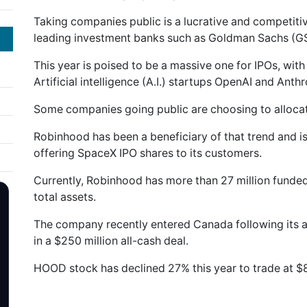
Taking companies public is a lucrative and competitiv
leading investment banks such as Goldman Sachs (G
This year is poised to be a massive one for IPOs, wit
Artificial intelligence (A.I.) startups OpenAI and Anth
Some companies going public are choosing to allocate
Robinhood has been a beneficiary of that trend and is
offering SpaceX IPO shares to its customers.
Currently, Robinhood has more than 27 million funded
total assets.
The company recently entered Canada following its a
in a $250 million all-cash deal.
HOOD stock has declined 27% this year to trade at $8