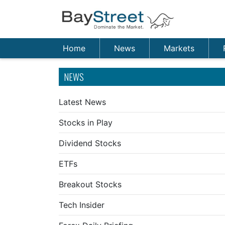
Home
News
Markets
NEWS
Latest News
Stocks in Play
Dividend Stocks
ETFs
Breakout Stocks
Tech Insider