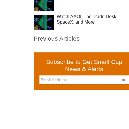
Watch AAOI, The Trade Desk,
SpaceX, and More
Previous Articles
Subscribe to Get Small Cap
News & Alerts
