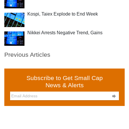
Kospi, Taiex Explode to End Week
Nikkei Arrests Negative Trend, Gains
Previous Articles
Subscribe to Get Small Cap
News & Alerts
