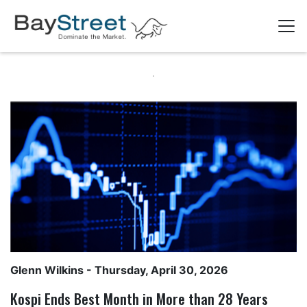
Glenn Wilkins
- Thursday, April 30, 2026
Kospi Ends Best Month in More than 28 Years