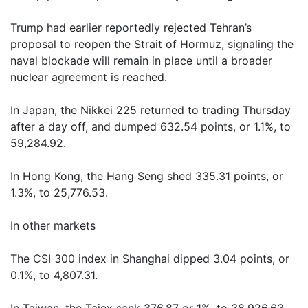
Trump had earlier reportedly rejected Tehran’s
proposal to reopen the Strait of Hormuz, signaling the
naval blockade will remain in place until a broader
nuclear agreement is reached.
In Japan, the Nikkei 225 returned to trading Thursday
after a day off, and dumped 632.54 points, or 1.1%, to
59,284.92.
In Hong Kong, the Hang Seng shed 335.31 points, or
1.3%, to 25,776.53.
In other markets
The CSI 300 index in Shanghai dipped 3.04 points, or
0.1%, to 4,807.31.