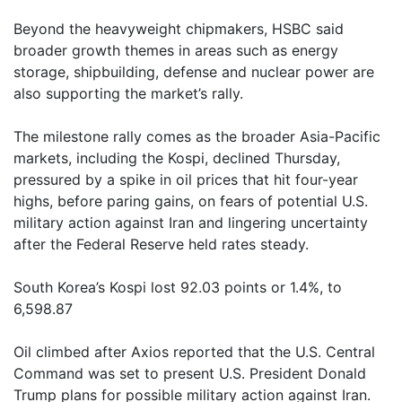
Beyond the heavyweight chipmakers, HSBC said
broader growth themes in areas such as energy
storage, shipbuilding, defense and nuclear power are
also supporting the market’s rally.
The milestone rally comes as the broader Asia-Pacific
markets, including the Kospi, declined Thursday,
pressured by a spike in oil prices that hit four-year
highs, before paring gains, on fears of potential U.S.
military action against Iran and lingering uncertainty
after the Federal Reserve held rates steady.
South Korea’s Kospi lost 92.03 points or 1.4%, to
6,598.87
Oil climbed after Axios reported that the U.S. Central
Command was set to present U.S. President Donald
Trump plans for possible military action against Iran.