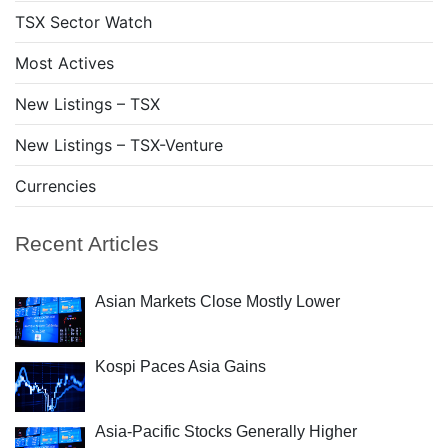
TSX Sector Watch
Most Actives
New Listings – TSX
New Listings – TSX-Venture
Currencies
Recent Articles
Asian Markets Close Mostly Lower
Kospi Paces Asia Gains
Asia-Pacific Stocks Generally Higher