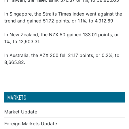
In Taiwan, the Taiex sank 376.87 or 1%, to 38,926.63
In Singapore, the Straits Times Index went against the
trend and gained 51.72 points, or 1.1%, to 4,912.69
In New Zealand, the NZX 50 gained 133.01 points, or
1%, to 12,903.31.
In Australia, the AZX 200 fell 21.17 points, or 0.2%, to
8,665.82.
MARKETS
Market Update
Foreign Markets Update