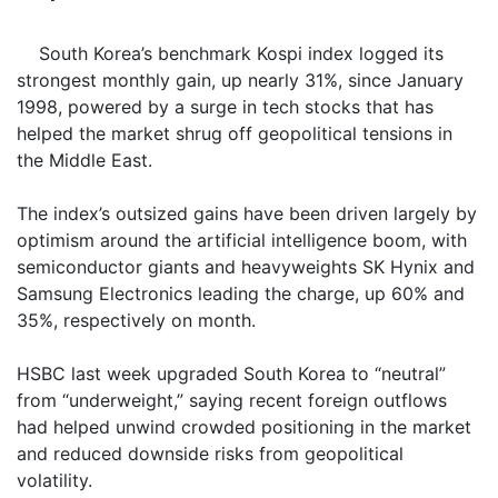
South Korea’s benchmark Kospi index logged its
strongest monthly gain, up nearly 31%, since January
1998, powered by a surge in tech stocks that has
helped the market shrug off geopolitical tensions in
the Middle East.
The index’s outsized gains have been driven largely by
optimism around the artificial intelligence boom, with
semiconductor giants and heavyweights SK Hynix and
Samsung Electronics leading the charge, up 60% and
35%, respectively on month.
HSBC last week upgraded South Korea to “neutral”
from “underweight,” saying recent foreign outflows
had helped unwind crowded positioning in the market
and reduced downside risks from geopolitical
volatility.