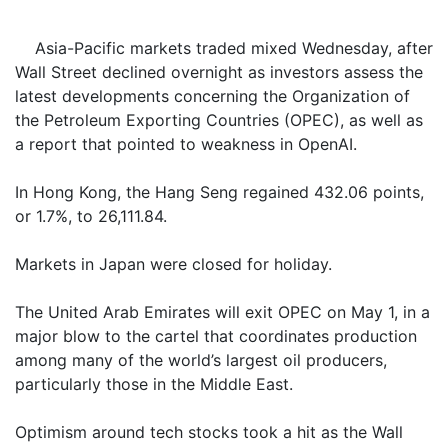
Asia-Pacific markets traded mixed Wednesday, after
Wall Street declined overnight as investors assess the
latest developments concerning the Organization of
the Petroleum Exporting Countries (OPEC), as well as
a report that pointed to weakness in OpenAI.
In Hong Kong, the Hang Seng regained 432.06 points,
or 1.7%, to 26,111.84.
Markets in Japan were closed for holiday.
The United Arab Emirates will exit OPEC on May 1, in a
major blow to the cartel that coordinates production
among many of the world’s largest oil producers,
particularly those in the Middle East.
Optimism around tech stocks took a hit as the Wall