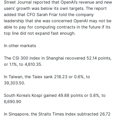
Street Journal reported that OpenAI’s revenue and new
users’ growth was below its own targets. The report
added that CFO Sarah Friar told the company
leadership that she was concerned OpenAI may not be
able to pay for computing contracts in the future if its
top line did not expand fast enough.
In other markets
The CSI 300 index in Shanghai recovered 52.14 points,
or 1.1%, to 4,810.35.
In Taiwan, the Taiex sank 218.23 or 0.6%, to
39,303.50.
South Korea’s Kospi gained 49.88 points or 0.8%, to
6,690.90
In Singapore, the Straits Times Index subtracted 26.72