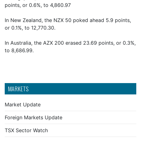
points, or 0.6%, to 4,860.97
In New Zealand, the NZX 50 poked ahead 5.9 points,
or 0.1%, to 12,770.30.
In Australia, the AZX 200 erased 23.69 points, or 0.3%,
to 8,686.99.
MARKETS
Market Update
Foreign Markets Update
TSX Sector Watch