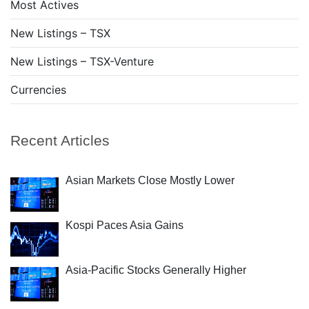
Most Actives
New Listings – TSX
New Listings – TSX-Venture
Currencies
Recent Articles
Asian Markets Close Mostly Lower
Kospi Paces Asia Gains
Asia-Pacific Stocks Generally Higher