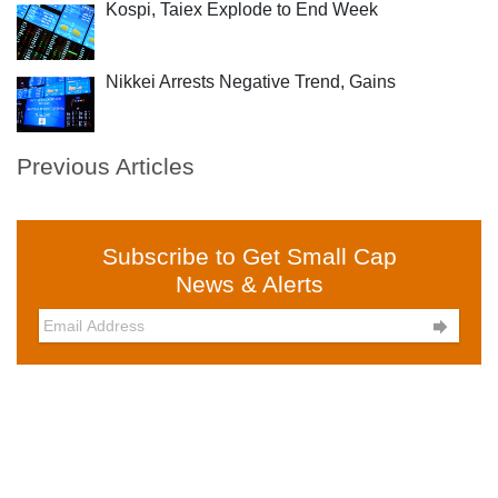
Kospi, Taiex Explode to End Week
Nikkei Arrests Negative Trend, Gains
Previous Articles
Subscribe to Get Small Cap
News & Alerts
