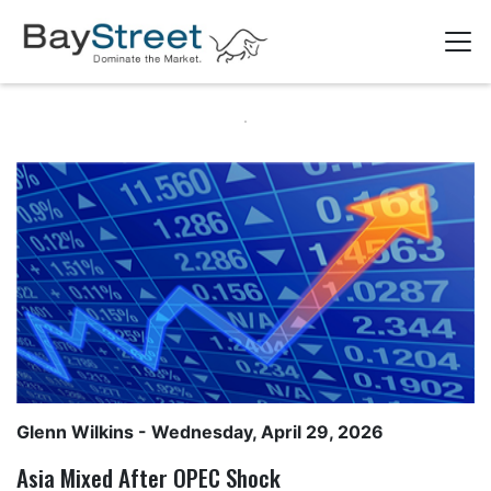
Glenn Wilkins
- Wednesday, April 29, 2026
Asia Mixed After OPEC Shock