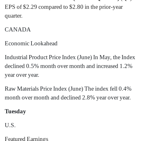
EPS of $2.29 compared to $2.80 in the prior-year
quarter.
CANADA
Economic Lookahead
Industrial Product Price Index (June) In May, the Index
declined 0.5% month over month and increased 1.2%
year over year.
Raw Materials Price Index (June) The index fell 0.4%
month over month and declined 2.8% year over year.
Tuesday
U.S.
Featured Earnings