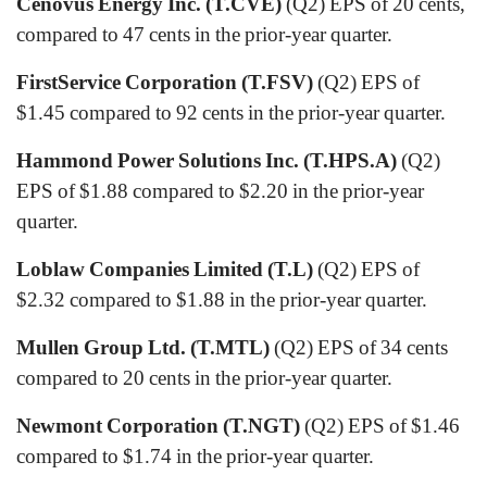
Cenovus Energy Inc. (T.CVE)
(Q2) EPS of 20 cents,
compared to 47 cents in the prior-year quarter.
FirstService Corporation (T.FSV)
(Q2) EPS of
$1.45 compared to 92 cents in the prior-year quarter.
Hammond Power Solutions Inc. (T.HPS.A)
(Q2)
EPS of $1.88 compared to $2.20 in the prior-year
quarter.
Loblaw Companies Limited (T.L)
(Q2) EPS of
$2.32 compared to $1.88 in the prior-year quarter.
Mullen Group Ltd. (T.MTL)
(Q2) EPS of 34 cents
compared to 20 cents in the prior-year quarter.
Newmont Corporation (T.NGT)
(Q2) EPS of $1.46
compared to $1.74 in the prior-year quarter.