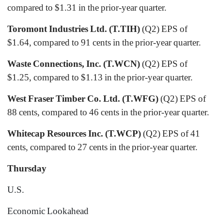
compared to $1.31 in the prior-year quarter.
Toromont Industries Ltd. (T.TIH)
(Q2) EPS of
$1.64, compared to 91 cents in the prior-year quarter.
Waste Connections, Inc. (T.WCN)
(Q2) EPS of
$1.25, compared to $1.13 in the prior-year quarter.
West Fraser Timber Co. Ltd. (T.WFG)
(Q2) EPS of
88 cents, compared to 46 cents in the prior-year quarter.
Whitecap Resources Inc. (T.WCP)
(Q2) EPS of 41
cents, compared to 27 cents in the prior-year quarter.
Thursday
U.S.
Economic Lookahead