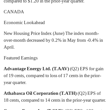
compared to $1.20 in the prior-year quarter.
CANADA
Economic Lookahead
New Housing Price Index (June) The index month-
over-month decreased by 0.2% in May from -0.4% in
April.
Featured Earnings
Advantage Energy Ltd. (T.AAV)
(Q2) EPS for gain
of 19 cents, compared to loss of 17 cents in the prior-
year quarter.
Athabasca Oil Corporation (T.ATH)
(Q2) EPS of
18 cents, compared to 14 cents in the prior-year quarter.