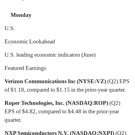
Monday
U.S.
Economic Lookahead
U.S. leading economic indicators
(June)
Featured Earnings
Verizon Communications Inc (NYSE:VZ)
(Q2) EPS
of $1.18, compared to $1.15 in the prior-year quarter.
Roper Technologies, Inc. (NASDAQ:ROP)
(Q2)
EPS of $4.82, compared to $4.48 in the prior-year
quarter.
NXP Semiconductors N.V. (NASDAQ:NXPI)
(Q2)