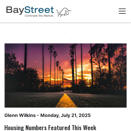
Glenn Wilkins
- Monday, July 21, 2025
Housing Numbers Featured This Week