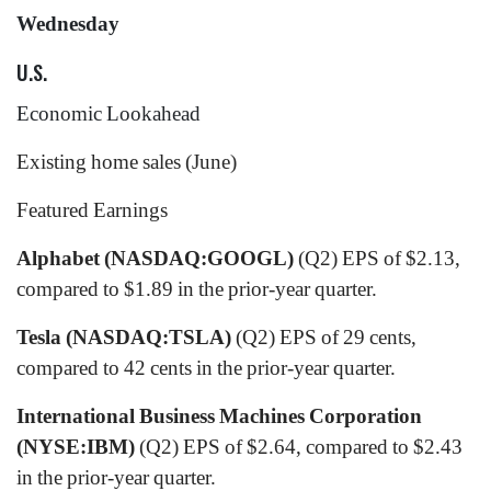
Wednesday
U.S.
Economic Lookahead
Existing home sales (June)
Featured Earnings
Alphabet (NASDAQ:GOOGL)
(Q2) EPS of $2.13,
compared to $1.89 in the prior-year quarter.
Tesla (NASDAQ:TSLA)
(Q2) EPS of 29 cents,
compared to 42 cents in the prior-year quarter.
International Business Machines Corporation
(NYSE:IBM)
(Q2) EPS of $2.64, compared to $2.43
in the prior-year quarter.