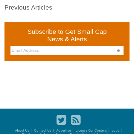
Previous Articles
Subscribe to Get Small Cap
News & Alerts

About Us
Contact Us
Advertise
License Our Content
Jobs