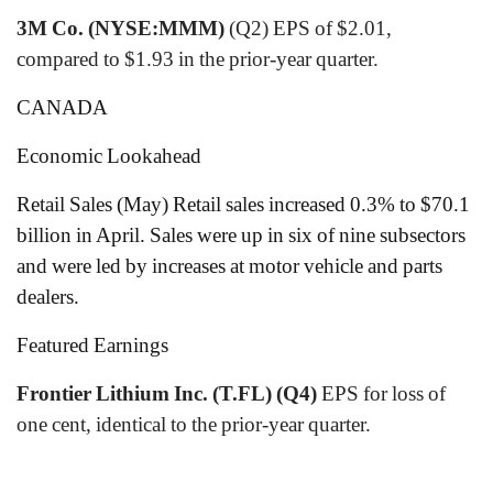
3M Co. (NYSE:MMM)
(Q2) EPS of $2.01,
compared to $1.93 in the prior-year quarter.
CANADA
Economic Lookahead
Retail Sales (May) Retail sales increased 0.3% to $70.1
billion in April. Sales were up in six of nine subsectors
and were led by increases at motor vehicle and parts
dealers.
Featured Earnings
Frontier Lithium Inc. (T.FL) (Q4)
EPS for loss of
one cent, identical to the prior-year quarter.