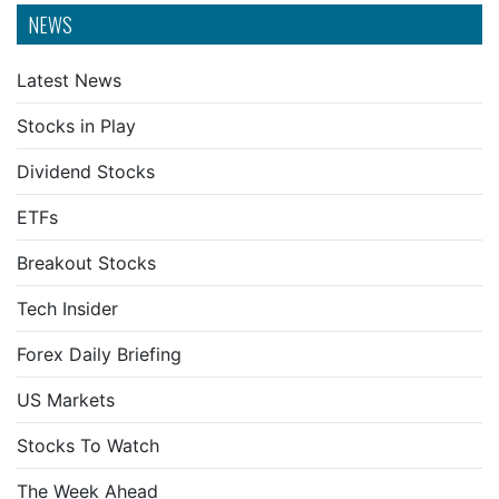
NEWS
Latest News
Stocks in Play
Dividend Stocks
ETFs
Breakout Stocks
Tech Insider
Forex Daily Briefing
US Markets
Stocks To Watch
The Week Ahead