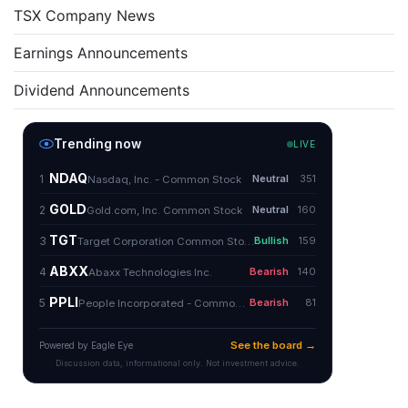
TSX Company News
Earnings Announcements
Dividend Announcements