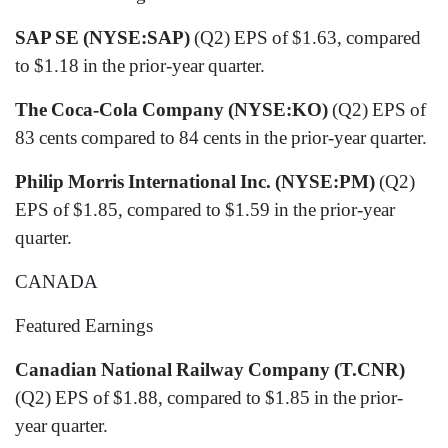
SAP SE (NYSE:SAP)
(Q2) EPS of $1.63, compared
to $1.18 in the prior-year quarter.
The Coca-Cola Company (NYSE:KO)
(Q2) EPS of
83 cents compared to 84 cents in the prior-year quarter.
Philip Morris International Inc. (NYSE:PM)
(Q2)
EPS of $1.85, compared to $1.59 in the prior-year
quarter.
CANADA
Featured Earnings
Canadian National Railway Company (T.CNR)
(Q2) EPS of $1.88, compared to $1.85 in the prior-
year quarter.