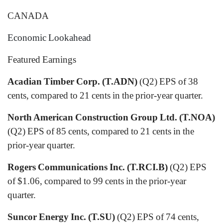
CANADA
Economic Lookahead
Featured Earnings
Acadian Timber Corp. (T.ADN)
(Q2) EPS of 38
cents, compared to 21 cents in the prior-year quarter.
North American Construction Group Ltd. (T.NOA)
(Q2) EPS of 85 cents, compared to 21 cents in the
prior-year quarter.
Rogers Communications Inc. (T.RCI.B)
(Q2) EPS
of $1.06, compared to 99 cents in the prior-year
quarter.
Suncor Energy Inc. (T.SU)
(Q2) EPS of 74 cents,