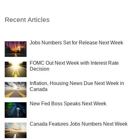
Recent Articles
Jobs Numbers Set for Release Next Week
FOMC Out Next Week with Interest Rate
Decision
Inflation, Housing News Due Next Week in
Canada
New Fed Boss Speaks Next Week
Canada Features Jobs Numbers Next Week