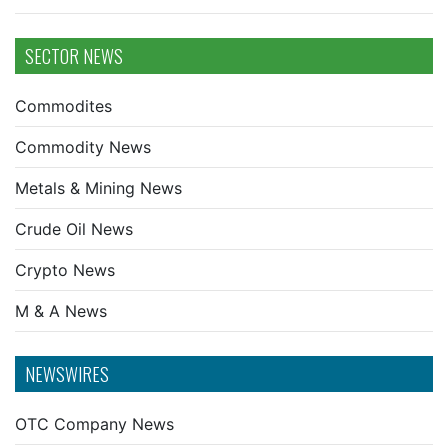
SECTOR NEWS
Commodites
Commodity News
Metals & Mining News
Crude Oil News
Crypto News
M & A News
NEWSWIRES
OTC Company News