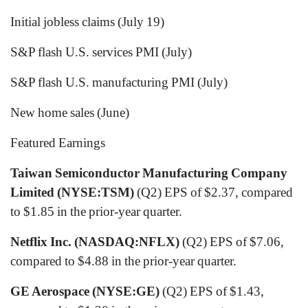
Initial jobless claims (July 19)
S&P flash U.S. services PMI (July)
S&P flash U.S. manufacturing PMI (July)
New home sales (June)
Featured Earnings
Taiwan Semiconductor Manufacturing Company
Limited (NYSE:TSM)
(Q2) EPS of $2.37, compared
to $1.85 in the prior-year quarter.
Netflix Inc. (NASDAQ:NFLX)
(Q2) EPS of $7.06,
compared to $4.88 in the prior-year quarter.
GE Aerospace (NYSE:GE)
(Q2) EPS of $1.43,