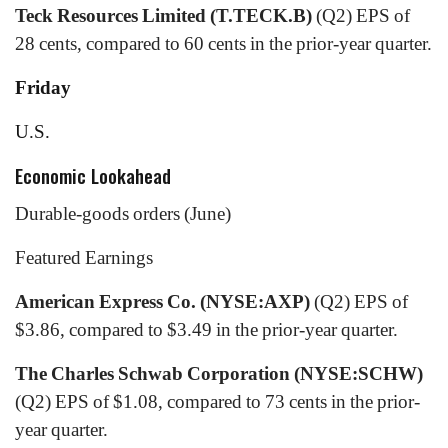
Teck Resources Limited (T.TECK.B)
(Q2) EPS of
28 cents, compared to 60 cents in the prior-year quarter.
Friday
U.S.
Economic Lookahead
Durable-goods orders (June)
Featured Earnings
American Express Co. (NYSE:AXP)
(Q2) EPS of
$3.86, compared to $3.49 in the prior-year quarter.
The Charles Schwab Corporation (NYSE:SCHW)
(Q2) EPS of $1.08, compared to 73 cents in the prior-
year quarter.