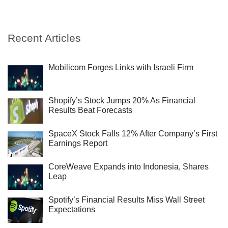
Recent Articles
Mobilicom Forges Links with Israeli Firm
Shopify’s Stock Jumps 20% As Financial
Results Beat Forecasts
SpaceX Stock Falls 12% After Company’s First
Earnings Report
CoreWeave Expands into Indonesia, Shares
Leap
Spotify’s Financial Results Miss Wall Street
Expectations