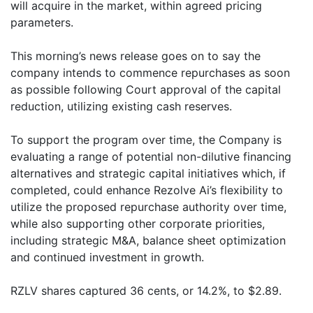
will acquire in the market, within agreed pricing
parameters.
This morning’s news release goes on to say the
company intends to commence repurchases as soon
as possible following Court approval of the capital
reduction, utilizing existing cash reserves.
To support the program over time, the Company is
evaluating a range of potential non-dilutive financing
alternatives and strategic capital initiatives which, if
completed, could enhance Rezolve Ai’s flexibility to
utilize the proposed repurchase authority over time,
while also supporting other corporate priorities,
including strategic M&A, balance sheet optimization
and continued investment in growth.
RZLV shares captured 36 cents, or 14.2%, to $2.89.