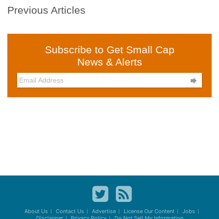
Previous Articles
Subscribe to Get Small Cap
News & Alerts

About Us
Contact Us
Advertise
License Our Content
Jobs
Disclaimer
Privacy Policy
Do Not Sell My Information