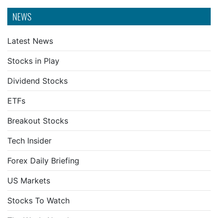
NEWS
Latest News
Stocks in Play
Dividend Stocks
ETFs
Breakout Stocks
Tech Insider
Forex Daily Briefing
US Markets
Stocks To Watch