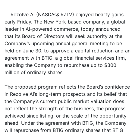
Rezolve Ai (NASDAQ: RZLV) enjoyed hearty gains
early Friday. The New York-based company, a global
leader in AI-powered commerce, today announced
that its Board of Directors will seek authority at the
Company’s upcoming annual general meeting to be
held on June 30, to approve a capital reduction and an
agreement with BTIG, a global financial services firm,
enabling the Company to repurchase up to $300
million of ordinary shares.
The proposed program reflects the Board’s confidence
in Rezolve Ai’s long-term prospects and its belief that
the Company’s current public market valuation does
not reflect the strength of the business, the progress
achieved since listing, or the scale of the opportunity
ahead. Under the agreement with BTIG, the Company
will repurchase from BTIG ordinary shares that BTIG