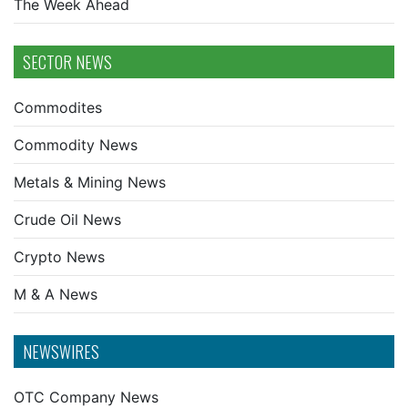
The Week Ahead
SECTOR NEWS
Commodites
Commodity News
Metals & Mining News
Crude Oil News
Crypto News
M & A News
NEWSWIRES
OTC Company News