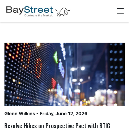
Glenn Wilkins
- Friday, June 12, 2026
Rezolve Hikes on Prospective Pact with BTIG