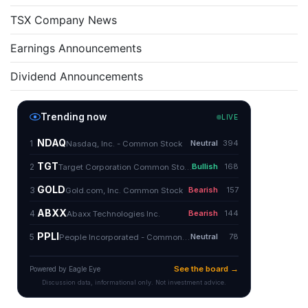
TSX Company News
Earnings Announcements
Dividend Announcements