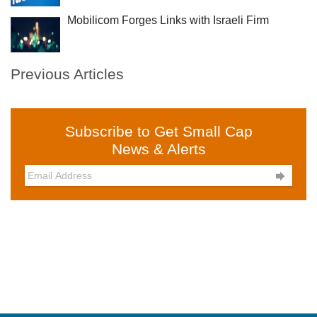
Mobilicom Forges Links with Israeli Firm
Previous Articles
Subscribe to Get Small Cap
News & Alerts
