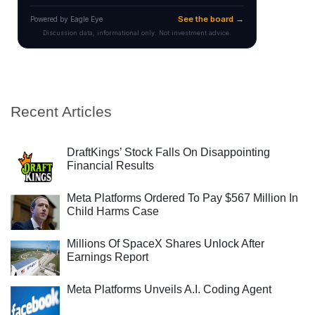
Recent Articles
DraftKings’ Stock Falls On Disappointing
Financial Results
Meta Platforms Ordered To Pay $567 Million In
Child Harms Case
Millions Of SpaceX Shares Unlock After
Earnings Report
Meta Platforms Unveils A.I. Coding Agent