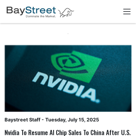
Baystreet Staff
- Tuesday, July 15, 2025
Nvidia To Resume AI Chip Sales To China After U.S.