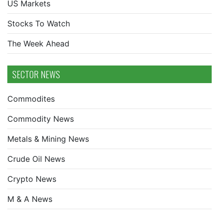
US Markets
Stocks To Watch
The Week Ahead
SECTOR NEWS
Commodites
Commodity News
Metals & Mining News
Crude Oil News
Crypto News
M & A News