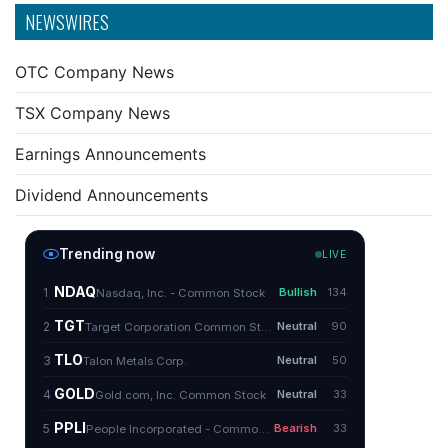
NEWSWIRES
OTC Company News
TSX Company News
Earnings Announcements
Dividend Announcements