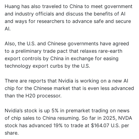
Huang has also traveled to China to meet government
and industry officials and discuss the benefits of AI
and ways for researchers to advance safe and secure
AI.
Also, the U.S. and Chinese governments have agreed
to a preliminary trade pact that relaxes rare-earth
export controls by China in exchange for easing
technology export curbs by the U.S.
There are reports that Nvidia is working on a new AI
chip for the Chinese market that is even less advanced
than the H20 processor.
Nvidia’s stock is up 5% in premarket trading on news
of chip sales to China resuming. So far in 2025, NVDA
stock has advanced 19% to trade at $164.07 U.S. per
share.