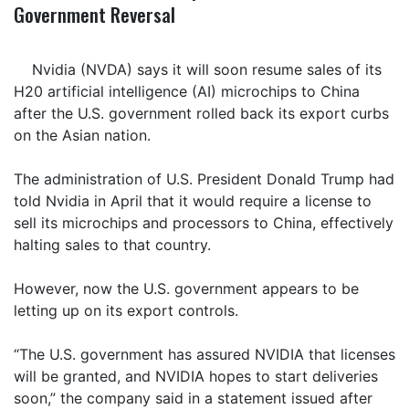
Government Reversal
Nvidia (NVDA) says it will soon resume sales of its
H20 artificial intelligence (AI) microchips to China
after the U.S. government rolled back its export curbs
on the Asian nation.
The administration of U.S. President Donald Trump had
told Nvidia in April that it would require a license to
sell its microchips and processors to China, effectively
halting sales to that country.
However, now the U.S. government appears to be
letting up on its export controls.
“The U.S. government has assured NVIDIA that licenses
will be granted, and NVIDIA hopes to start deliveries
soon,” the company said in a statement issued after