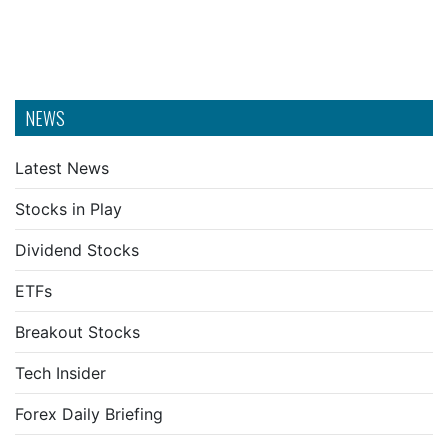
NEWS
Latest News
Stocks in Play
Dividend Stocks
ETFs
Breakout Stocks
Tech Insider
Forex Daily Briefing