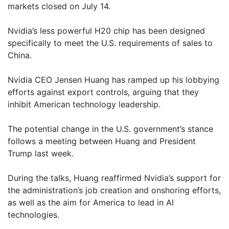
markets closed on July 14.
Nvidia’s less powerful H20 chip has been designed
specifically to meet the U.S. requirements of sales to
China.
Nvidia CEO Jensen Huang has ramped up his lobbying
efforts against export controls, arguing that they
inhibit American technology leadership.
The potential change in the U.S. government’s stance
follows a meeting between Huang and President
Trump last week.
During the talks, Huang reaffirmed Nvidia’s support for
the administration’s job creation and onshoring efforts,
as well as the aim for America to lead in AI
technologies.