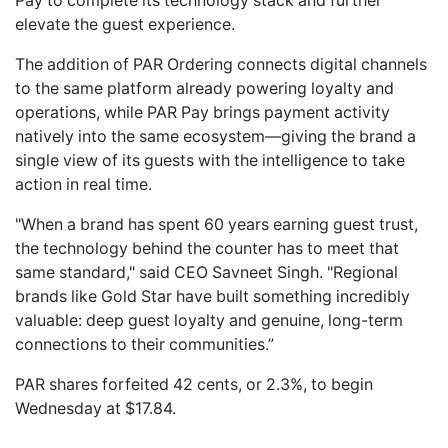
Pay to complete its technology stack and further
elevate the guest experience.
The addition of PAR Ordering connects digital channels
to the same platform already powering loyalty and
operations, while PAR Pay brings payment activity
natively into the same ecosystem—giving the brand a
single view of its guests with the intelligence to take
action in real time.
"When a brand has spent 60 years earning guest trust,
the technology behind the counter has to meet that
same standard," said CEO Savneet Singh. "Regional
brands like Gold Star have built something incredibly
valuable: deep guest loyalty and genuine, long-term
connections to their communities.”
PAR shares forfeited 42 cents, or 2.3%, to begin
Wednesday at $17.84.