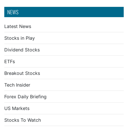
NEWS
Latest News
Stocks in Play
Dividend Stocks
ETFs
Breakout Stocks
Tech Insider
Forex Daily Briefing
US Markets
Stocks To Watch