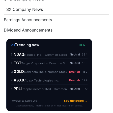
TSX Company News
Earnings Announcements
Dividend Announcements