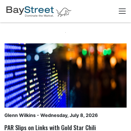
Glenn Wilkins
- Wednesday, July 8, 2026
PAR Slips on Links with Gold Star Chili