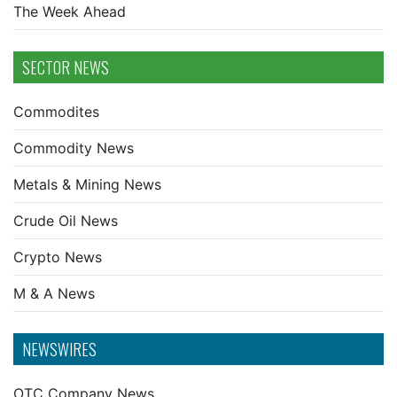
The Week Ahead
SECTOR NEWS
Commodites
Commodity News
Metals & Mining News
Crude Oil News
Crypto News
M & A News
NEWSWIRES
OTC Company News