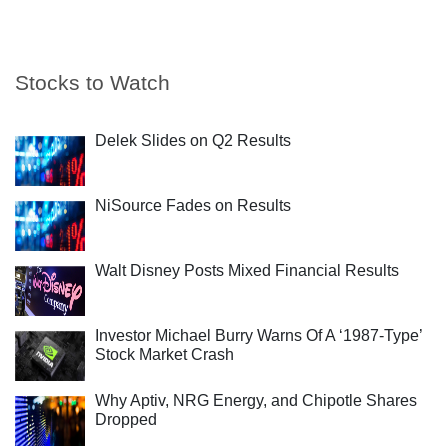
Stocks to Watch
Delek Slides on Q2 Results
NiSource Fades on Results
Walt Disney Posts Mixed Financial Results
Investor Michael Burry Warns Of A ‘1987-Type’
Stock Market Crash
Why Aptiv, NRG Energy, and Chipotle Shares
Dropped