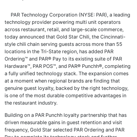
PAR Technology Corporation (NYSE: PAR), a leading
technology provider powering multi unit operators
across restaurant, retail, and large-scale commerce,
today announced that Gold Star Chili, the Cincinnati-
style chili chain serving guests across more than 55
locations in the Tri-State region, has added PAR
Ordering™ and PAR® Pay to its existing suite of PAR
Hardware™, PAR POS™, and PAR® Punchh®, completing
a fully unified technology stack. The expansion comes
at a moment when regional brands are finding that
genuine guest loyalty, backed by the right technology,
is one of the most durable competitive advantages in
the restaurant industry.
Building on a PAR Punchh loyalty partnership that has
driven measurable gains in guest retention and visit
frequency, Gold Star selected PAR Ordering and PAR