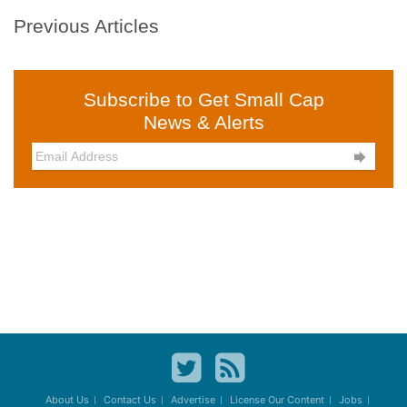
Previous Articles
Subscribe to Get Small Cap
News & Alerts

About Us
Contact Us
Advertise
License Our Content
Jobs