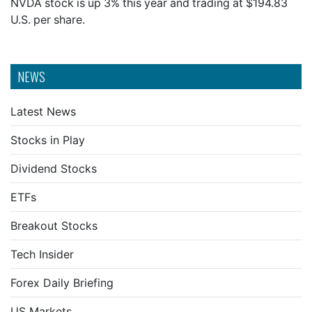
NVDA stock is up 3% this year and trading at $194.83
U.S. per share.
NEWS
Latest News
Stocks in Play
Dividend Stocks
ETFs
Breakout Stocks
Tech Insider
Forex Daily Briefing
US Markets