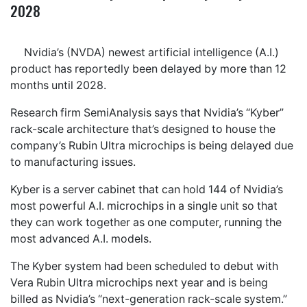
2028
Nvidia’s (NVDA) newest artificial intelligence (A.I.)
product has reportedly been delayed by more than 12
months until 2028.
Research firm SemiAnalysis says that Nvidia’s “Kyber”
rack-scale architecture that’s designed to house the
company’s Rubin Ultra microchips is being delayed due
to manufacturing issues.
Kyber is a server cabinet that can hold 144 of Nvidia’s
most powerful A.I. microchips in a single unit so that
they can work together as one computer, running the
most advanced A.I. models.
The Kyber system had been scheduled to debut with
Vera Rubin Ultra microchips next year and is being
billed as Nvidia’s “next-generation rack-scale system.”