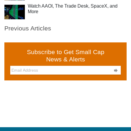
Watch AAOI, The Trade Desk, SpaceX, and
More
Previous Articles
Subscribe to Get Small Cap
News & Alerts
