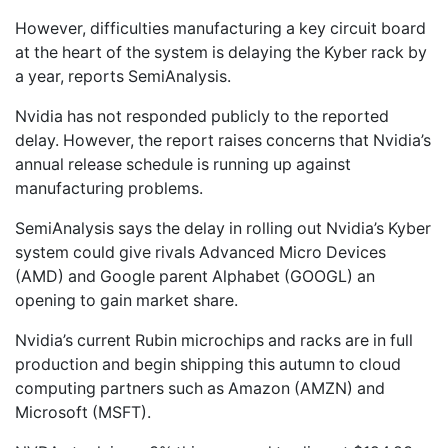
However, difficulties manufacturing a key circuit board
at the heart of the system is delaying the Kyber rack by
a year, reports SemiAnalysis.
Nvidia has not responded publicly to the reported
delay. However, the report raises concerns that Nvidia’s
annual release schedule is running up against
manufacturing problems.
SemiAnalysis says the delay in rolling out Nvidia’s Kyber
system could give rivals Advanced Micro Devices
(AMD) and Google parent Alphabet (GOOGL) an
opening to gain market share.
Nvidia’s current Rubin microchips and racks are in full
production and begin shipping this autumn to cloud
computing partners such as Amazon (AMZN) and
Microsoft (MSFT).