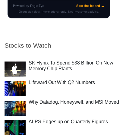
Stocks to Watch
SK Hynix To Spend $38 Billion On New
Memory Chip Plants
Lifeward Out With Q2 Numbers
Why Datadog, Honeywell, and MSI Moved
ALPS Edges up on Quarterly Figures