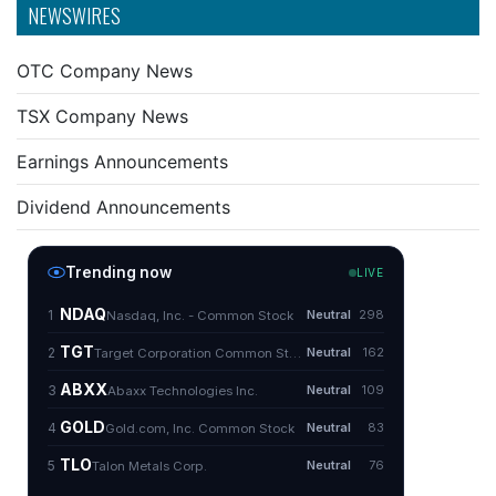
NEWSWIRES
OTC Company News
TSX Company News
Earnings Announcements
Dividend Announcements