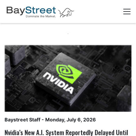
Baystreet Staff
- Monday, July 6, 2026
Nvidia’s New A.I. System Reportedly Delayed Until