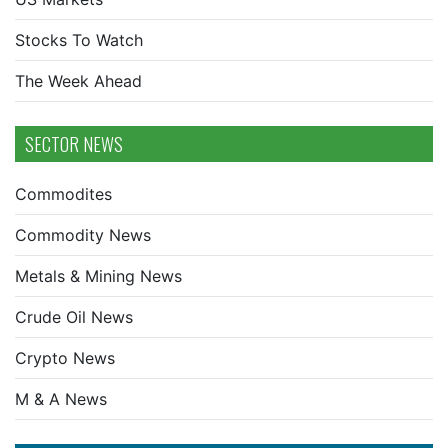
Stocks To Watch
The Week Ahead
SECTOR NEWS
Commodites
Commodity News
Metals & Mining News
Crude Oil News
Crypto News
M & A News