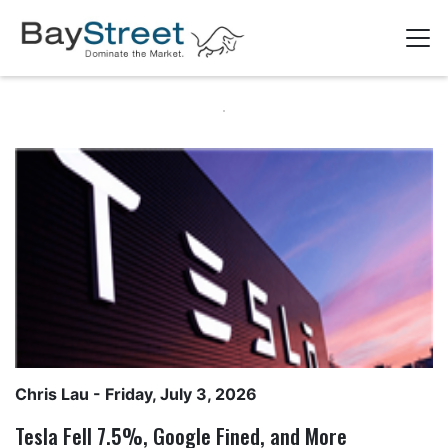
Chris Lau
- Friday, July 3, 2026
Tesla Fell 7.5%, Google Fined, and More