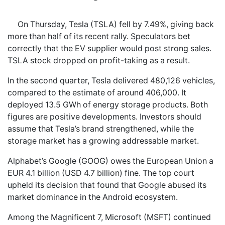
On Thursday, Tesla (TSLA) fell by 7.49%, giving back
more than half of its recent rally. Speculators bet
correctly that the EV supplier would post strong sales.
TSLA stock dropped on profit-taking as a result.
In the second quarter, Tesla delivered 480,126 vehicles,
compared to the estimate of around 406,000. It
deployed 13.5 GWh of energy storage products. Both
figures are positive developments. Investors should
assume that Tesla’s brand strengthened, while the
storage market has a growing addressable market.
Alphabet’s Google (GOOG) owes the European Union a
EUR 4.1 billion (USD 4.7 billion) fine. The top court
upheld its decision that found that Google abused its
market dominance in the Android ecosystem.
Among the Magnificent 7, Microsoft (MSFT) continued