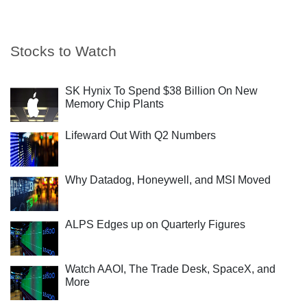
Stocks to Watch
SK Hynix To Spend $38 Billion On New
Memory Chip Plants
Lifeward Out With Q2 Numbers
Why Datadog, Honeywell, and MSI Moved
ALPS Edges up on Quarterly Figures
Watch AAOI, The Trade Desk, SpaceX, and
More