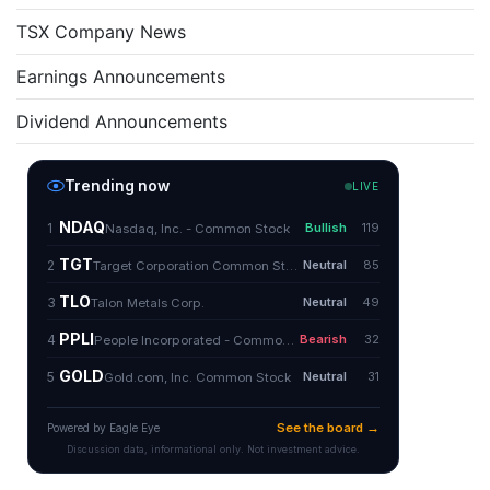
TSX Company News
Earnings Announcements
Dividend Announcements