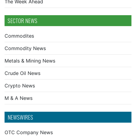
The Week Ahead
SECTOR NEWS
Commodites
Commodity News
Metals & Mining News
Crude Oil News
Crypto News
M & A News
NEWSWIRES
OTC Company News