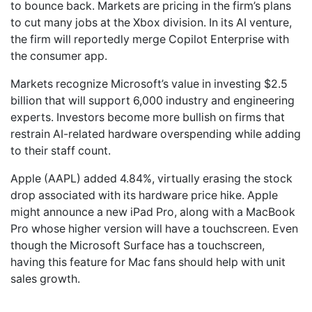
to bounce back. Markets are pricing in the firm’s plans
to cut many jobs at the Xbox division. In its AI venture,
the firm will reportedly merge Copilot Enterprise with
the consumer app.
Markets recognize Microsoft’s value in investing $2.5
billion that will support 6,000 industry and engineering
experts. Investors become more bullish on firms that
restrain AI-related hardware overspending while adding
to their staff count.
Apple (AAPL) added 4.84%, virtually erasing the stock
drop associated with its hardware price hike. Apple
might announce a new iPad Pro, along with a MacBook
Pro whose higher version will have a touchscreen. Even
though the Microsoft Surface has a touchscreen,
having this feature for Mac fans should help with unit
sales growth.