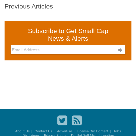
Previous Articles
Subscribe to Get Small Cap
News & Alerts

About Us
Contact Us
Advertise
License Our Content
Jobs
Disclaimer
Privacy Policy
Do Not Sell My Information