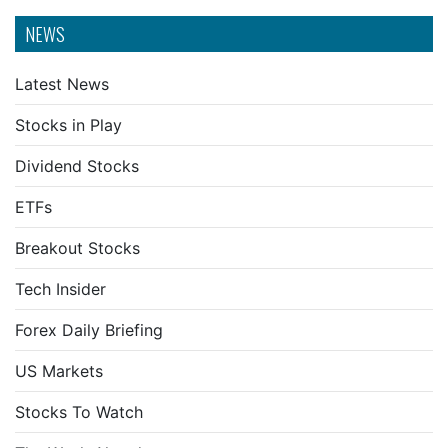
NEWS
Latest News
Stocks in Play
Dividend Stocks
ETFs
Breakout Stocks
Tech Insider
Forex Daily Briefing
US Markets
Stocks To Watch