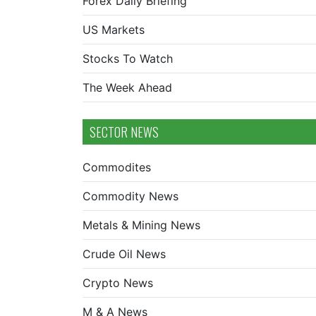
Forex Daily Briefing
US Markets
Stocks To Watch
The Week Ahead
SECTOR NEWS
Commodites
Commodity News
Metals & Mining News
Crude Oil News
Crypto News
M & A News