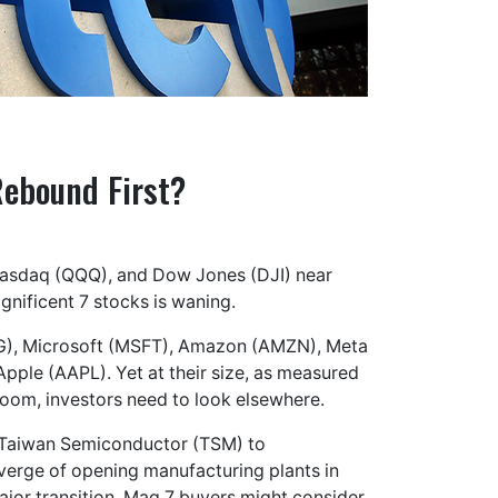
Rebound First?
 Nasdaq (QQQ), and Dow Jones (DJI) near
gnificent 7 stocks is waning.
OOG), Microsoft (MSFT), Amazon (AMZN), Meta
pple (AAPL). Yet at their size, as measured
 boom, investors need to look elsewhere.
n Taiwan Semiconductor (TSM) to
 verge of opening manufacturing plants in
ajor transition. Mag 7 buyers might consider