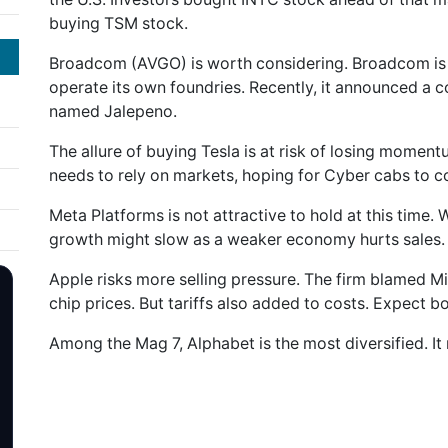
buying TSM stock.
Broadcom (AVGO) is worth considering. Broadcom is 
operate its own foundries. Recently, it announced a c
named Jalepeno.
The allure of buying Tesla is at risk of losing momentu
needs to rely on markets, hoping for Cyber cabs to
Meta Platforms is not attractive to hold at this time.
growth might slow as a weaker economy hurts sales.
Apple risks more selling pressure. The firm blamed M
chip prices. But tariffs also added to costs. Expect b
Among the Mag 7, Alphabet is the most diversified. It 