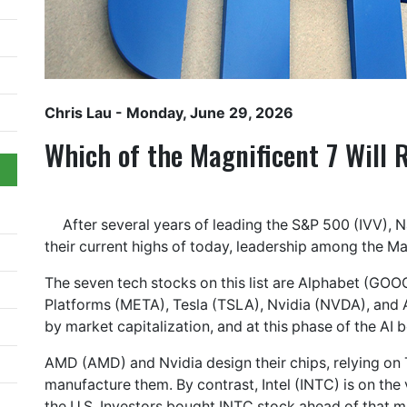
Chris Lau
- Monday, June 29, 2026
Which of the Magnificent 7 Will 
After several years of leading the S&P 500 (IVV),
their current highs of today, leadership among the Ma
The seven tech stocks on this list are Alphabet (G
Platforms (META), Tesla (TSLA), Nvidia (NVDA), and A
by market capitalization, and at this phase of the AI
AMD (AMD) and Nvidia design their chips, relying o
manufacture them. By contrast, Intel (INTC) is on the
the U.S. Investors bought INTC stock ahead of that m