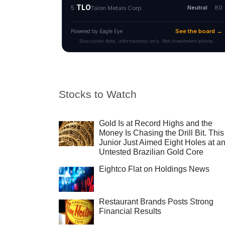
Stocks to Watch
Gold Is at Record Highs and the
Money Is Chasing the Drill Bit. This
Junior Just Aimed Eight Holes at a
Untested Brazilian Gold Core
Eightco Flat on Holdings News
Restaurant Brands Posts Strong
Financial Results