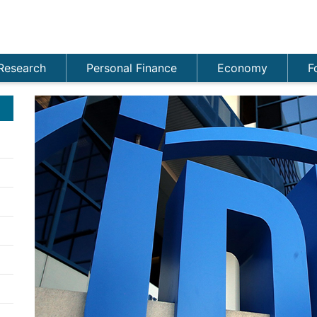
Research
Personal Finance
Economy
F