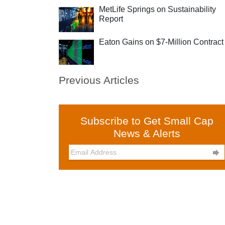
MetLife Springs on Sustainability
Report
Eaton Gains on $7-Million Contract
Previous Articles
Subscribe to Get Small Cap
News & Alerts
