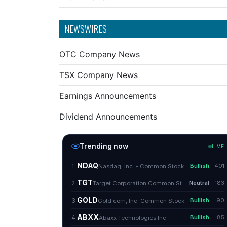
NEWSWIRES
OTC Company News
TSX Company News
Earnings Announcements
Dividend Announcements