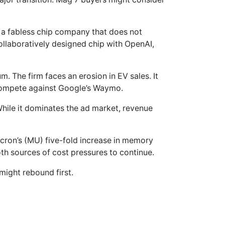
a fabless chip company that does not
ollaboratively designed chip with OpenAI,
m. The firm faces an erosion in EV sales. It
 compete against Google’s Waymo.
 While it dominates the ad market, revenue
icron’s (MU) five-fold increase in memory
oth sources of cost pressures to continue.
might rebound first.