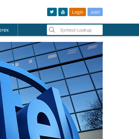
Login
Join!
orex