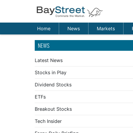
Home
News
Markets
NEWS
Latest News
Stocks in Play
Dividend Stocks
ETFs
Breakout Stocks
Tech Insider