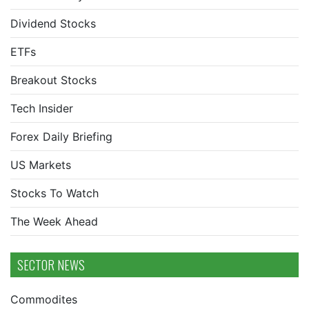
Dividend Stocks
ETFs
Breakout Stocks
Tech Insider
Forex Daily Briefing
US Markets
Stocks To Watch
The Week Ahead
SECTOR NEWS
Commodites