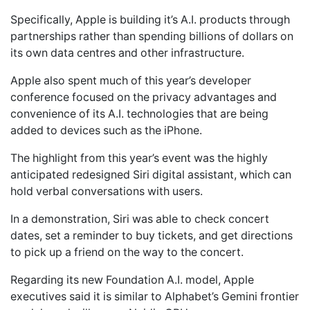
Specifically, Apple is building it’s A.I. products through
partnerships rather than spending billions of dollars on
its own data centres and other infrastructure.
Apple also spent much of this year’s developer
conference focused on the privacy advantages and
convenience of its A.I. technologies that are being
added to devices such as the iPhone.
The highlight from this year’s event was the highly
anticipated redesigned Siri digital assistant, which can
hold verbal conversations with users.
In a demonstration, Siri was able to check concert
dates, set a reminder to buy tickets, and get directions
to pick up a friend on the way to the concert.
Regarding its new Foundation A.I. model, Apple
executives said it is similar to Alphabet’s Gemini frontier