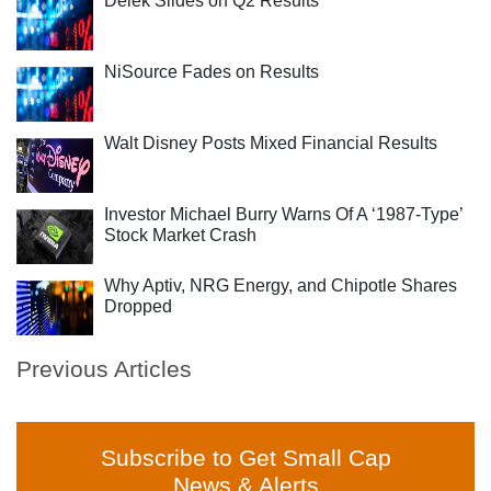
Delek Slides on Q2 Results
NiSource Fades on Results
Walt Disney Posts Mixed Financial Results
Investor Michael Burry Warns Of A ‘1987-Type’
Stock Market Crash
Why Aptiv, NRG Energy, and Chipotle Shares
Dropped
Previous Articles
Subscribe to Get Small Cap
News & Alerts