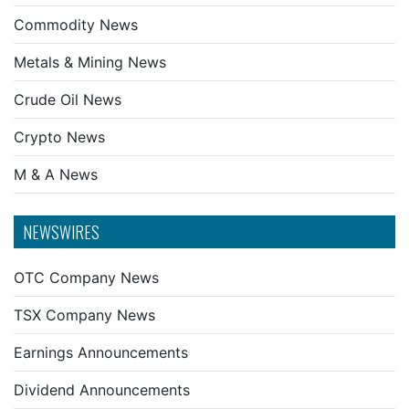
Commodity News
Metals & Mining News
Crude Oil News
Crypto News
M & A News
NEWSWIRES
OTC Company News
TSX Company News
Earnings Announcements
Dividend Announcements