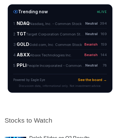
Stocks to Watch