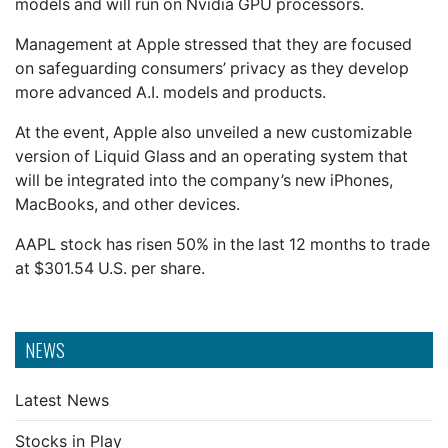
models and will run on Nvidia GPU processors.
Management at Apple stressed that they are focused
on safeguarding consumers’ privacy as they develop
more advanced A.I. models and products.
At the event, Apple also unveiled a new customizable
version of Liquid Glass and an operating system that
will be integrated into the company’s new iPhones,
MacBooks, and other devices.
AAPL stock has risen 50% in the last 12 months to trade
at $301.54 U.S. per share.
NEWS
Latest News
Stocks in Play