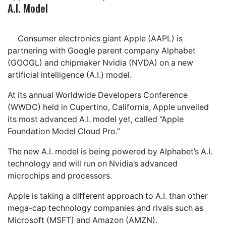
A.I. Model
Consumer electronics giant Apple (AAPL) is
partnering with Google parent company Alphabet
(GOOGL) and chipmaker Nvidia (NVDA) on a new
artificial intelligence (A.I.) model.
At its annual Worldwide Developers Conference
(WWDC) held in Cupertino, California, Apple unveiled
its most advanced A.I. model yet, called “Apple
Foundation Model Cloud Pro.”
The new A.I. model is being powered by Alphabet’s A.I.
technology and will run on Nvidia’s advanced
microchips and processors.
Apple is taking a different approach to A.I. than other
mega-cap technology companies and rivals such as
Microsoft (MSFT) and Amazon (AMZN).