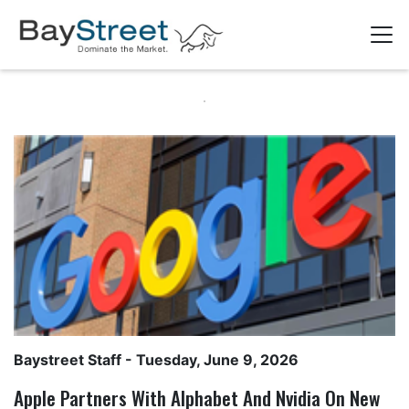
Baystreet Staff
- Tuesday, June 9, 2026
Apple Partners With Alphabet And Nvidia On New