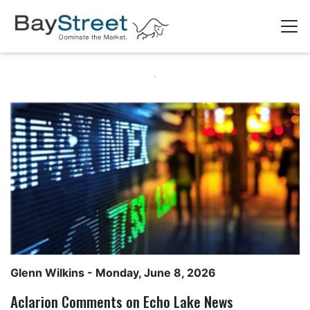
Glenn Wilkins
- Monday, June 8, 2026
Aclarion Comments on Echo Lake News