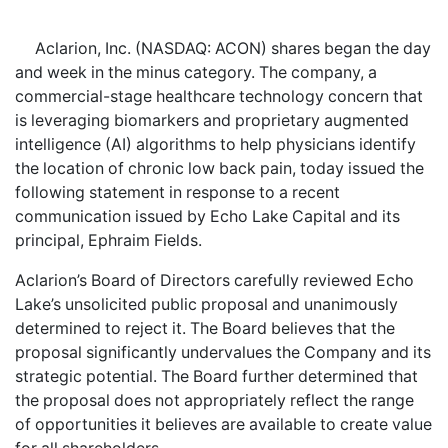
Aclarion, Inc. (NASDAQ: ACON) shares began the day
and week in the minus category. The company, a
commercial-stage healthcare technology concern that
is leveraging biomarkers and proprietary augmented
intelligence (AI) algorithms to help physicians identify
the location of chronic low back pain, today issued the
following statement in response to a recent
communication issued by Echo Lake Capital and its
principal, Ephraim Fields.
Aclarion’s Board of Directors carefully reviewed Echo
Lake’s unsolicited public proposal and unanimously
determined to reject it. The Board believes that the
proposal significantly undervalues the Company and its
strategic potential. The Board further determined that
the proposal does not appropriately reflect the range
of opportunities it believes are available to create value