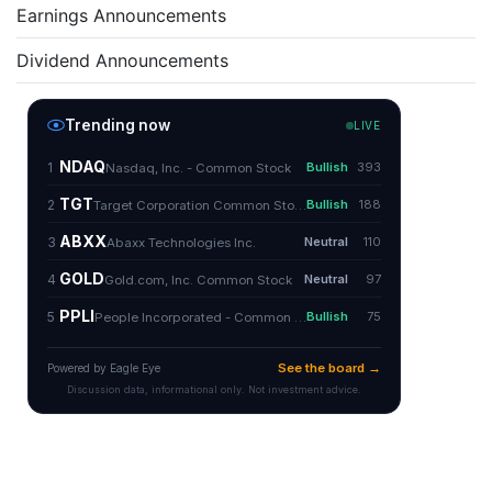
Earnings Announcements
Dividend Announcements