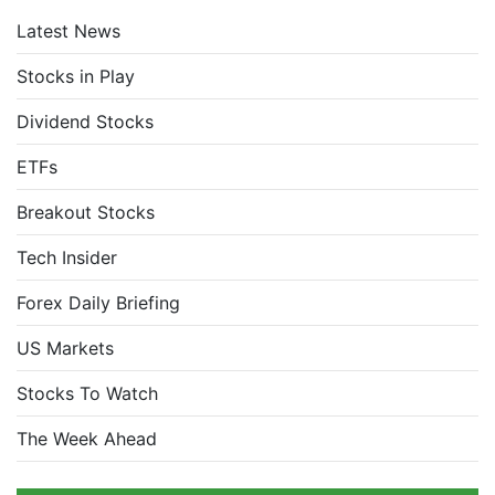
Latest News
Stocks in Play
Dividend Stocks
ETFs
Breakout Stocks
Tech Insider
Forex Daily Briefing
US Markets
Stocks To Watch
The Week Ahead