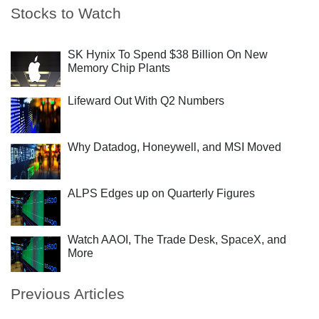
Stocks to Watch
SK Hynix To Spend $38 Billion On New
Memory Chip Plants
Lifeward Out With Q2 Numbers
Why Datadog, Honeywell, and MSI Moved
ALPS Edges up on Quarterly Figures
Watch AAOI, The Trade Desk, SpaceX, and
More
Previous Articles