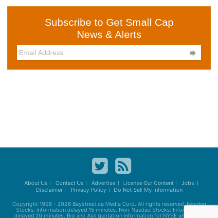
Subscribe to Get Small Cap
News & Alerts

About Us
Contact Us
Advertise
License Our Content
Jobs
Disclaimer
Privacy Policy
Do Not Sell My Information
Copyright 1998 - 2026
Baystreet.ca
Media Corp. All rights reserved. Nasdaq
Stocks: Information delayed 15 minutes. Non-Nasdaq Stocks: Information
delayed 20 minutes. Bid and Ask quotation information for NYSE and AMEX