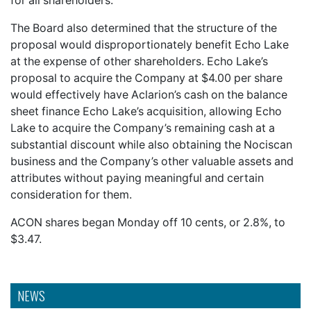
for all shareholders.
The Board also determined that the structure of the
proposal would disproportionately benefit Echo Lake
at the expense of other shareholders. Echo Lake’s
proposal to acquire the Company at $4.00 per share
would effectively have Aclarion’s cash on the balance
sheet finance Echo Lake’s acquisition, allowing Echo
Lake to acquire the Company’s remaining cash at a
substantial discount while also obtaining the Nociscan
business and the Company’s other valuable assets and
attributes without paying meaningful and certain
consideration for them.
ACON shares began Monday off 10 cents, or 2.8%, to
$3.47.
NEWS