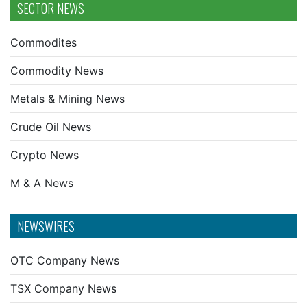
SECTOR NEWS
Commodites
Commodity News
Metals & Mining News
Crude Oil News
Crypto News
M & A News
NEWSWIRES
OTC Company News
TSX Company News