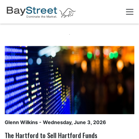
Glenn Wilkins
- Wednesday, June 3, 2026
The Hartford to Sell Hartford Funds