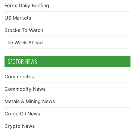
Forex Daily Briefing
US Markets
Stocks To Watch
The Week Ahead
SECTOR NEWS
Commodites
Commodity News
Metals & Mining News
Crude Oil News
Crypto News