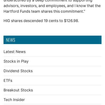
underscored by a deep commitment to supporting
advisors, investors, and employees, and I know that the
Hartford Funds team shares this commitment.”
HIG shares descended 19 cents to $126.98.
NEWS
Latest News
Stocks in Play
Dividend Stocks
ETFs
Breakout Stocks
Tech Insider