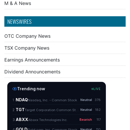
M & A News
NEWSWIRES
OTC Company News
TSX Company News
Earnings Announcements
Dividend Announcements