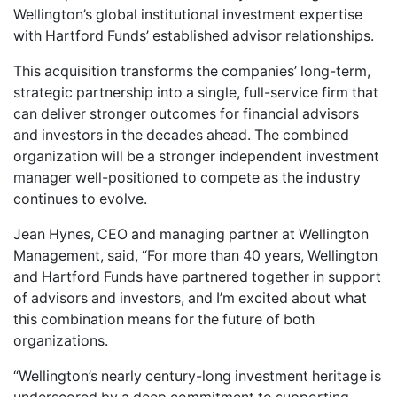
Wellington’s global institutional investment expertise
with Hartford Funds’ established advisor relationships.
This acquisition transforms the companies’ long-term,
strategic partnership into a single, full-service firm that
can deliver stronger outcomes for financial advisors
and investors in the decades ahead. The combined
organization will be a stronger independent investment
manager well-positioned to compete as the industry
continues to evolve.
Jean Hynes, CEO and managing partner at Wellington
Management, said, “For more than 40 years, Wellington
and Hartford Funds have partnered together in support
of advisors and investors, and I’m excited about what
this combination means for the future of both
organizations.
“Wellington’s nearly century-long investment heritage is