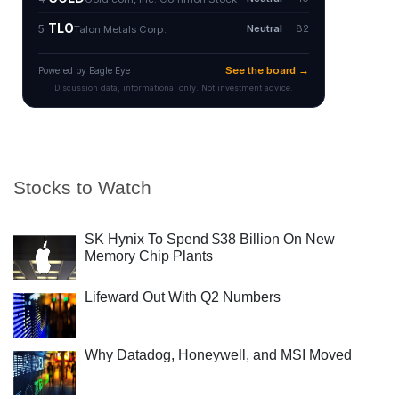
Stocks to Watch
SK Hynix To Spend $38 Billion On New
Memory Chip Plants
Lifeward Out With Q2 Numbers
Why Datadog, Honeywell, and MSI Moved