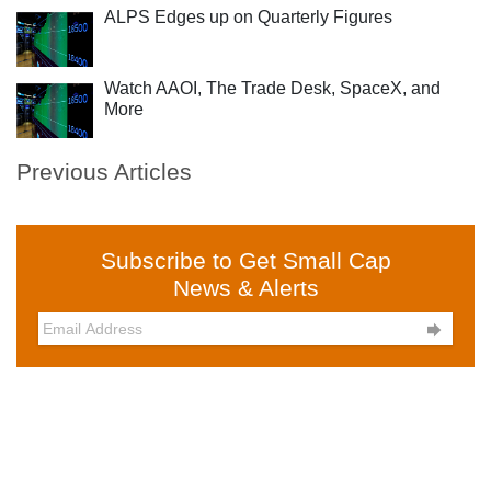
ALPS Edges up on Quarterly Figures
Watch AAOI, The Trade Desk, SpaceX, and
More
Previous Articles
Subscribe to Get Small Cap
News & Alerts
