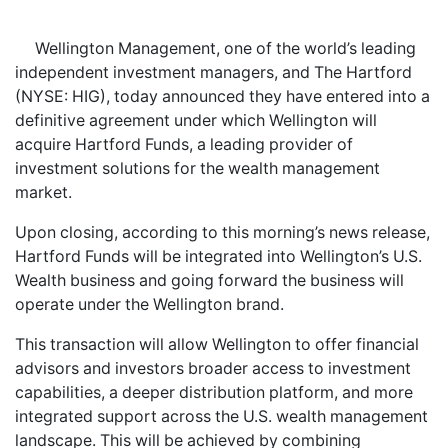
Wellington Management, one of the world’s leading
independent investment managers, and The Hartford
(NYSE: HIG), today announced they have entered into a
definitive agreement under which Wellington will
acquire Hartford Funds, a leading provider of
investment solutions for the wealth management
market.
Upon closing, according to this morning’s news release,
Hartford Funds will be integrated into Wellington’s U.S.
Wealth business and going forward the business will
operate under the Wellington brand.
This transaction will allow Wellington to offer financial
advisors and investors broader access to investment
capabilities, a deeper distribution platform, and more
integrated support across the U.S. wealth management
landscape. This will be achieved by combining