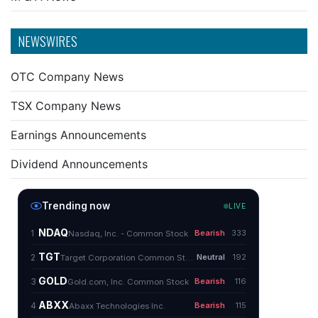
NEWSWIRES
OTC Company News
TSX Company News
Earnings Announcements
Dividend Announcements