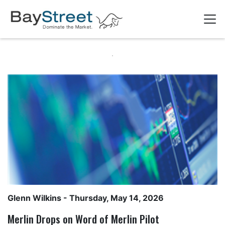
Glenn Wilkins
- Thursday, May 14, 2026
Merlin Drops on Word of Merlin Pilot