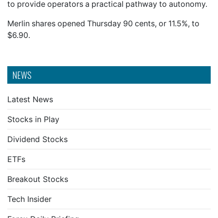
to provide operators a practical pathway to autonomy.
Merlin shares opened Thursday 90 cents, or 11.5%, to
$6.90.
NEWS
Latest News
Stocks in Play
Dividend Stocks
ETFs
Breakout Stocks
Tech Insider