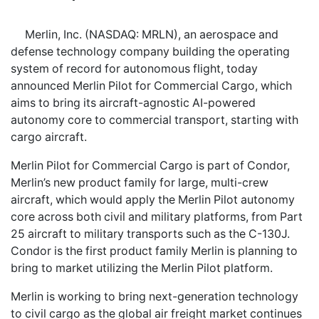
Merlin, Inc. (NASDAQ: MRLN), an aerospace and
defense technology company building the operating
system of record for autonomous flight, today
announced Merlin Pilot for Commercial Cargo, which
aims to bring its aircraft-agnostic AI-powered
autonomy core to commercial transport, starting with
cargo aircraft.
Merlin Pilot for Commercial Cargo is part of Condor,
Merlin’s new product family for large, multi-crew
aircraft, which would apply the Merlin Pilot autonomy
core across both civil and military platforms, from Part
25 aircraft to military transports such as the C-130J.
Condor is the first product family Merlin is planning to
bring to market utilizing the Merlin Pilot platform.
Merlin is working to bring next-generation technology
to civil cargo as the global air freight market continues