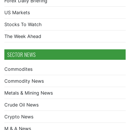
Forex Daily Briefing
US Markets
Stocks To Watch
The Week Ahead
SECTOR NEWS
Commodites
Commodity News
Metals & Mining News
Crude Oil News
Crypto News
M & A News