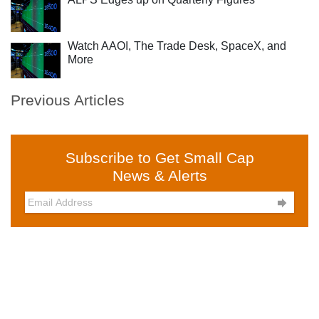
Watch AAOI, The Trade Desk, SpaceX, and
More
Previous Articles
Subscribe to Get Small Cap
News & Alerts
