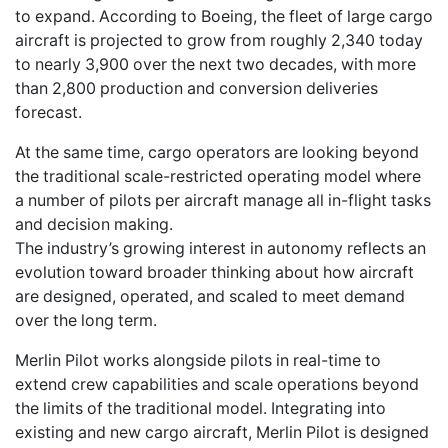
to expand. According to Boeing, the fleet of large cargo
aircraft is projected to grow from roughly 2,340 today
to nearly 3,900 over the next two decades, with more
than 2,800 production and conversion deliveries
forecast.
At the same time, cargo operators are looking beyond
the traditional scale-restricted operating model where
a number of pilots per aircraft manage all in-flight tasks
and decision making.
The industry’s growing interest in autonomy reflects an
evolution toward broader thinking about how aircraft
are designed, operated, and scaled to meet demand
over the long term.
Merlin Pilot works alongside pilots in real-time to
extend crew capabilities and scale operations beyond
the limits of the traditional model. Integrating into
existing and new cargo aircraft, Merlin Pilot is designed