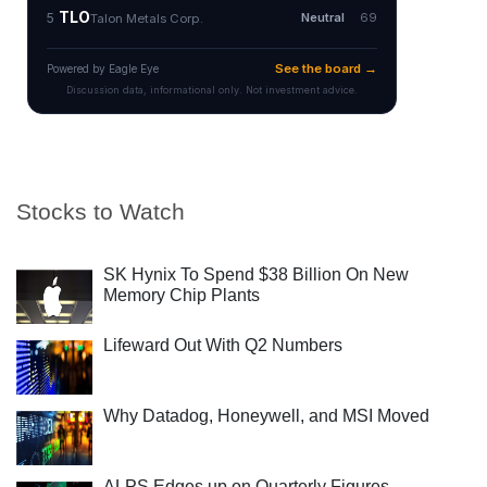
Stocks to Watch
SK Hynix To Spend $38 Billion On New
Memory Chip Plants
Lifeward Out With Q2 Numbers
Why Datadog, Honeywell, and MSI Moved
ALPS Edges up on Quarterly Figures