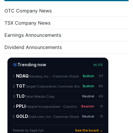
OTC Company News
TSX Company News
Earnings Announcements
Dividend Announcements