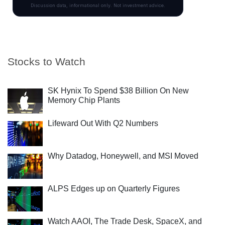
Stocks to Watch
SK Hynix To Spend $38 Billion On New
Memory Chip Plants
Lifeward Out With Q2 Numbers
Why Datadog, Honeywell, and MSI Moved
ALPS Edges up on Quarterly Figures
Watch AAOI, The Trade Desk, SpaceX, and