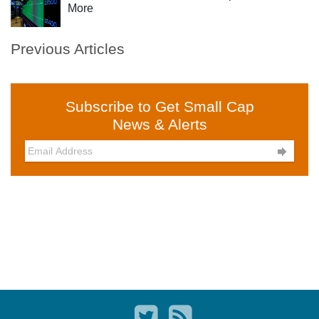
More
Previous Articles
Subscribe to Get Small Cap
News & Alerts
