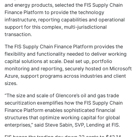
and energy products, selected the FIS Supply Chain
Finance Platform to provide the technology
infrastructure, reporting capabilities and operational
support for this complex, multi-jurisdictional
transaction.
The FIS Supply Chain Finance Platform provides the
flexibility and functionality needed to deliver working
capital solutions at scale. Deal set up, portfolio
monitoring and reporting, securely hosted on Microsoft
Azure, support programs across industries and client
sizes.
“The size and scale of Glencore’s oil and gas trade
securitization exemplifies how the FIS Supply Chain
Finance Platform enables sophisticated financial
structures that optimize working capital for global
enterprises,” said Steve Sabin, SVP, Lending at FIS.