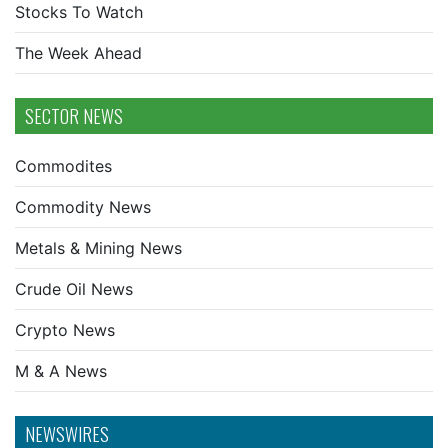
Stocks To Watch
The Week Ahead
SECTOR NEWS
Commodites
Commodity News
Metals & Mining News
Crude Oil News
Crypto News
M & A News
NEWSWIRES