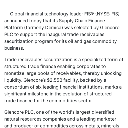
Global financial technology leader FIS® (NYSE: FIS)
announced today that its Supply Chain Finance
Platform (formerly Demica) was selected by Glencore
PLC to support the inaugural trade receivables
securitization program for its oil and gas commodity
business.
Trade receivables securitization is a specialized form of
structured trade finance enabling corporates to
monetize large pools of receivables, thereby unlocking
liquidity. Glencore’s $2.55B facility, backed by a
consortium of six leading financial institutions, marks a
significant milestone in the evolution of structured
trade finance for the commodities sector.
Glencore PLC, one of the world's largest diversified
natural resources companies and a leading marketer
and producer of commodities across metals, minerals