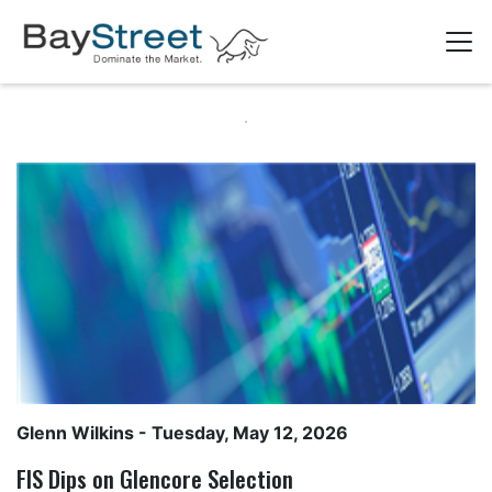
Glenn Wilkins
- Tuesday, May 12, 2026
FIS Dips on Glencore Selection