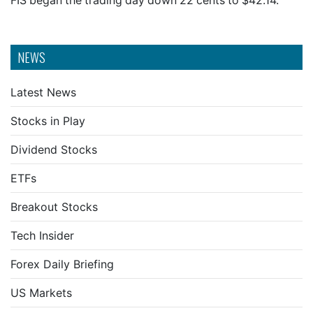
FIS began the trading day down 22 cents to $42.14.
NEWS
Latest News
Stocks in Play
Dividend Stocks
ETFs
Breakout Stocks
Tech Insider
Forex Daily Briefing
US Markets