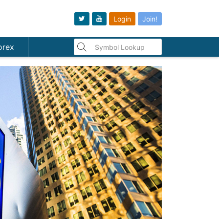
Login
Join!
orex