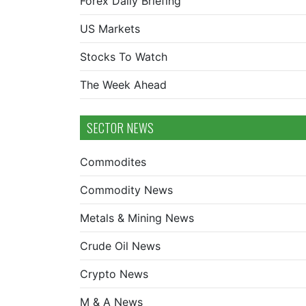
Forex Daily Briefing
US Markets
Stocks To Watch
The Week Ahead
SECTOR NEWS
Commodites
Commodity News
Metals & Mining News
Crude Oil News
Crypto News
M & A News