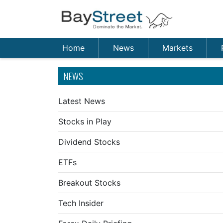
Home
News
Markets
NEWS
Latest News
Stocks in Play
Dividend Stocks
ETFs
Breakout Stocks
Tech Insider