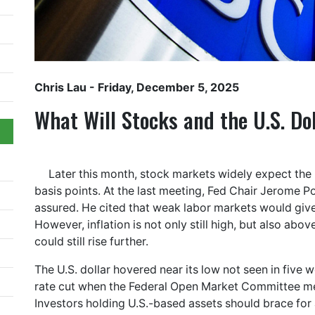
Chris Lau
- Friday, December 5, 2025
What Will Stocks and the U.S. Do
Later this month, stock markets widely expect the 
basis points. At the last meeting, Fed Chair Jerome P
assured. He cited that weak labor markets would give 
However, inflation is not only still high, but also abov
could still rise further.
The U.S. dollar hovered near its low not seen in five 
rate cut when the Federal Open Market Committee 
Investors holding U.S.-based assets should brace for 