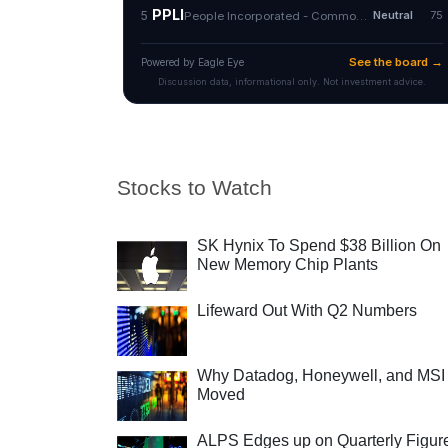
Stocks to Watch
SK Hynix To Spend $38 Billion On
New Memory Chip Plants
Lifeward Out With Q2 Numbers
Why Datadog, Honeywell, and MSI
Moved
ALPS Edges up on Quarterly Figur