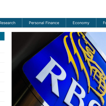
Research
Personal Finance
Economy
F