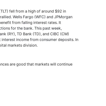
TLT) fell from a high of around $92 in
, rallied. Wells Fargo (WFC) and JPMorgan
nefit from falling interest rates. It
tions for the bank. This past week,
Bank (RY), TD Bank (TD), and CIBC (CM)
t interest income from consumer deposits. In
pital markets division.
hances are good that markets will continue