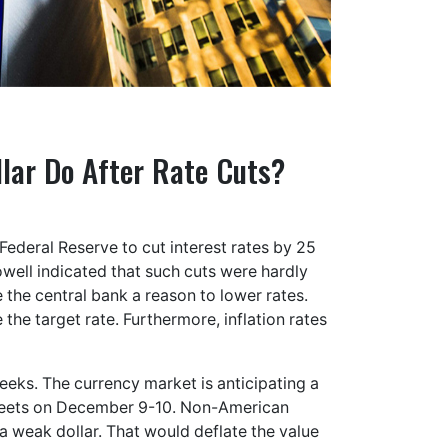
llar Do After Rate Cuts?
Federal Reserve to cut interest rates by 25
owell indicated that such cuts were hardly
the central bank a reason to lower rates.
e the target rate. Furthermore, inflation rates
weeks. The currency market is anticipating a
meets on December 9-10. Non-American
a weak dollar. That would deflate the value