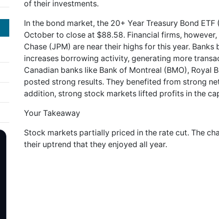
of their investments.
In the bond market, the 20+ Year Treasury Bond ETF (
October to close at $88.58. Financial firms, however
Chase (JPM) are near their highs for this year. Banks be
increases borrowing activity, generating more transac
Canadian banks like Bank of Montreal (BMO), Royal 
posted strong results. They benefited from strong ne
addition, strong stock markets lifted profits in the ca
Your Takeaway
Stock markets partially priced in the rate cut. The c
their uptrend that they enjoyed all year.