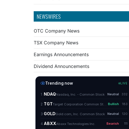
NEWSWIRES
OTC Company News
TSX Company News
Earnings Announcements
Dividend Announcements