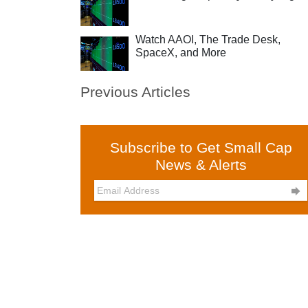
Watch AAOI, The Trade Desk,
SpaceX, and More
Previous Articles
Subscribe to Get Small Cap
News & Alerts
