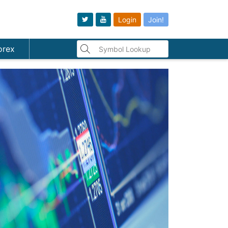
Login
Join!
orex