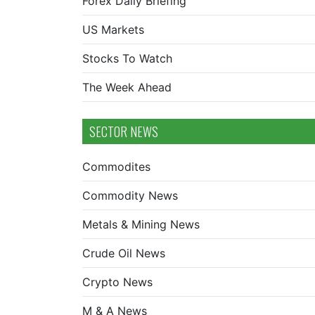
Forex Daily Briefing
US Markets
Stocks To Watch
The Week Ahead
SECTOR NEWS
Commodites
Commodity News
Metals & Mining News
Crude Oil News
Crypto News
M & A News