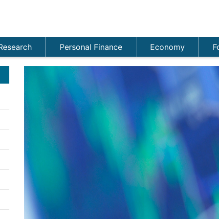
Research
Personal Finance
Economy
F