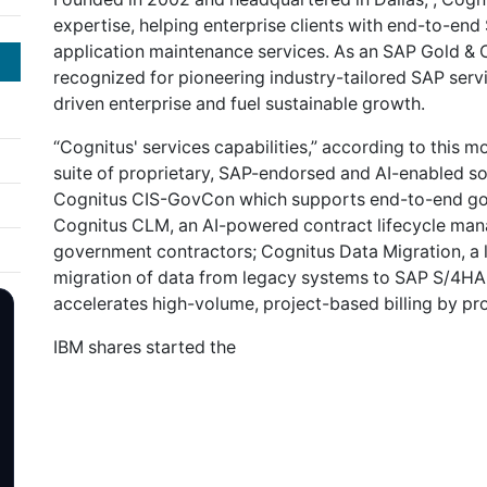
expertise, helping enterprise clients with end-to-e
application maintenance services. As an SAP Gold & 
recognized for pioneering industry-tailored SAP serv
driven enterprise and fuel sustainable growth.
“Cognitus' services capabilities,” according to this m
suite of proprietary, SAP-endorsed and AI-enabled so
Cognitus CIS-GovCon which supports end-to-end go
Cognitus CLM, an AI-powered contract lifecycle manag
government contractors; Cognitus Data Migration, a lo
migration of data from legacy systems to SAP S/4HAN
accelerates high-volume, project-based billing by pro
IBM shares started the