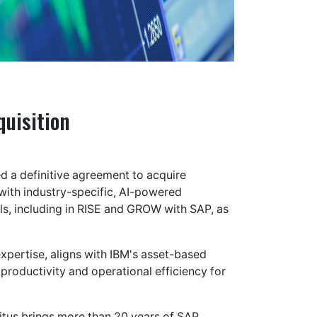
uisition
d a definitive agreement to acquire
with industry-specific, AI-powered
ills, including in RISE and GROW with SAP, as
xpertise, aligns with IBM's asset-based
 productivity and operational efficiency for
itus brings more than 20 years of SAP