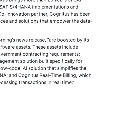
nd SAP S/4HANA implementations and
Co-innovation partner, Cognitus has been
ices and solutions that empower the data-
orning’s news release, “are boosted by its
ftware assets. These assets include
vernment contracting requirements;
ement solution built specifically for
w-code, AI solution that simplifies the
A; and Cognitus Real-Time Billing, which
cessing transactions in real time.”