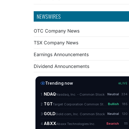
NEWSWIRES
OTC Company News
TSX Company News
Earnings Announcements
Dividend Announcements