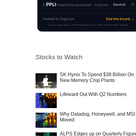
Stocks to Watch
SK Hynix To Spend $38 Billion On
New Memory Chip Plants
Lifeward Out With Q2 Numbers
Why Datadog, Honeywell, and MSI
Moved
ALPS Edges up on Quarterly Figur