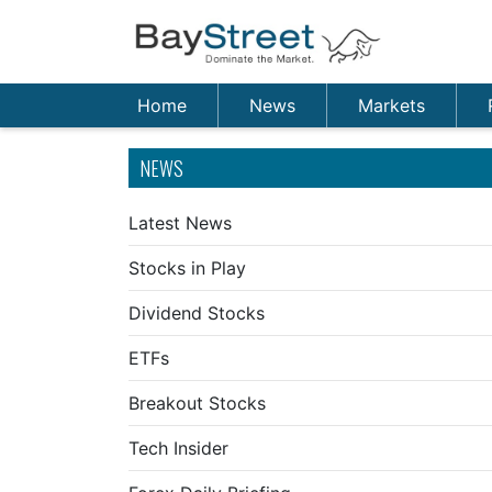
Home
News
Markets
NEWS
Latest News
Stocks in Play
Dividend Stocks
ETFs
Breakout Stocks
Tech Insider