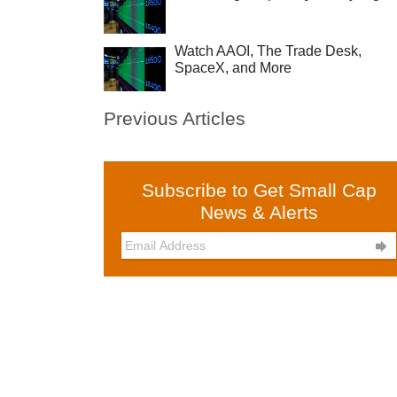
Watch AAOI, The Trade Desk,
SpaceX, and More
Previous Articles
Subscribe to Get Small Cap
News & Alerts
