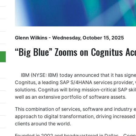
Glenn Wilkins
- Wednesday, October 15, 2025
“Big Blue” Zooms on Cognitus Acq
IBM (NYSE: IBM) today announced that it has signe
Cognitus, a leading SAP S/4HANA services provider, 
solutions. Cognitus will bring mission-critical SAP sk
well as an extensive portfolio of software assets.
This combination of services, software and industry e
approach to digital transformation, driving increased
clients around the world.
Founded in 2002 and headquartered in Dallas, , Cogn