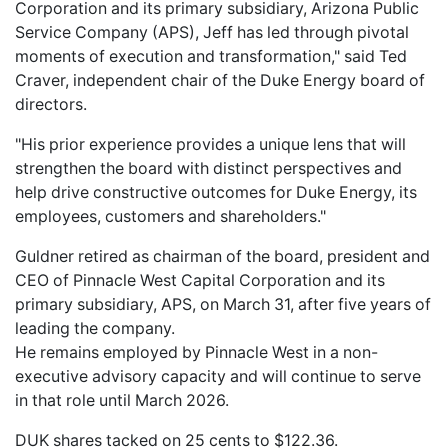
Corporation and its primary subsidiary, Arizona Public
Service Company (APS), Jeff has led through pivotal
moments of execution and transformation," said Ted
Craver, independent chair of the Duke Energy board of
directors.
"His prior experience provides a unique lens that will
strengthen the board with distinct perspectives and
help drive constructive outcomes for Duke Energy, its
employees, customers and shareholders."
Guldner retired as chairman of the board, president and
CEO of Pinnacle West Capital Corporation and its
primary subsidiary, APS, on March 31, after five years of
leading the company.
He remains employed by Pinnacle West in a non-
executive advisory capacity and will continue to serve
in that role until March 2026.
DUK shares tacked on 25 cents to $122.36.