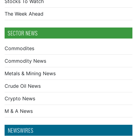
Stocks To Watch
The Week Ahead
SECTOR NEWS
Commodites
Commodity News
Metals & Mining News
Crude Oil News
Crypto News
M & A News
NEWSWIRES