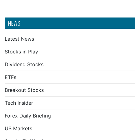
NEWS
Latest News
Stocks in Play
Dividend Stocks
ETFs
Breakout Stocks
Tech Insider
Forex Daily Briefing
US Markets