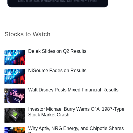
Stocks to Watch
Delek Slides on Q2 Results
NiSource Fades on Results
Walt Disney Posts Mixed Financial Results
Investor Michael Burry Warns Of A ‘1987-Type’
Stock Market Crash
Why Aptiv, NRG Energy, and Chipotle Shares