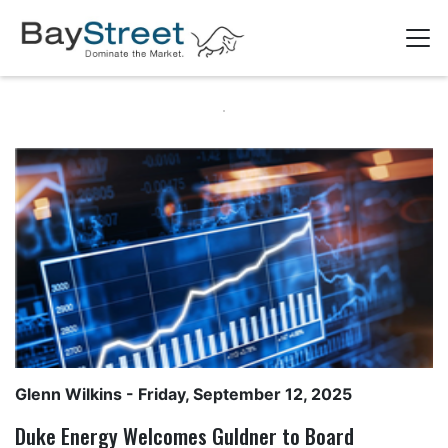
Glenn Wilkins
- Friday, September 12, 2025
Duke Energy Welcomes Guldner to Board