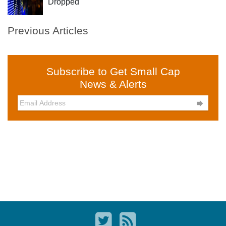
Dropped
Previous Articles
Subscribe to Get Small Cap
News & Alerts
