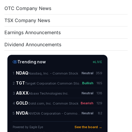
OTC Company News
TSX Company News
Earnings Announcements
Dividend Announcements