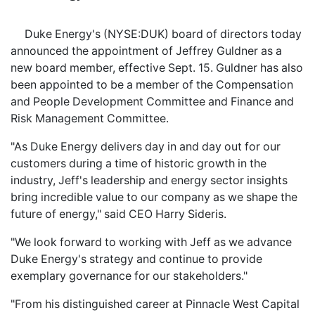
Duke Energy's (NYSE:DUK) board of directors today
announced the appointment of Jeffrey Guldner as a
new board member, effective Sept. 15. Guldner has also
been appointed to be a member of the Compensation
and People Development Committee and Finance and
Risk Management Committee.
"As Duke Energy delivers day in and day out for our
customers during a time of historic growth in the
industry, Jeff's leadership and energy sector insights
bring incredible value to our company as we shape the
future of energy," said CEO Harry Sideris.
"We look forward to working with Jeff as we advance
Duke Energy's strategy and continue to provide
exemplary governance for our stakeholders."
"From his distinguished career at Pinnacle West Capital