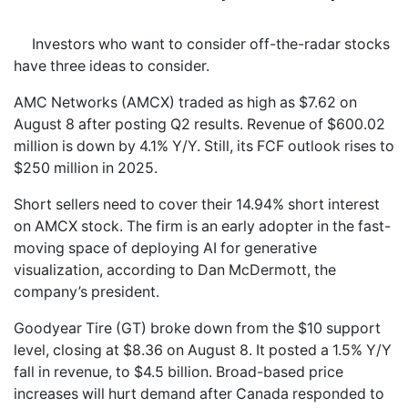
Investors who want to consider off-the-radar stocks
have three ideas to consider.
AMC Networks (AMCX) traded as high as $7.62 on
August 8 after posting Q2 results. Revenue of $600.02
million is down by 4.1% Y/Y. Still, its FCF outlook rises to
$250 million in 2025.
Short sellers need to cover their 14.94% short interest
on AMCX stock. The firm is an early adopter in the fast-
moving space of deploying AI for generative
visualization, according to Dan McDermott, the
company’s president.
Goodyear Tire (GT) broke down from the $10 support
level, closing at $8.36 on August 8. It posted a 1.5% Y/Y
fall in revenue, to $4.5 billion. Broad-based price
increases will hurt demand after Canada responded to