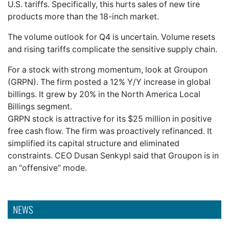
U.S. tariffs. Specifically, this hurts sales of new tire
products more than the 18-inch market.
The volume outlook for Q4 is uncertain. Volume resets
and rising tariffs complicate the sensitive supply chain.
For a stock with strong momentum, look at Groupon
(GRPN). The firm posted a 12% Y/Y increase in global
billings. It grew by 20% in the North America Local
Billings segment.
GRPN stock is attractive for its $25 million in positive
free cash flow. The firm was proactively refinanced. It
simplified its capital structure and eliminated
constraints. CEO Dusan Senkypl said that Groupon is in
an “offensive” mode.
NEWS