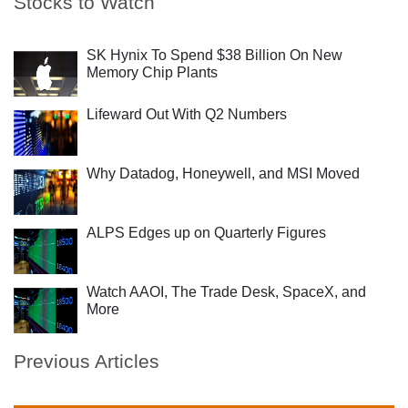
Stocks to Watch
SK Hynix To Spend $38 Billion On New
Memory Chip Plants
Lifeward Out With Q2 Numbers
Why Datadog, Honeywell, and MSI Moved
ALPS Edges up on Quarterly Figures
Watch AAOI, The Trade Desk, SpaceX, and
More
Previous Articles