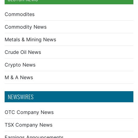
Commodites
Commodity News
Metals & Mining News
Crude Oil News
Crypto News
M & A News
NEWSWIRES
OTC Company News
TSX Company News
Earnings Announcements