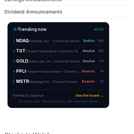
Dividend Announcements