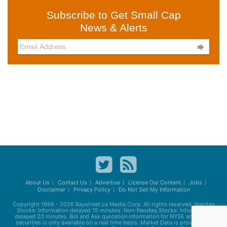
Subscribe to Get Small Cap
News & Alerts

About Us
Contact Us
Advertise
License Our Content
Jobs
Disclaimer
Privacy Policy
Do Not Sell My Information
Copyright 1998 - 2026
Baystreet.ca
Media Corp. All rights reserved. Nasdaq
Stocks: Information delayed 15 minutes. Non-Nasdaq Stocks: Information
delayed 20 minutes. Bid and Ask quotation information for NYSE and AMEX
securities is only available on a real time basis. Market Data is provided by