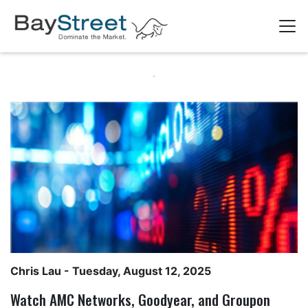
Chris Lau
- Tuesday, August 12, 2025
Watch AMC Networks, Goodyear, and Groupon