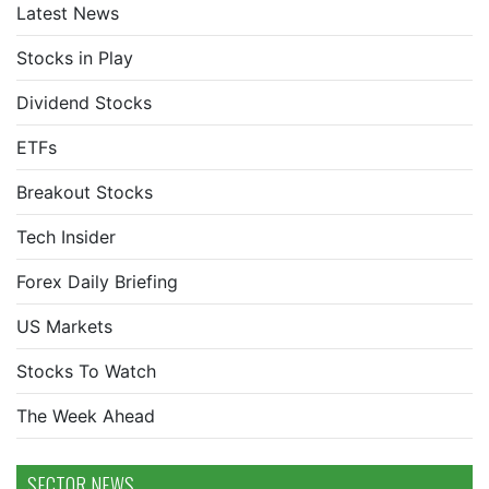
Latest News
Stocks in Play
Dividend Stocks
ETFs
Breakout Stocks
Tech Insider
Forex Daily Briefing
US Markets
Stocks To Watch
The Week Ahead
SECTOR NEWS