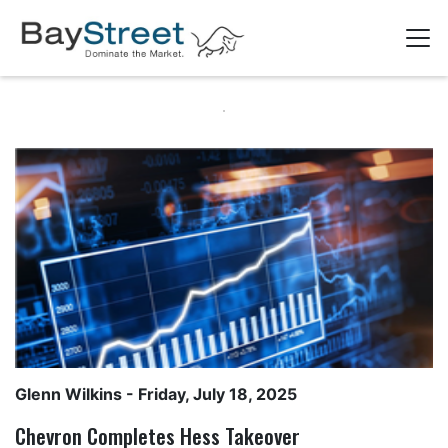
Glenn Wilkins
- Friday, July 18, 2025
Chevron Completes Hess Takeover