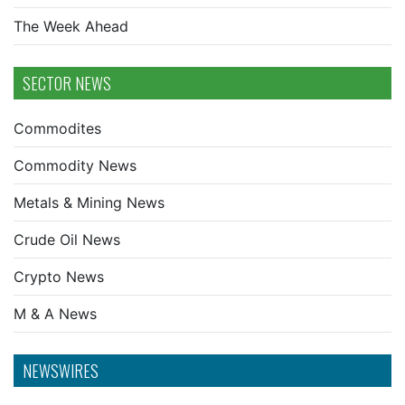
The Week Ahead
SECTOR NEWS
Commodites
Commodity News
Metals & Mining News
Crude Oil News
Crypto News
M & A News
NEWSWIRES