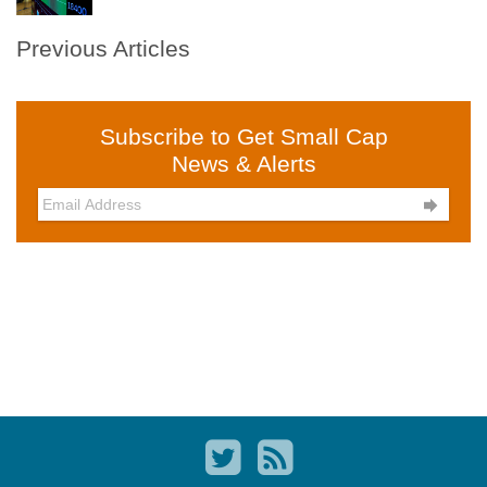
Previous Articles
Subscribe to Get Small Cap
News & Alerts
