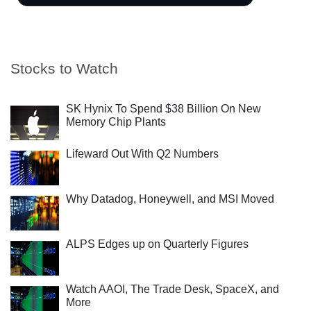
Stocks to Watch
SK Hynix To Spend $38 Billion On New
Memory Chip Plants
Lifeward Out With Q2 Numbers
Why Datadog, Honeywell, and MSI Moved
ALPS Edges up on Quarterly Figures
Watch AAOI, The Trade Desk, SpaceX, and
More