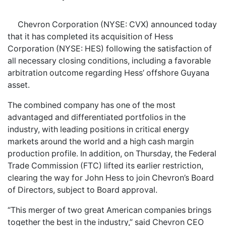
Chevron Corporation (NYSE: CVX) announced today
that it has completed its acquisition of Hess
Corporation (NYSE: HES) following the satisfaction of
all necessary closing conditions, including a favorable
arbitration outcome regarding Hess’ offshore Guyana
asset.
The combined company has one of the most
advantaged and differentiated portfolios in the
industry, with leading positions in critical energy
markets around the world and a high cash margin
production profile. In addition, on Thursday, the Federal
Trade Commission (FTC) lifted its earlier restriction,
clearing the way for John Hess to join Chevron’s Board
of Directors, subject to Board approval.
“This merger of two great American companies brings
together the best in the industry,” said Chevron CEO