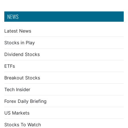
NEWS
Latest News
Stocks in Play
Dividend Stocks
ETFs
Breakout Stocks
Tech Insider
Forex Daily Briefing
US Markets
Stocks To Watch