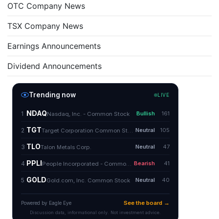
OTC Company News
TSX Company News
Earnings Announcements
Dividend Announcements