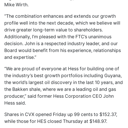
Mike Wirth.
“The combination enhances and extends our growth
profile well into the next decade, which we believe will
drive greater long-term value to shareholders.
Additionally, I’m pleased with the FTC’s unanimous
decision. John is a respected industry leader, and our
Board would benefit from his experience, relationships
and expertise.”
“We are proud of everyone at Hess for building one of
the industry’s best growth portfolios including Guyana,
the world’s largest oil discovery in the last 10 years, and
the Bakken shale, where we are a leading oil and gas
producer,” said former Hess Corporation CEO John
Hess said.
Shares in CVX opened Friday up 99 cents to $152.37,
while those for HES closed Thursday at $148.97.