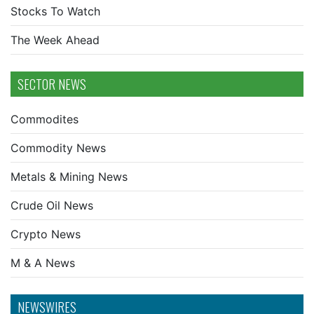
Stocks To Watch
The Week Ahead
SECTOR NEWS
Commodites
Commodity News
Metals & Mining News
Crude Oil News
Crypto News
M & A News
NEWSWIRES