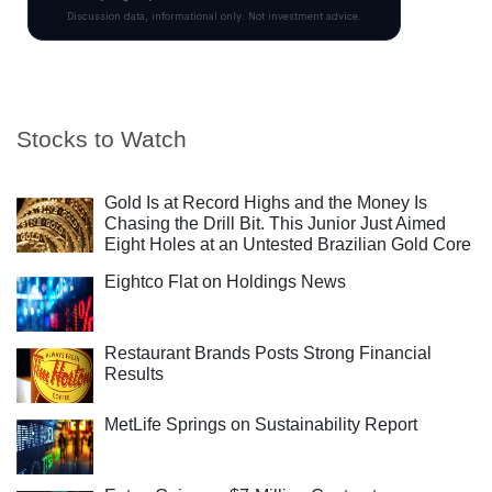
Stocks to Watch
Gold Is at Record Highs and the Money Is
Chasing the Drill Bit. This Junior Just Aimed
Eight Holes at an Untested Brazilian Gold Core
Eightco Flat on Holdings News
Restaurant Brands Posts Strong Financial
Results
MetLife Springs on Sustainability Report