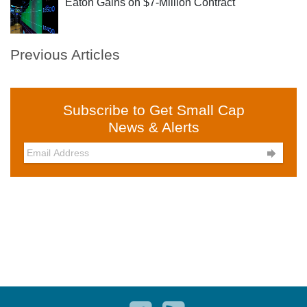
Eaton Gains on $7-Million Contract
Previous Articles
Subscribe to Get Small Cap
News & Alerts
