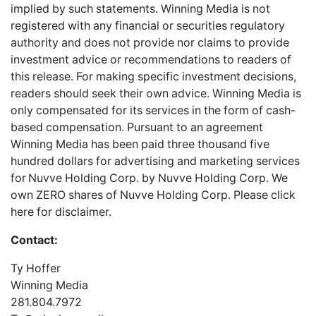
implied by such statements. Winning Media is not
registered with any financial or securities regulatory
authority and does not provide nor claims to provide
investment advice or recommendations to readers of
this release. For making specific investment decisions,
readers should seek their own advice. Winning Media is
only compensated for its services in the form of cash-
based compensation. Pursuant to an agreement
Winning Media has been paid three thousand five
hundred dollars for advertising and marketing services
for
Nuvve Holding Corp. by Nuvve Holding Corp. We
own ZERO shares of Nuvve Holding Corp. Please
click
here
for disclaimer.
Contact:
Ty Hoffer
Winning Media
281.804.7972