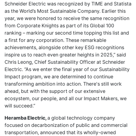
Schneider Electric was recognized by TIME and Statista
as the World’s Most Sustainable Company. Earlier this
year, we were honored to receive the same recognition
from Corporate Knights as part of its Global 100
ranking – marking our second time topping this list and
a first for any corporation. These remarkable
achievements, alongside other key ESG recognitions
inspire us to reach even greater heights in 2025,” said
Chris Leong, Chief Sustainability Officer at Schneider
Electric. “As we enter the final year of our Sustainability
Impact program, we are determined to continue
transforming ambition into action. There's still work
ahead, but with the support of our extensive
ecosystem, our people, and all our Impact Makers, we
will succeed.”
Heramba Electric,
a global technology company
focused on decarbonization of public and commercial
transportation, announced that its wholly-owned