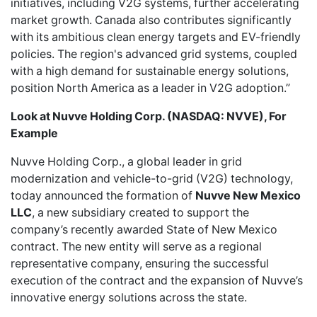
initiatives, including V2G systems, further accelerating
market growth. Canada also contributes significantly
with its ambitious clean energy targets and EV-friendly
policies. The region's advanced grid systems, coupled
with a high demand for sustainable energy solutions,
position North America as a leader in V2G adoption.”
Look at Nuvve Holding Corp. (NASDAQ: NVVE), For
Example
Nuvve Holding Corp.
, a global leader in grid
modernization and vehicle-to-grid (V2G) technology,
today announced the formation of
Nuvve New Mexico
LLC
, a new subsidiary created to support the
company’s recently
awarded State of New Mexico
contract
. The new entity will serve as a regional
representative company, ensuring the successful
execution of the contract and the expansion of Nuvve’s
innovative energy solutions across the state.