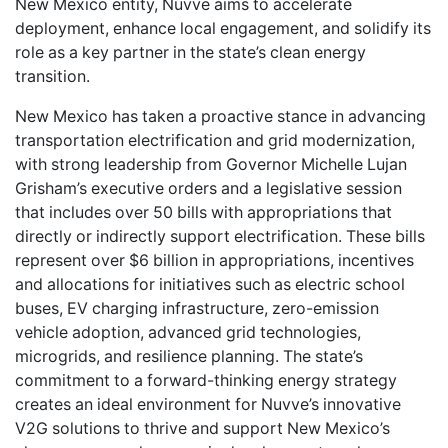
New Mexico entity, Nuvve aims to accelerate
deployment, enhance local engagement, and solidify its
role as a key partner in the state’s clean energy
transition.
New Mexico has taken a proactive stance in advancing
transportation electrification and grid modernization,
with strong leadership from Governor Michelle Lujan
Grisham’s executive orders and a legislative session
that includes over 50 bills with appropriations that
directly or indirectly support electrification. These bills
represent over $6 billion in appropriations, incentives
and allocations for initiatives such as electric school
buses, EV charging infrastructure, zero-emission
vehicle adoption, advanced grid technologies,
microgrids, and resilience planning. The state’s
commitment to a forward-thinking energy strategy
creates an ideal environment for Nuvve’s innovative
V2G solutions to thrive and support New Mexico’s