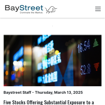
Baystreet Staff
- Thursday, March 13, 2025
Five Stocks Offering Substantial Exposure to a