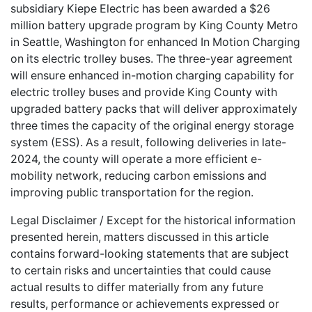
subsidiary Kiepe Electric has been awarded a $26
million battery upgrade program by King County Metro
in Seattle, Washington for enhanced In Motion Charging
on its electric trolley buses. The three-year agreement
will ensure enhanced in-motion charging capability for
electric trolley buses and provide King County with
upgraded battery packs that will deliver approximately
three times the capacity of the original energy storage
system (ESS). As a result, following deliveries in late-
2024, the county will operate a more efficient e-
mobility network, reducing carbon emissions and
improving public transportation for the region.
Legal Disclaimer / Except for the historical information
presented herein, matters discussed in this article
contains forward-looking statements that are subject
to certain risks and uncertainties that could cause
actual results to differ materially from any future
results, performance or achievements expressed or