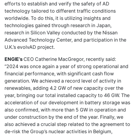
efforts to establish and verify the safety of AD
technology tailored to different traffic conditions
worldwide. To do this, it is utilizing insights and
technologies gained through research in Japan,
research in Silicon Valley conducted by the Nissan
Advanced Technology Center, and participation in the
U.K.’s evolvAD project.
ENGIE’s
CEO Catherine MacGregor, recently said:
“2024 was once again a year of strong operational and
financial performance, with significant cash flow
generation. We achieved a record level of activity in
renewables, adding 4.2 GW of new capacity over the
year, bringing our total installed capacity to 46 GW. The
acceleration of our development in battery storage was
also confirmed, with more than 5 GW in operation and
under construction by the end of the year. Finally, we
also achieved a crucial step related to the agreement to
de-risk the Group’s nuclear activities in Belgium,