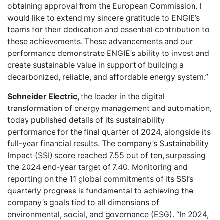
obtaining approval from the European Commission. I
would like to extend my sincere gratitude to ENGIE’s
teams for their dedication and essential contribution to
these achievements. These advancements and our
performance demonstrate ENGIE’s ability to invest and
create sustainable value in support of building a
decarbonized, reliable, and affordable energy system.”
Schneider Electric,
the leader in the digital
transformation of energy management and automation,
today published details of its sustainability
performance for the final quarter of 2024, alongside its
full-year financial results. The company’s Sustainability
Impact (SSI) score reached 7.55 out of ten, surpassing
the 2024 end-year target of 7.40. Monitoring and
reporting on the 11 global commitments of its SSI’s
quarterly progress is fundamental to achieving the
company’s goals tied to all dimensions of
environmental, social, and governance (ESG). “In 2024,