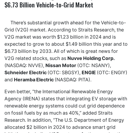
$6.73 Billion Vehicle-to-Grid Market
There’s substantial growth ahead for the Vehicle-to-
Grid (V2G) market. According to Straits Research, the
V2G market was worth $1.23 billion in 2024 and is
expected to grow to about $1.49 billion this year and to
$6.73 billion by 2033. All of which is great news for
V2G related stocks, such as
Nuvve Holding Corp.
(NASDAQ: NVVE),
Nissan Motor
(OTC: NSANY),
Schneider Electric
(OTC: SBGSY),
ENGIE
(OTC: ENGIY)
and
Heramba Electric
(NASDAQ: PITA).
Even better, “the International Renewable Energy
Agency (IRENA) states that integrating EV storage with
renewable energy systems could cut grid dependence
on fossil fuels by as much as 40%,” added Straits
Research. In addition, “The U.S. Department of Energy
allocated $2 billion in 2024 to advance smart grid