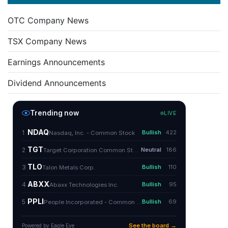
OTC Company News
TSX Company News
Earnings Announcements
Dividend Announcements