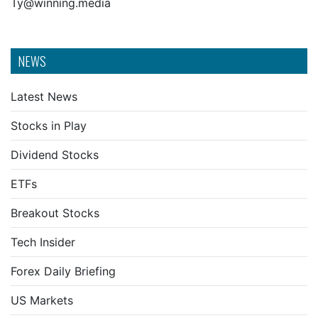
Ty@winning.media
NEWS
Latest News
Stocks in Play
Dividend Stocks
ETFs
Breakout Stocks
Tech Insider
Forex Daily Briefing
US Markets