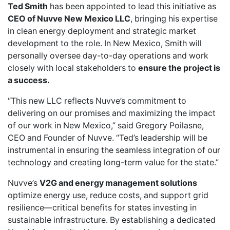
Ted Smith
has been appointed to lead this initiative as
CEO of Nuvve New Mexico LLC
, bringing his expertise
in clean energy deployment and strategic market
development to the role. In New Mexico, Smith will
personally oversee day-to-day operations and work
closely with local stakeholders to
ensure the project is
a success.
“This new LLC reflects Nuvve’s commitment to
delivering on our promises and maximizing the impact
of our work in New Mexico,” said Gregory Poilasne,
CEO and Founder of Nuvve. “Ted’s leadership will be
instrumental in ensuring the seamless integration of our
technology and creating long-term value for the state.”
Nuvve’s
V2G and energy management solutions
optimize energy use, reduce costs, and support grid
resilience—critical benefits for states investing in
sustainable infrastructure. By establishing a dedicated