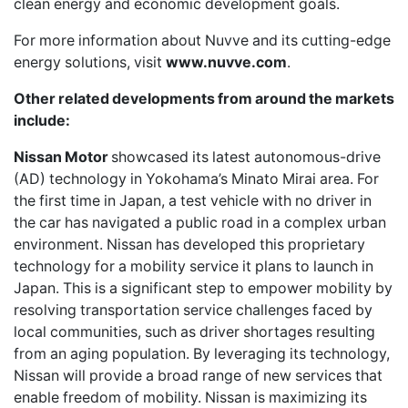
clean energy and economic development goals.
For more information about Nuvve and its cutting-edge
energy solutions, visit
www.nuvve.com
.
Other related developments from around the markets
include:
Nissan Motor
showcased its latest autonomous-drive
(AD) technology in Yokohama’s Minato Mirai area. For
the first time in Japan, a test vehicle with no driver in
the car has navigated a public road in a complex urban
environment. Nissan has developed this proprietary
technology for a mobility service it plans to launch in
Japan. This is a significant step to empower mobility by
resolving transportation service challenges faced by
local communities, such as driver shortages resulting
from an aging population. By leveraging its technology,
Nissan will provide a broad range of new services that
enable freedom of mobility. Nissan is maximizing its