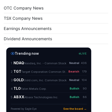
OTC Company News
TSX Company News
Earnings Announcements
Dividend Announcements