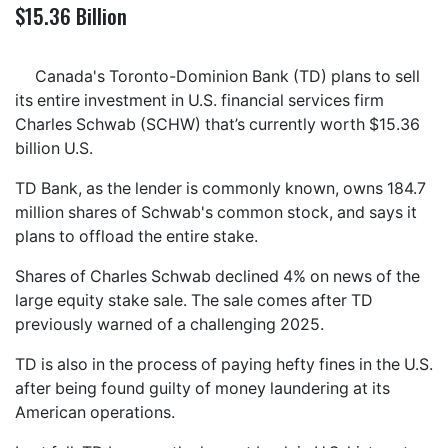
$15.36 Billion
Canada's Toronto-Dominion Bank (TD) plans to sell
its entire investment in U.S. financial services firm
Charles Schwab (SCHW) that’s currently worth $15.36
billion U.S.
TD Bank, as the lender is commonly known, owns 184.7
million shares of Schwab's common stock, and says it
plans to offload the entire stake.
Shares of Charles Schwab declined 4% on news of the
large equity stake sale. The sale comes after TD
previously warned of a challenging 2025.
TD is also in the process of paying hefty fines in the U.S.
after being found guilty of money laundering at its
American operations.