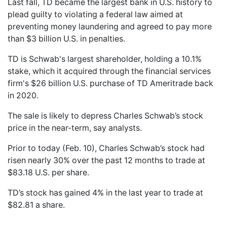
Last fall, TD became the largest bank in U.S. history to
plead guilty to violating a federal law aimed at
preventing money laundering and agreed to pay more
than $3 billion U.S. in penalties.
TD is Schwab's largest shareholder, holding a 10.1%
stake, which it acquired through the financial services
firm's $26 billion U.S. purchase of TD Ameritrade back
in 2020.
The sale is likely to depress Charles Schwab’s stock
price in the near-term, say analysts.
Prior to today (Feb. 10), Charles Schwab’s stock had
risen nearly 30% over the past 12 months to trade at
$83.18 U.S. per share.
TD’s stock has gained 4% in the last year to trade at
$82.81 a share.