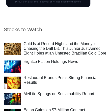
Stocks to Watch
Gold Is at Record Highs and the Money Is
Chasing the Drill Bit. This Junior Just Aimed
Eight Holes at an Untested Brazilian Gold Core
Eightco Flat on Holdings News
Restaurant Brands Posts Strong Financial
Results
MetLife Springs on Sustainability Report
Eaton Gains on $7-Million Contract