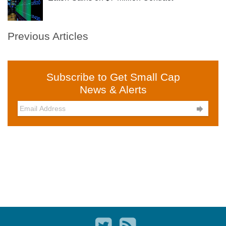
Previous Articles
Subscribe to Get Small Cap
News & Alerts
