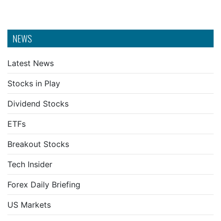
NEWS
Latest News
Stocks in Play
Dividend Stocks
ETFs
Breakout Stocks
Tech Insider
Forex Daily Briefing
US Markets