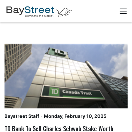
Baystreet Staff
- Monday, February 10, 2025
TD Bank To Sell Charles Schwab Stake Worth