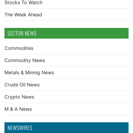
Stocks To Watch
The Week Ahead
SECTOR NEWS
Commodites
Commodity News
Metals & Mining News
Crude Oil News
Crypto News
M & A News
NEWSWIRES